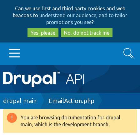
Skip
Skip
Can we use first and third party cookies and web
to
to
beacons to
understand our audience, and to tailor
main
search
promotions you see
?
content
Yes, please
No, do not track me
Search
Main
Go to Drupal.org
navigation
Drupal 7
Breadcrumb
drupal main
EmailAction.php
Drupal 8+
You are browsing documentation for drupal
Warning
main, which is the development branch.
message
Other projects