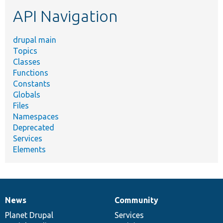
etc.
API Navigation
drupal main
Topics
Classes
Functions
Constants
Globals
Files
Namespaces
Deprecated
Services
Elements
News
Community
News
Our
Documentation
Drupal
Governance
items
Planet Drupal
community
code
of
Services