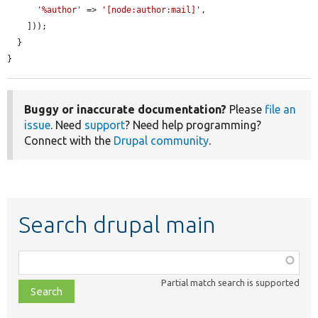
'%author'
 => 
'[node:author:mail]'
,

    ]));

  }

}
Buggy or inaccurate documentation?
Please
file an
issue
. Need
support
? Need help programming?
Connect with the
Drupal community
.
Search drupal main
Function,
class,
Partial match search is supported
file,
topic,