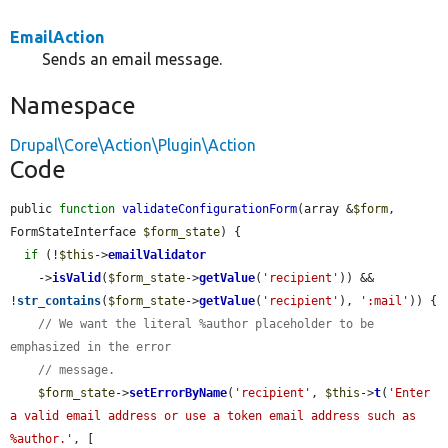
EmailAction
Sends an email message.
Namespace
Drupal\Core\Action\Plugin\Action
Code
public 
function
validateConfigurationForm
(array &
$form
, 
FormStateInterface 
$form_state
) {

if
 (!
$this
->
emailValidator
    ->
isValid
(
$form_state
->
getValue
(
'recipient'
)) && 
!
str_contains
(
$form_state
->
getValue
(
'recipient'
), 
':mail'
)) {

// We want the literal %author placeholder to be 
emphasized in the error
// message.
$form_state
->
setErrorByName
(
'recipient'
, 
$this
->
t
(
'Enter 
a valid email address or use a token email address such as 
%author.'
, [
