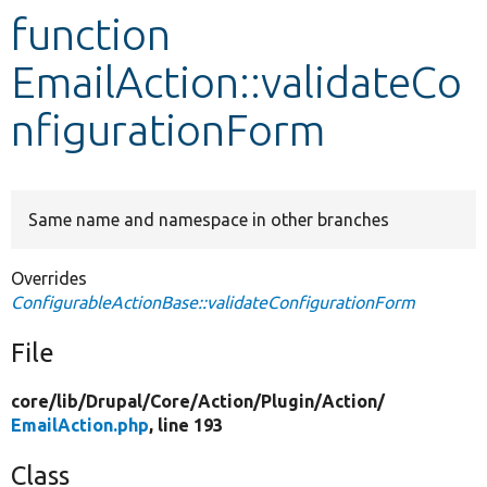
function
Develop for Drupal
EmailAction::validateCo
nfigurationForm
Same name and namespace in other branches
Overrides
ConfigurableActionBase::validateConfigurationForm
File
core/
lib/
Drupal/
Core/
Action/
Plugin/
Action/
EmailAction.php
, line 193
Class