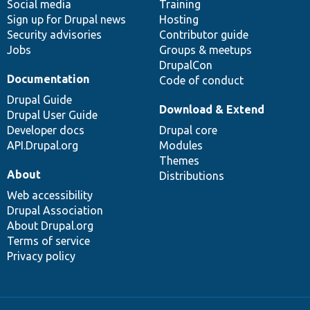
Social media
base
community
Training
Sign up for Drupal news
Hosting
Security advisories
Contributor guide
Jobs
Groups & meetups
DrupalCon
Documentation
Code of conduct
Drupal Guide
Download & Extend
Drupal User Guide
Developer docs
Drupal core
API.Drupal.org
Modules
Themes
About
Distributions
Web accessibility
Drupal Association
About Drupal.org
Terms of service
Privacy policy