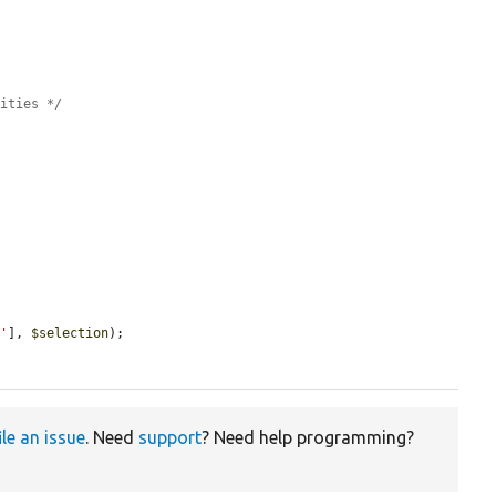
tities */


e'
], 
$selection
);

ile an issue
. Need
support
? Need help programming?