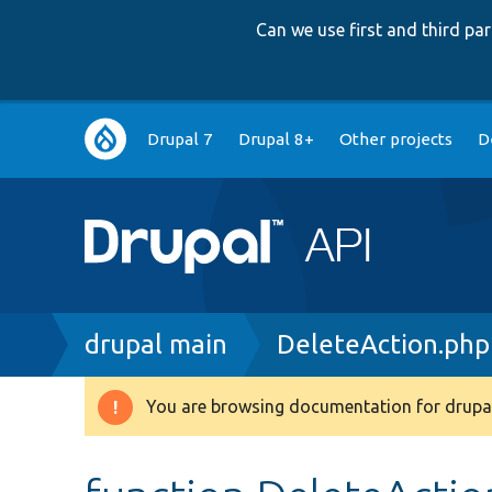
Can we use first and third p
Main
Drupal 7
Drupal 8+
Other projects
D
navigation
Breadcrumb
drupal main
DeleteAction.php
You are browsing documentation for drupal
Warning
message