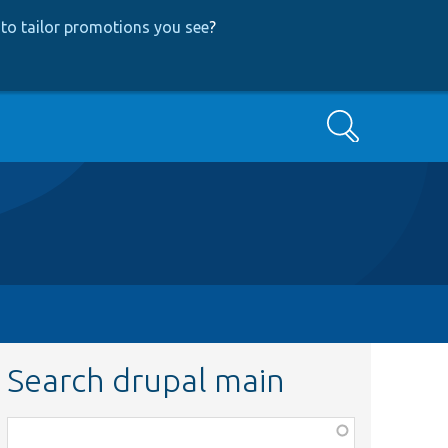
to tailor promotions you see
?
Search
Search drupal main
Function,