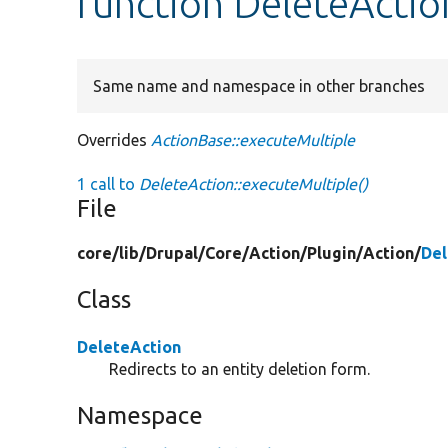
function DeleteActio
Same name and namespace in other branches
Overrides
ActionBase::executeMultiple
1 call to
DeleteAction::executeMultiple()
File
core/
lib/
Drupal/
Core/
Action/
Plugin/
Action/
Del
Class
DeleteAction
Redirects to an entity deletion form.
Namespace