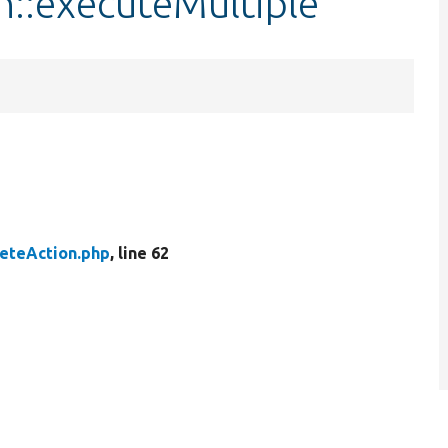
n::executeMultiple
eteAction.php
, line 62