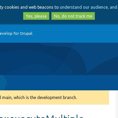
Skip
Skip
arty cookies and web beacons to
understand our audience, and 
to
to
main
search
Yes, please
No, do not track me
content
evelop for Drupal
 main, which is the development branch.