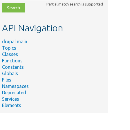
class,
Partial match search is supported
file,
topic,
etc.
API Navigation
drupal main
Topics
Classes
Functions
Constants
Globals
Files
Namespaces
Deprecated
Services
Elements