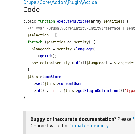
Drupal\Core\Action\Plugin\Action
Code
public 
function
executeMultiple
(array 
$entities
) {

/** @var \Drupal\Core\Entity\EntityInterface[] $en
$selection
 = [];

foreach
 (
$entities
 as 
$entity
) {

$langcode
 = 
$entity
->
language
()

      ->
getId
();

$selection
[
$entity
->
id
()][
$langcode
] = 
$langcode
;
  }

$this
->
tempStore
    ->
set
(
$this
->
currentUser
    ->
id
() . 
':'
 . 
$this
->
getPluginDefinition
()[
'typ
}
Buggy or inaccurate documentation?
Please
f
Connect with the
Drupal community
.