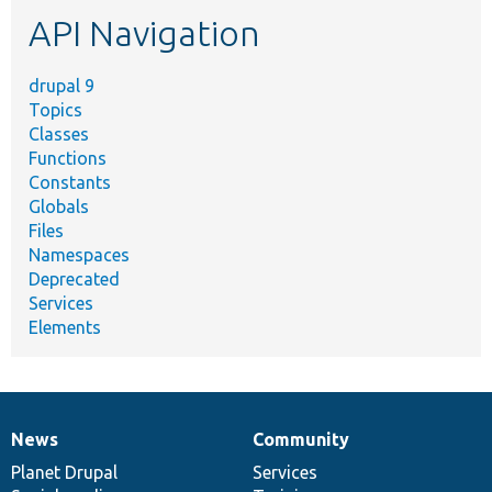
etc.
API Navigation
drupal 9
Topics
Classes
Functions
Constants
Globals
Files
Namespaces
Deprecated
Services
Elements
News
Community
News
Our
Documentation
Drupal
Governance
items
Planet Drupal
community
code
of
Services