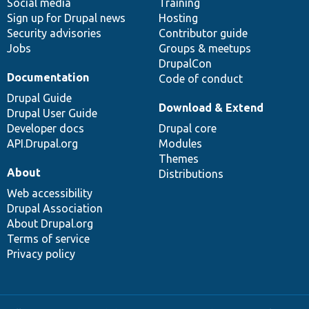
Social media
base
community
Training
Sign up for Drupal news
Hosting
Security advisories
Contributor guide
Jobs
Groups & meetups
DrupalCon
Documentation
Code of conduct
Drupal Guide
Download & Extend
Drupal User Guide
Developer docs
Drupal core
API.Drupal.org
Modules
Themes
About
Distributions
Web accessibility
Drupal Association
About Drupal.org
Terms of service
Privacy policy