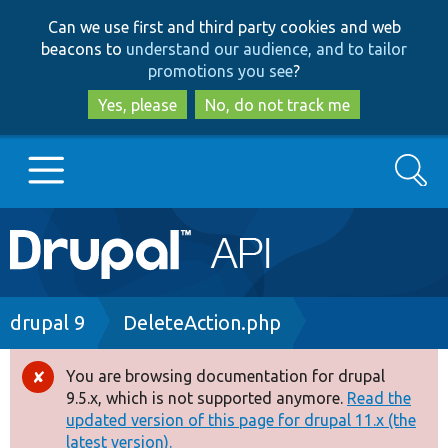
Skip
Skip
Can we use first and third party cookies and web
to
to
beacons to
understand our audience, and to tailor
main
search
promotions you see
?
content
Yes, please
No, do not track me
Search
Main
Go to Drupal.org
navigation
Drupal 7
Breadcrumb
drupal 9
DeleteAction.php
Drupal 8+
You are browsing documentation for drupal
Error
9.5.x, which is not supported anymore.
Read the
message
updated version of this page for drupal 11.x (the
Other projects
latest version).