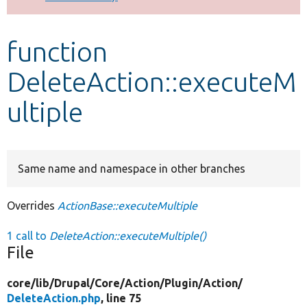
Develop for Drupal
function
DeleteAction::executeM
ultiple
Same name and namespace in other branches
Overrides
ActionBase::executeMultiple
1 call to
DeleteAction::executeMultiple()
File
core/
lib/
Drupal/
Core/
Action/
Plugin/
Action/
DeleteAction.php
, line 75