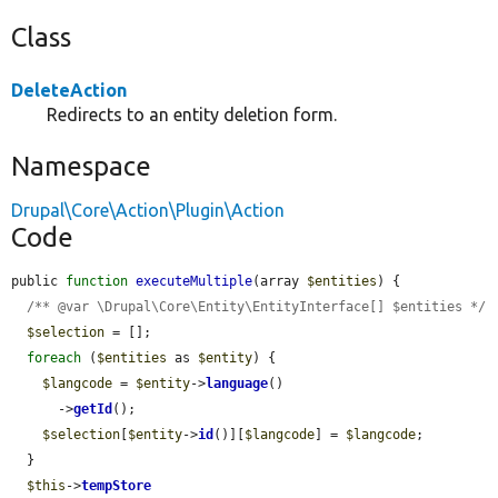
Class
DeleteAction
Redirects to an entity deletion form.
Namespace
Drupal\Core\Action\Plugin\Action
Code
public 
function
executeMultiple
(array 
$entities
) {

/** @var \Drupal\Core\Entity\EntityInterface[] $entities */
$selection
 = [];

foreach
 (
$entities
 as 
$entity
) {

$langcode
 = 
$entity
->
language
()

      ->
getId
();

$selection
[
$entity
->
id
()][
$langcode
] = 
$langcode
;

  }

$this
->
tempStore