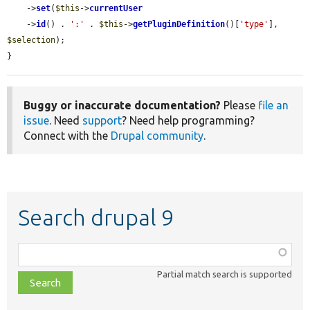
    ->
set
(
$this
->
currentUser
    ->
id
() . 
':'
 . 
$this
->
getPluginDefinition
()[
'type'
], 
$selection
);

}
Buggy or inaccurate documentation?
Please
file an
issue
. Need
support
? Need help programming?
Connect with the
Drupal community
.
Search drupal 9
Function,
class,
Partial match search is supported
file,
topic,