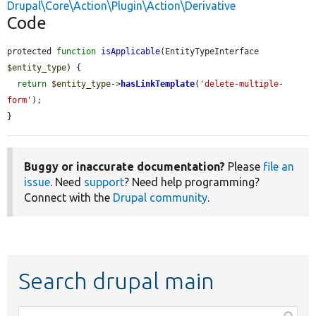
Drupal\Core\Action\Plugin\Action\Derivative
Code
protected 
function
isApplicable
(EntityTypeInterface 
$entity_type
) {

return
$entity_type
->
hasLinkTemplate
(
'delete-multiple-
form'
);

}
Buggy or inaccurate documentation?
Please
file an
issue
. Need
support
? Need help programming?
Connect with the
Drupal community
.
Search drupal main
Function,