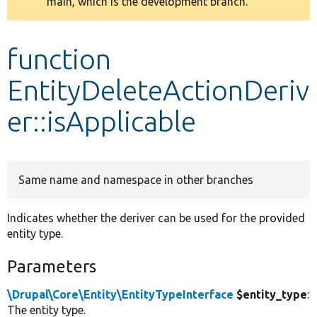
main, which is the development branch.
message
Develop for Drupal
function
EntityDeleteActionDeriv
er::isApplicable
Same name and namespace in other branches
Indicates whether the deriver can be used for the provided
entity type.
Parameters
\Drupal\Core\Entity\EntityTypeInterface
$entity_type
:
The entity type.