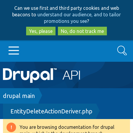
Skip
Skip
Can we use first and third party cookies and web
to
to
beacons to
understand our audience, and to tailor
main
search
promotions you see
?
content
Yes, please
No, do not track me
Search
Main
Go to Drupal.org
navigation
Drupal 7
Breadcrumb
drupal main
EntityDeleteActionDeriver.php
Drupal 8+
You are browsing documentation for drupal
Warning
Other projects