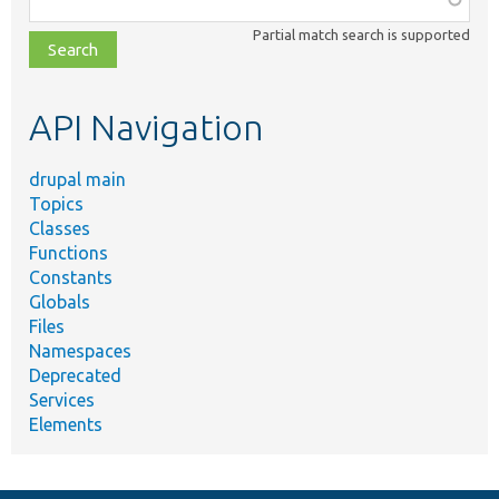
class,
Partial match search is supported
file,
topic,
etc.
API Navigation
drupal main
Topics
Classes
Functions
Constants
Globals
Files
Namespaces
Deprecated
Services
Elements