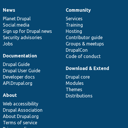
News
Community
News
Our
Documentation
Drupal
Governance
items
Planet Drupal
community
code
of
Services
Social media
base
community
Training
Sign up for Drupal news
Hosting
Security advisories
Contributor guide
Jobs
Groups & meetups
DrupalCon
Documentation
Code of conduct
Drupal Guide
Download & Extend
Drupal User Guide
Developer docs
Drupal core
API.Drupal.org
Modules
Themes
About
Distributions
Web accessibility
Drupal Association
About Drupal.org
Terms of service