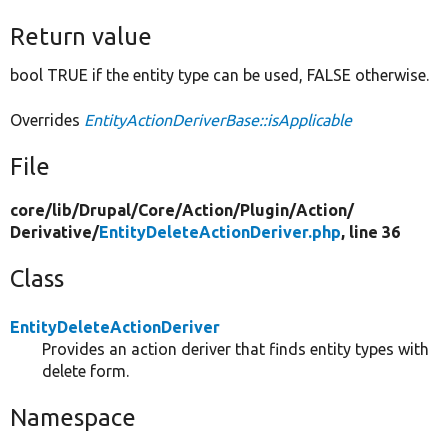
Return value
bool TRUE if the entity type can be used, FALSE otherwise.
Overrides
EntityActionDeriverBase::isApplicable
File
core/
lib/
Drupal/
Core/
Action/
Plugin/
Action/
Derivative/
EntityDeleteActionDeriver.php
, line 36
Class
EntityDeleteActionDeriver
Provides an action deriver that finds entity types with
delete form.
Namespace