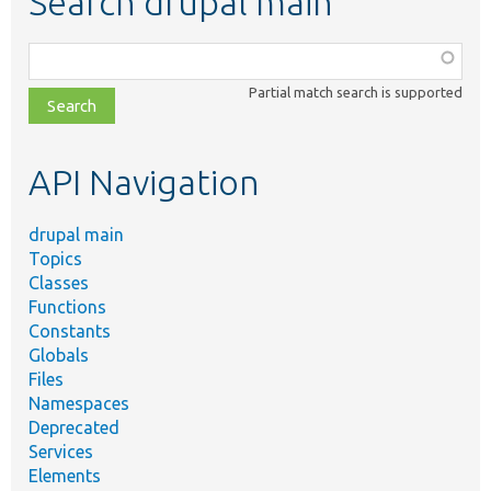
Search drupal main
Function,
class,
Partial match search is supported
file,
topic,
etc.
API Navigation
drupal main
Topics
Classes
Functions
Constants
Globals
Files
Namespaces
Deprecated
Services
Elements