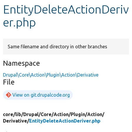
EntityDeleteActionDeriv
Develop for Drupal
er.php
Same filename and directory in other branches
Namespace
Drupal\Core\Action\Plugin\Action\Derivative
File
View on git.drupalcode.org
core/
lib/
Drupal/
Core/
Action/
Plugin/
Action/
Derivative/
EntityDeleteActionDeriver.php