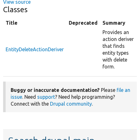
View source
Classes
Title
Deprecated
Summary
Provides an
action deriver
that finds
EntityDeleteActionDeriver
entity types
with delete
form.
Buggy or inaccurate documentation?
Please
file an
issue
. Need
support
? Need help programming?
Connect with the
Drupal community
.