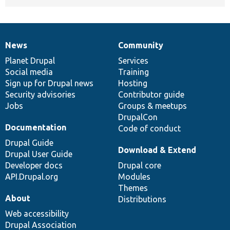
News
Community
News
Our
Documentation
Drupal
Governance
items
Planet Drupal
community
code
of
Services
Social media
base
community
Training
Sign up for Drupal news
Hosting
Security advisories
Contributor guide
Jobs
Groups & meetups
DrupalCon
Documentation
Code of conduct
Drupal Guide
Download & Extend
Drupal User Guide
Developer docs
Drupal core
API.Drupal.org
Modules
Themes
About
Distributions
Web accessibility
Drupal Association