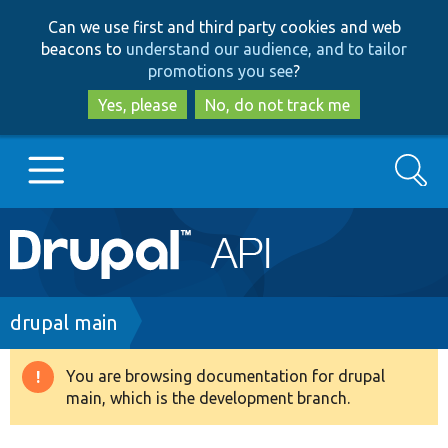
Skip
Skip
Can we use first and third party cookies and web
to
to
beacons to
understand our audience, and to tailor
main
search
promotions you see
?
content
Yes, please
No, do not track me
Search
Main
Go to Drupal.org
navigation
Drupal 7
Breadcrumb
drupal main
Drupal 8+
You are browsing documentation for drupal
Warning
main, which is the development branch.
message
Other projects