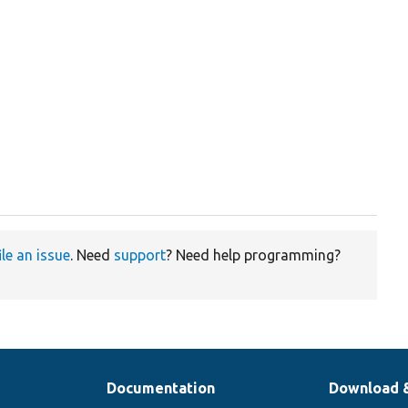
ile an issue
. Need
support
? Need help programming?
Documentation
Download 