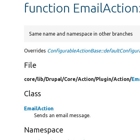
function EmailAction
Same name and namespace in other branches
Overrides
ConfigurableActionBase::defaultConfigur
File
core/
lib/
Drupal/
Core/
Action/
Plugin/
Action/
Ema
Class
EmailAction
Sends an email message.
Namespace