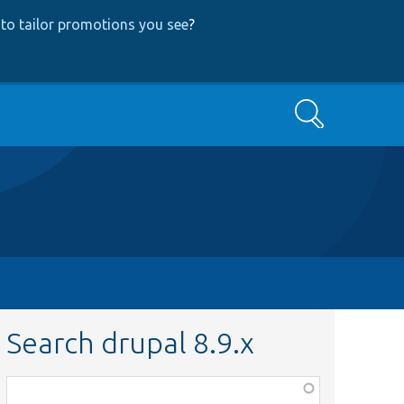
to tailor promotions you see
?
Search
Search drupal 8.9.x
Function,