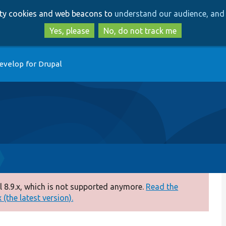
Skip
Skip
arty cookies and web beacons to
understand our audience, and 
to
to
main
search
Yes, please
No, do not track me
content
evelop for Drupal
 8.9.x, which is not supported anymore.
Read the
(the latest version).