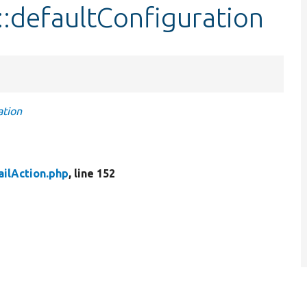
::defaultConfiguration
ation
ilAction.php
, line 152