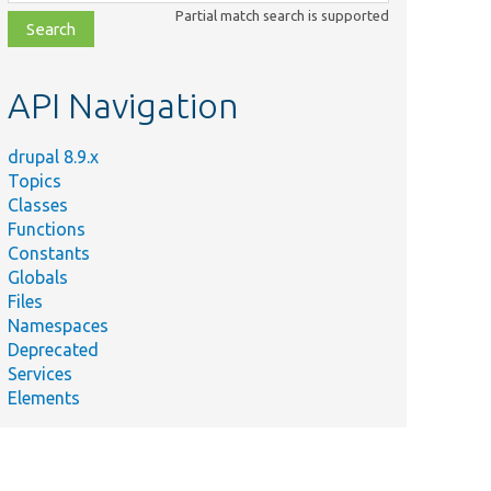
class,
Partial match search is supported
file,
topic,
etc.
API Navigation
drupal 8.9.x
Topics
Classes
Functions
Constants
Globals
Files
Namespaces
Deprecated
Services
Elements