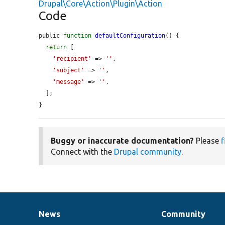
Drupal\Core\Action\Plugin\Action
Code
public 
function
defaultConfiguration
() {

return
 [

'recipient'
 => 
''
,

'subject'
 => 
''
,

'message'
 => 
''
,

  ];

}
Buggy or inaccurate documentation?
Please
f
Connect with the
Drupal community
.
News
Community
News
Our
Documentation
Drupal
Governance