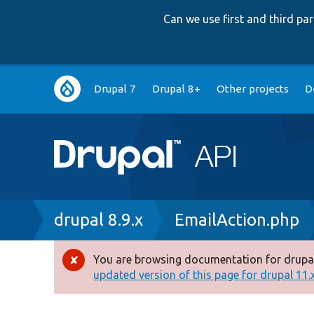
Can we use first and third p
Main
Drupal 7
Drupal 8+
Other projects
D
navigation
Breadcrumb
drupal 8.9.x
EmailAction.php
You are browsing documentation for drupal
Error
updated version of this page for drupal 11.x 
message