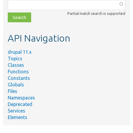
Function,
class,
Partial match search is supported
file,
topic,
etc.
API Navigation
drupal 11.x
Topics
Classes
Functions
Constants
Globals
Files
Namespaces
Deprecated
Services
Elements