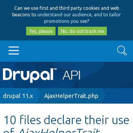
Skip
Skip
Can we use first and third party cookies and web
to
to
beacons to
understand our audience, and to tailor
main
search
promotions you see
?
content
Yes, please
No, do not track me
Search
Main
Go to Drupal.org
navigation
Drupal 7
Breadcrumb
drupal 11.x
AjaxHelperTrait.php
Drupal 8+
10 files declare their use
of
AjaxHelperTrait
Other projects