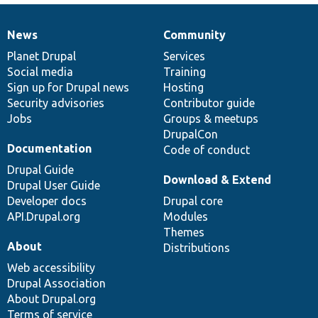
News
Community
News
Our
Documentation
Drupal
Governance
items
Planet Drupal
community
code
of
Services
Social media
base
community
Training
Sign up for Drupal news
Hosting
Security advisories
Contributor guide
Jobs
Groups & meetups
DrupalCon
Documentation
Code of conduct
Drupal Guide
Download & Extend
Drupal User Guide
Developer docs
Drupal core
API.Drupal.org
Modules
Themes
About
Distributions
Web accessibility
Drupal Association
About Drupal.org
Terms of service