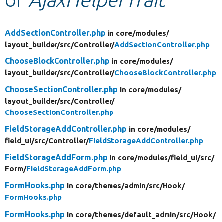
Develop for Drupal
AddSectionController.php
in core/
modules/
layout_builder/
src/
Controller/
AddSectionController.php
ChooseBlockController.php
in core/
modules/
layout_builder/
src/
Controller/
ChooseBlockController.php
ChooseSectionController.php
in core/
modules/
layout_builder/
src/
Controller/
ChooseSectionController.php
FieldStorageAddController.php
in core/
modules/
field_ui/
src/
Controller/
FieldStorageAddController.php
FieldStorageAddForm.php
in core/
modules/
field_ui/
src/
Form/
FieldStorageAddForm.php
FormHooks.php
in core/
themes/
admin/
src/
Hook/
FormHooks.php
FormHooks.php
in core/
themes/
default_admin/
src/
Hook/