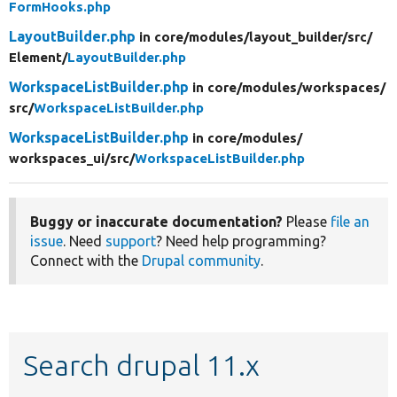
FormHooks.php
LayoutBuilder.php
in core/
modules/
layout_builder/
src/
Element/
LayoutBuilder.php
WorkspaceListBuilder.php
in core/
modules/
workspaces/
src/
WorkspaceListBuilder.php
WorkspaceListBuilder.php
in core/
modules/
workspaces_ui/
src/
WorkspaceListBuilder.php
Buggy or inaccurate documentation?
Please
file an
issue
. Need
support
? Need help programming?
Connect with the
Drupal community
.
Search drupal 11.x