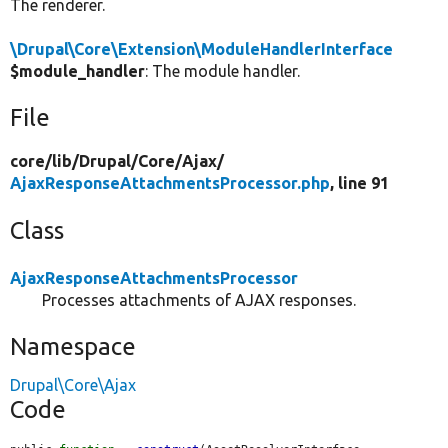
The renderer.
\Drupal\Core\Extension\ModuleHandlerInterface
$module_handler
: The module handler.
File
core/
lib/
Drupal/
Core/
Ajax/
AjaxResponseAttachmentsProcessor.php
, line 91
Class
AjaxResponseAttachmentsProcessor
Processes attachments of AJAX responses.
Namespace
Drupal\Core\Ajax
Code