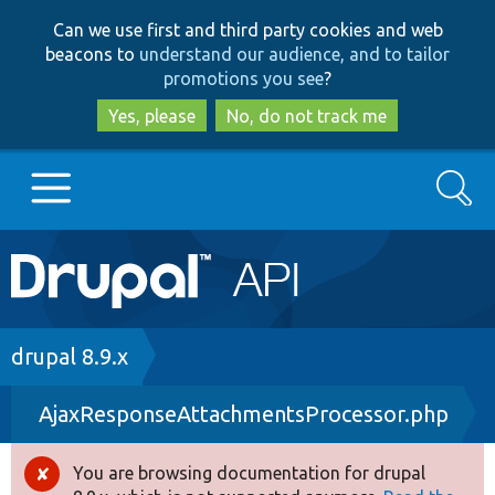
Skip
Skip
Can we use first and third party cookies and web
to
to
beacons to
understand our audience, and to tailor
main
search
promotions you see
?
content
Yes, please
No, do not track me
Search
Main
Go to Drupal.org
navigation
Drupal 7
Breadcrumb
drupal 8.9.x
AjaxResponseAttachmentsProcessor.php
Drupal 8+
You are browsing documentation for drupal
Error
Other projects