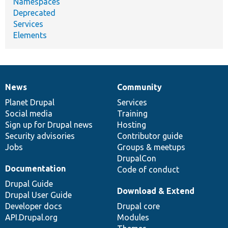
Namespaces
Deprecated
Services
Elements
News
Community
News
Our
Documentation
Drupal
Governance
items
Planet Drupal
community
code
of
Services
Social media
base
community
Training
Sign up for Drupal news
Hosting
Security advisories
Contributor guide
Jobs
Groups & meetups
DrupalCon
Documentation
Code of conduct
Drupal Guide
Download & Extend
Drupal User Guide
Developer docs
Drupal core
API.Drupal.org
Modules