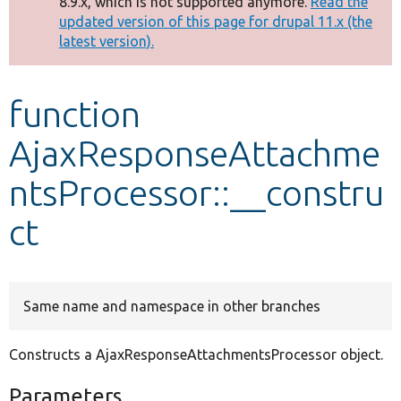
8.9.x, which is not supported anymore.
Read the
message
updated version of this page for drupal 11.x (the
latest version).
Develop for Drupal
function
AjaxResponseAttachme
ntsProcessor::__constru
ct
Same name and namespace in other branches
Constructs a AjaxResponseAttachmentsProcessor object.
Parameters