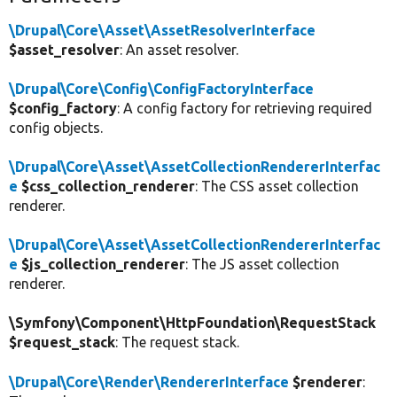
\Drupal\Core\Asset\AssetResolverInterface
$asset_resolver
: An asset resolver.
\Drupal\Core\Config\ConfigFactoryInterface
$config_factory
: A config factory for retrieving required
config objects.
\Drupal\Core\Asset\AssetCollectionRendererInterfac
e
$css_collection_renderer
: The CSS asset collection
renderer.
\Drupal\Core\Asset\AssetCollectionRendererInterfac
e
$js_collection_renderer
: The JS asset collection
renderer.
\Symfony\Component\HttpFoundation\RequestStack
$request_stack
: The request stack.
\Drupal\Core\Render\RendererInterface
$renderer
: