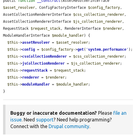
public 
function
__construct
(AssetResolverInterface 
$asset_resolver
, ConfigFactoryInterface 
$config_factory
, 
AssetCollectionRendererInterface 
$css_collection_renderer
, 
AssetCollectionRendererInterface 
$js_collection_renderer
, 
RequestStack 
$request_stack
, RendererInterface 
$renderer
, 
ModuleHandlerInterface 
$module_handler
) {

$this
->
assetResolver
 = 
$asset_resolver
;

$this
->
config
 = 
$config_factory
->
get
(
'
system.performance
'
);

$this
->
cssCollectionRenderer
 = 
$css_collection_renderer
;

$this
->
jsCollectionRenderer
 = 
$js_collection_renderer
;

$this
->
requestStack
 = 
$request_stack
;

$this
->
renderer
 = 
$renderer
;

$this
->
moduleHandler
 = 
$module_handler
;

}
Buggy or inaccurate documentation?
Please
file an
issue
. Need
support
? Need help programming?
Connect with the
Drupal community
.