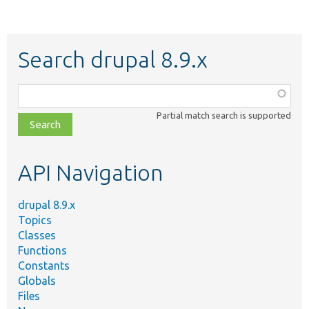
Search drupal 8.9.x
Function,
class,
Partial match search is supported
file,
topic,
etc.
API Navigation
drupal 8.9.x
Topics
Classes
Functions
Constants
Globals
Files