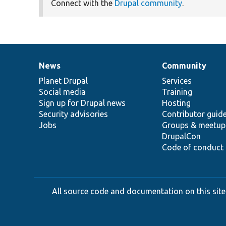
Connect with the
Drupal community
.
News
Community
News
Our
Documentation
Drupal
Governance
items
Planet Drupal
community
code
of
Services
Social media
base
community
Training
Sign up for Drupal news
Hosting
Security advisories
Contributor guid
Jobs
Groups & meetup
DrupalCon
Code of conduct
All source code and documentation on this site