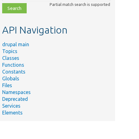
class,
Partial match search is supported
file,
topic,
etc.
API Navigation
drupal main
Topics
Classes
Functions
Constants
Globals
Files
Namespaces
Deprecated
Services
Elements