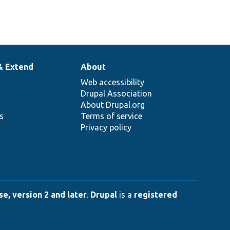
& Extend
About
Web accessibility
Drupal Association
About Drupal.org
ns
Terms of service
Privacy policy
e, version 2 and later
.
Drupal
is a
registered