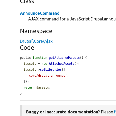
Class
AnnounceCommand
AJAX command for a JavaScript Drupal.announc
Namespace
Drupal\Core\Ajax
Code
public 
function
getAttachedAssets
() {

$assets
 = 
new
AttachedAssets
();

$assets
->
setLibraries
([

'core/drupal.announce'
,

  ]);

return
$assets
;

}
Buggy or inaccurate documentation?
Please
f