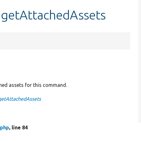
getAttachedAssets
ched assets for this command.
getAttachedAssets
php
, line 84