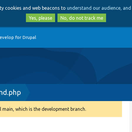
Skip
Skip
arty cookies and web beacons to
understand our audience, and 
to
to
main
search
Yes, please
No, do not track me
content
evelop for Drupal
nd.php
 main, which is the development branch.