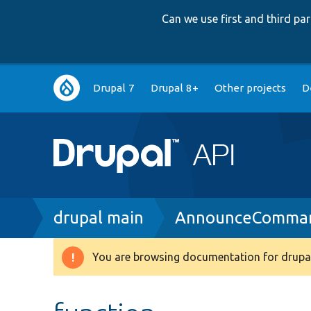
Can we use first and third p
Main
Drupal 7
Drupal 8+
Other projects
D
navigation
Breadcrumb
drupal main
AnnounceComma
You are browsing documentation for drupal
Warning
message