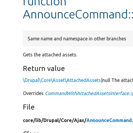
function
AnnounceCommand::
Same name and namespace in other branches
Gets the attached assets.
Return value
\Drupal\Core\Asset\AttachedAssets
|null The atta
Overrides
CommandWithAttachedAssetsInterface::
File
core/
lib/
Drupal/
Core/
Ajax/
AnnounceCommand.