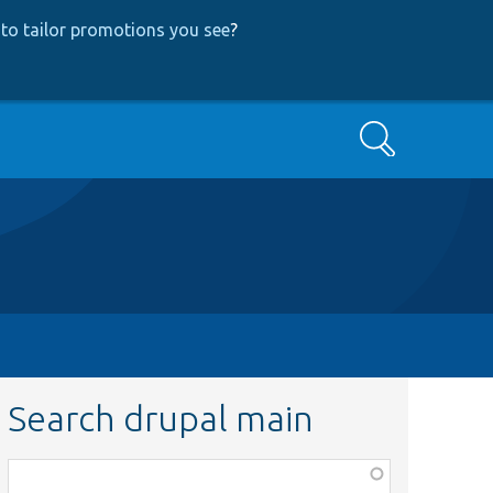
to tailor promotions you see
?
Search
Search drupal main
Function,