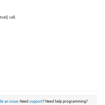
e() call.
ile an issue
. Need
support
? Need help programming?