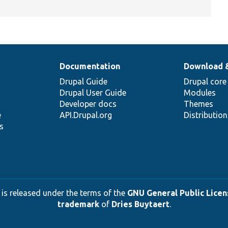
Documentation
Download 
Drupal Guide
Drupal core
Drupal User Guide
Modules
Developer docs
Themes
e
API.Drupal.org
Distributio
s
 is released under the terms of the
GNU General Public Licens
trademark
of
Dries Buytaert
.