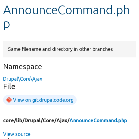
AnnounceCommand.ph
Develop for Drupal
p
Same filename and directory in other branches
Namespace
Drupal\Core\Ajax
File
View on git.drupalcode.org
core/
lib/
Drupal/
Core/
Ajax/
AnnounceCommand.php
View source