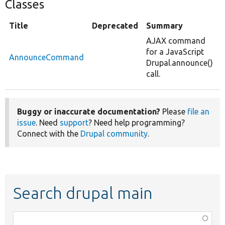
Classes
Title
Deprecated
Summary
AJAX command
for a JavaScript
AnnounceCommand
Drupal.announce()
call.
Buggy or inaccurate documentation?
Please
file an
issue
. Need
support
? Need help programming?
Connect with the
Drupal community
.
Search drupal main
Function,