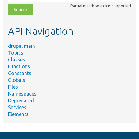
class,
Partial match search is supported
file,
topic,
etc.
API Navigation
drupal main
Topics
Classes
Functions
Constants
Globals
Files
Namespaces
Deprecated
Services
Elements