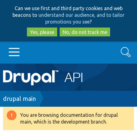
Skip
Skip
Can we use first and third party cookies and web
to
to
beacons to
understand our audience, and to tailor
main
search
promotions you see
?
content
Yes, please
No, do not track me
Search
Main
Go to Drupal.org
navigation
Drupal 7
Breadcrumb
drupal main
Drupal 8+
You are browsing documentation for drupal
Warning
main, which is the development branch.
message
Other projects