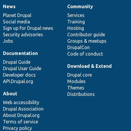
News
Community
News
Our
Documentation
Drupal
Governance
items
Planet Drupal
community
code
of
Services
Social media
base
community
Training
Sign up for Drupal news
Hosting
Security advisories
Contributor guide
Jobs
Groups & meetups
DrupalCon
Documentation
Code of conduct
Drupal Guide
Download & Extend
Drupal User Guide
Developer docs
Drupal core
API.Drupal.org
Modules
Themes
About
Distributions
Web accessibility
Drupal Association
About Drupal.org
Terms of service
Privacy policy