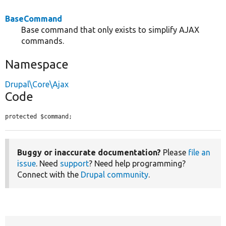
BaseCommand
Base command that only exists to simplify AJAX
commands.
Namespace
Drupal\Core\Ajax
Code
protected $command;
Buggy or inaccurate documentation?
Please
file an
issue
. Need
support
? Need help programming?
Connect with the
Drupal community
.