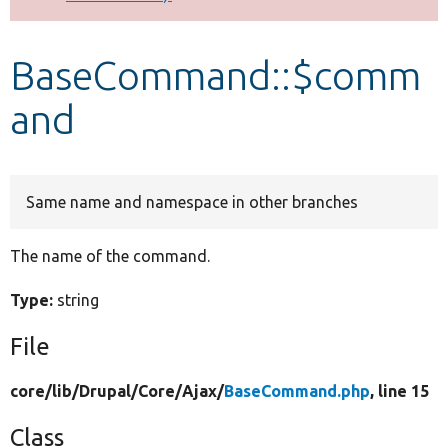
Develop for Drupal
BaseCommand::$comm
and
Same name and namespace in other branches
The name of the command.
Type:
string
File
core/
lib/
Drupal/
Core/
Ajax/
BaseCommand.php
, line 15
Class