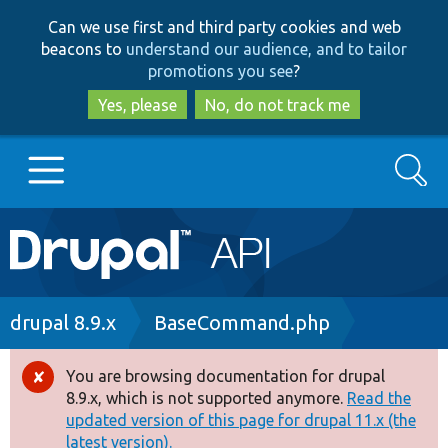
Skip
Skip
Can we use first and third party cookies and web
to
to
beacons to
understand our audience, and to tailor
main
search
promotions you see
?
content
Yes, please
No, do not track me
Search
Main
Go to Drupal.org
navigation
Drupal 7
Breadcrumb
drupal 8.9.x
BaseCommand.php
Drupal 8+
You are browsing documentation for drupal
Error
8.9.x, which is not supported anymore.
Read the
message
updated version of this page for drupal 11.x (the
Other projects
latest version).