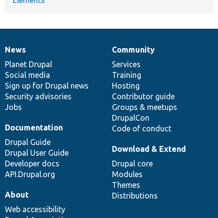
News
Community
News
Our
Documentation
Drupal
Governance
items
Planet Drupal
community
code
of
Services
Social media
base
community
Training
Sign up for Drupal news
Hosting
Security advisories
Contributor guide
Jobs
Groups & meetups
DrupalCon
Documentation
Code of conduct
Drupal Guide
Download & Extend
Drupal User Guide
Developer docs
Drupal core
API.Drupal.org
Modules
Themes
About
Distributions
Web accessibility