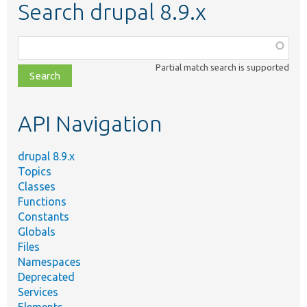
Search drupal 8.9.x
Function,
class,
Partial match search is supported
file,
topic,
etc.
API Navigation
drupal 8.9.x
Topics
Classes
Functions
Constants
Globals
Files
Namespaces
Deprecated
Services
Elements