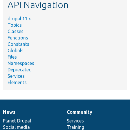
API Navigation
drupal 11.x
Topics
Classes
Functions
Constants
Globals
Files
Namespaces
Deprecated
Services
Elements
News
Community
News
Our
Documentation
Drupal
Governance
items
Planet Drupal
community
code
of
Services
Social media
base
community
Training