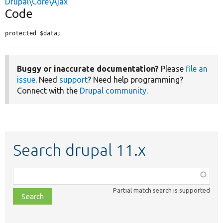
Drupal\Core\Ajax
Code
protected $data;
Buggy or inaccurate documentation?
Please
file an
issue
. Need
support
? Need help programming?
Connect with the
Drupal community
.
Search drupal 11.x
Function,
class,
Partial match search is supported
file,
topic,
etc.