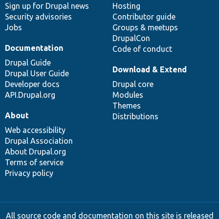
Sign up for Drupal news
Hosting
Security advisories
Contributor guide
Jobs
Groups & meetups
DrupalCon
Documentation
Code of conduct
Drupal Guide
Download & Extend
Drupal User Guide
Developer docs
Drupal core
API.Drupal.org
Modules
Themes
About
Distributions
Web accessibility
Drupal Association
About Drupal.org
Terms of service
Privacy policy
All source code and documentation on this site is released