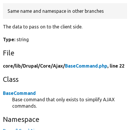
Same name and namespace in other branches
Develop for Drupal
The data to pass on to the client side.
Type:
string
File
core/
lib/
Drupal/
Core/
Ajax/
BaseCommand.php
, line 22
Class
BaseCommand
Base command that only exists to simplify AJAX
commands.
Namespace