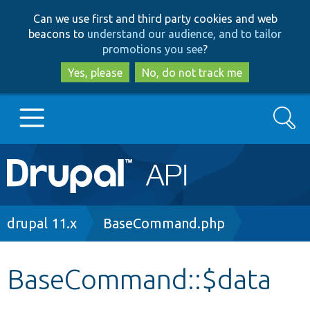
Skip
Skip
Can we use first and third party cookies and web
to
to
beacons to
understand our audience, and to tailor
main
search
promotions you see
?
content
Yes, please
No, do not track me
Search
Main
Go to Drupal.org
navigation
Drupal 7
Breadcrumb
drupal 11.x
BaseCommand.php
Drupal 8+
BaseCommand::$data
Other projects