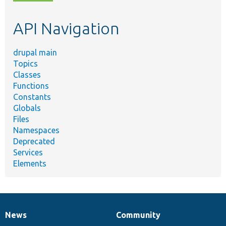
topic,
etc.
API Navigation
drupal main
Topics
Classes
Functions
Constants
Globals
Files
Namespaces
Deprecated
Services
Elements
News
Community
News
Our
Documentation
Drupal
Governance