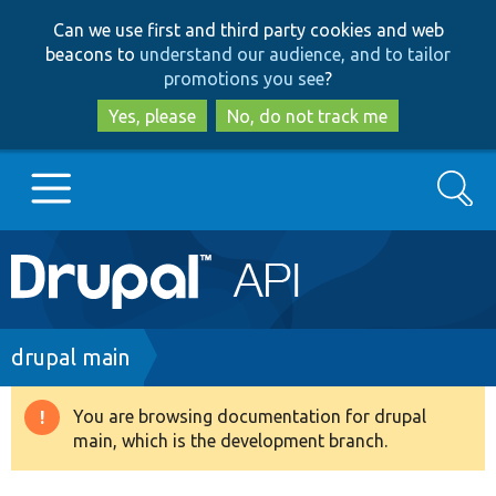
Skip
Skip
Can we use first and third party cookies and web
to
to
beacons to
understand our audience, and to tailor
main
search
promotions you see
?
content
Yes, please
No, do not track me
Search
Main
Go to Drupal.org
navigation
Drupal 7
Breadcrumb
drupal main
Drupal 8+
You are browsing documentation for drupal
Warning
main, which is the development branch.
message
Other projects