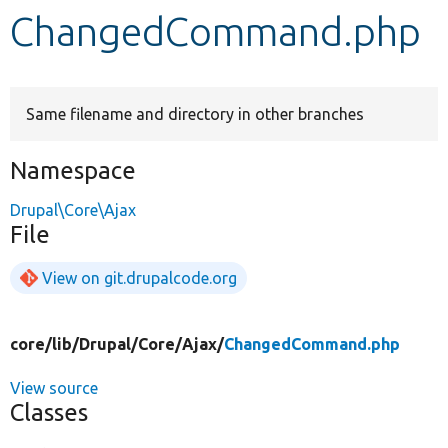
ChangedCommand.php
Develop for Drupal
Same filename and directory in other branches
Namespace
Drupal\Core\Ajax
File
View on git.drupalcode.org
core/
lib/
Drupal/
Core/
Ajax/
ChangedCommand.php
View source
Classes