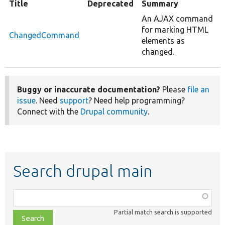
Title
Deprecated
Summary
An AJAX command
for marking HTML
ChangedCommand
elements as
changed.
Buggy or inaccurate documentation?
Please
file an
issue
. Need
support
? Need help programming?
Connect with the
Drupal community
.
Search drupal main
Function,
class,
Partial match search is supported
file,