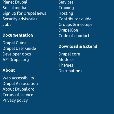
items
Planet Drupal
community
code
of
Services
Social media
base
community
Training
Sign up for Drupal news
Hosting
Security advisories
Contributor guide
Jobs
Groups & meetups
DrupalCon
Documentation
Code of conduct
Drupal Guide
Download & Extend
Drupal User Guide
Developer docs
Drupal core
API.Drupal.org
Modules
Themes
About
Distributions
Web accessibility
Drupal Association
About Drupal.org
Terms of service
Privacy policy