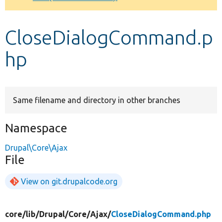
Develop for Drupal
CloseDialogCommand.p
hp
Same filename and directory in other branches
Namespace
Drupal\Core\Ajax
File
View on git.drupalcode.org
core/
lib/
Drupal/
Core/
Ajax/
CloseDialogCommand.php