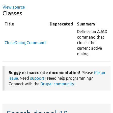
View source
Classes
Title
Deprecated
Summary
Defines an AJAX
command that
CloseDialogCommand
closes the
current active
dialog.
Buggy or inaccurate documentation?
Please
file an
issue
. Need
support
? Need help programming?
Connect with the
Drupal community
.