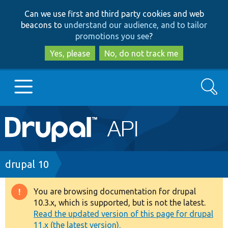
Skip
Skip
Can we use first and third party cookies and web
to
to
beacons to
understand our audience, and to tailor
main
search
promotions you see
?
content
Yes, please
No, do not track me
Search
Main
Go to Drupal.org
navigation
Drupal 7
Breadcrumb
drupal 10
Drupal 8+
You are browsing documentation for drupal
Warning
10.3.x, which is supported, but is not the latest.
message
Read the updated version of this page for drupal
Other projects
11.x (the latest version).