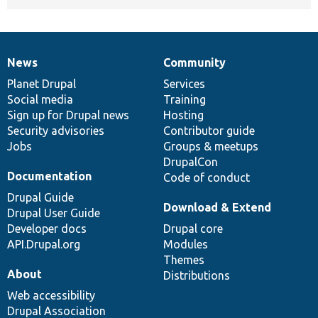
News
Community
News
Our
Documentation
Drupal
Governance
items
Planet Drupal
community
code
of
Services
Social media
base
community
Training
Sign up for Drupal news
Hosting
Security advisories
Contributor guide
Jobs
Groups & meetups
DrupalCon
Documentation
Code of conduct
Drupal Guide
Download & Extend
Drupal User Guide
Developer docs
Drupal core
API.Drupal.org
Modules
Themes
About
Distributions
Web accessibility
Drupal Association