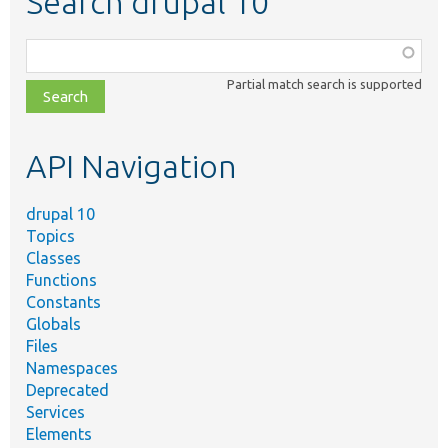
Search drupal 10
Function,
class,
Partial match search is supported
file,
topic,
etc.
API Navigation
drupal 10
Topics
Classes
Functions
Constants
Globals
Files
Namespaces
Deprecated
Services
Elements