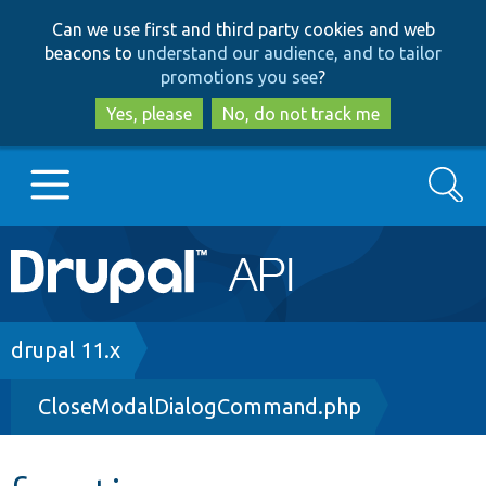
Skip
Skip
Can we use first and third party cookies and web
to
to
beacons to
understand our audience, and to tailor
main
search
promotions you see
?
content
Yes, please
No, do not track me
Search
Main
Go to Drupal.org
navigation
Drupal 7
Breadcrumb
drupal 11.x
CloseModalDialogCommand.php
Drupal 8+
Other projects