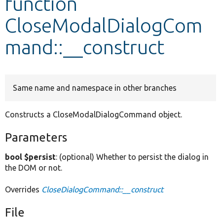
function
CloseModalDialogCom
Develop for Drupal
mand::__construct
Same name and namespace in other branches
Constructs a CloseModalDialogCommand object.
Parameters
bool $persist
: (optional) Whether to persist the dialog in
the DOM or not.
Overrides
CloseDialogCommand::__construct
File