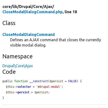
core/
lib/
Drupal/
Core/
Ajax/
CloseModalDialogCommand.php
, line 18
Class
CloseModalDialogCommand
Defines an AJAX command that closes the currently
visible modal dialog.
Namespace
Drupal\Core\Ajax
Code
public 
function
__construct
(
$persist
 = 
FALSE
) {

$this
->
selector
 = 
'#drupal-modal'
;

$this
->
persist
 = 
$persist
;

}