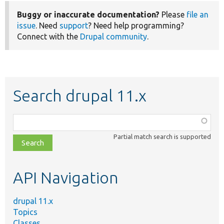
Buggy or inaccurate documentation?
Please
file an
issue
. Need
support
? Need help programming?
Connect with the
Drupal community
.
Search drupal 11.x
Function,
class,
Partial match search is supported
file,
topic,
etc.
API Navigation
drupal 11.x
Topics
Classes