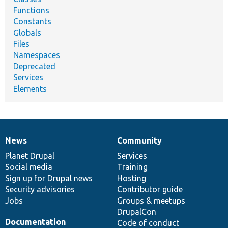
Functions
Constants
Globals
Files
Namespaces
Deprecated
Services
Elements
News
Community
News
Our
Documentation
Drupal
Governance
items
Planet Drupal
community
code
of
Services
Social media
base
community
Training
Sign up for Drupal news
Hosting
Security advisories
Contributor guide
Jobs
Groups & meetups
DrupalCon
Documentation
Code of conduct