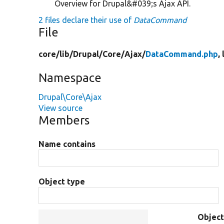
Overview for Drupal&#039;s Ajax API.
2 files declare their use of
DataCommand
File
core/
lib/
Drupal/
Core/
Ajax/
DataCommand.php
,
Namespace
Drupal\Core\Ajax
View source
Members
Name contains
Object type
Objec