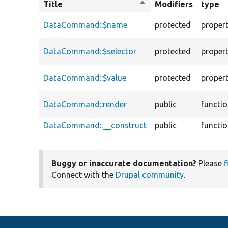
Title
Sort
Modifiers
type
descending
DataCommand::$name
protected
proper
DataCommand::$selector
protected
proper
DataCommand::$value
protected
proper
DataCommand::render
public
functi
DataCommand::__construct
public
functi
Buggy or inaccurate documentation?
Please
f
Connect with the
Drupal community
.