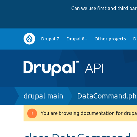
Can we use first and third p
Main
Drupal 7
Drupal 8+
Other projects
D
navigation
Breadcrumb
drupal main
DataCommand.ph
You are browsing documentation for drupal
Warning
message