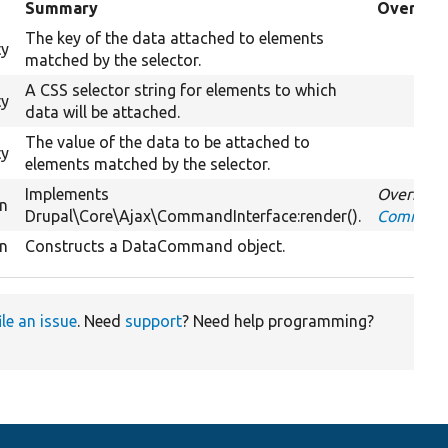
Summary
Override
The key of the data attached to elements
ty
matched by the selector.
A CSS selector string for elements to which
ty
data will be attached.
The value of the data to be attached to
ty
elements matched by the selector.
Implements
Overrides
on
Drupal\Core\Ajax\CommandInterface:render().
CommandI
on
Constructs a DataCommand object.
ile an issue
. Need
support
? Need help programming?