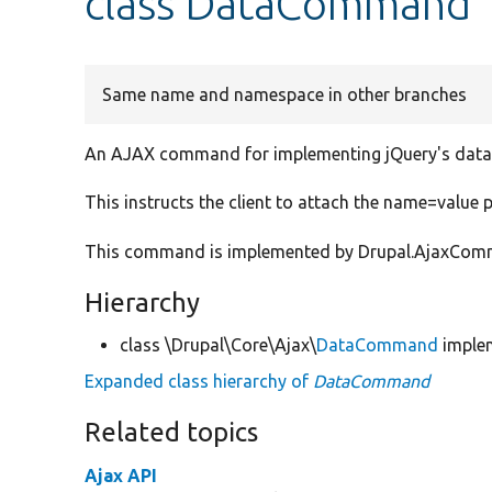
class DataCommand
Same name and namespace in other branches
An AJAX command for implementing jQuery's data
This instructs the client to attach the name=value p
This command is implemented by Drupal.AjaxComman
Hierarchy
class \Drupal\Core\Ajax\
DataCommand
imple
Expanded class hierarchy of
DataCommand
Related topics
Ajax API