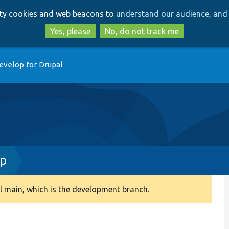
Skip
Skip
arty cookies and web beacons to
understand our audience, and 
to
to
main
search
Yes, please
No, do not track me
content
evelop for Drupal
p
 main, which is the development branch.