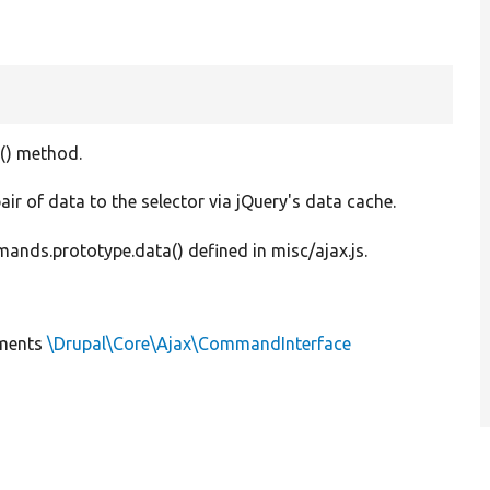
() method.
air of data to the selector via jQuery's data cache.
ds.prototype.data() defined in misc/ajax.js.
ments
\Drupal\Core\Ajax\CommandInterface