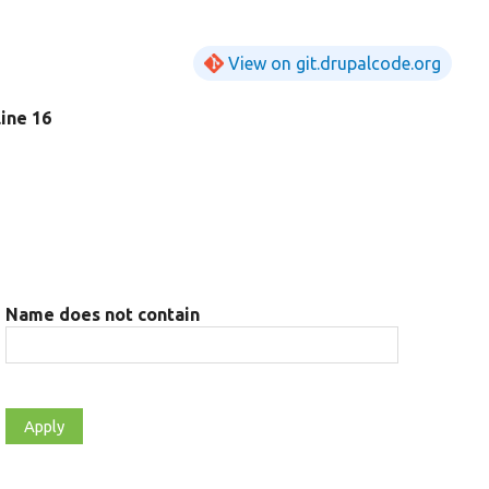
View on git.drupalcode.org
 line 16
Name does not contain
t