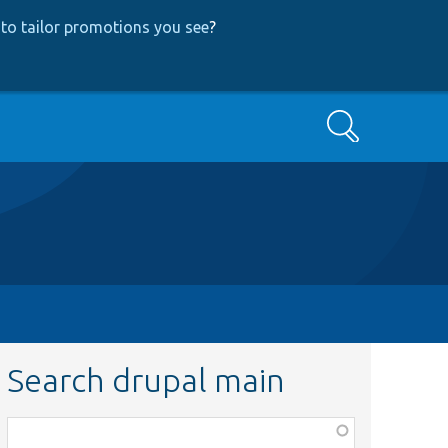
to tailor promotions you see
?
Search
Search drupal main
Function,