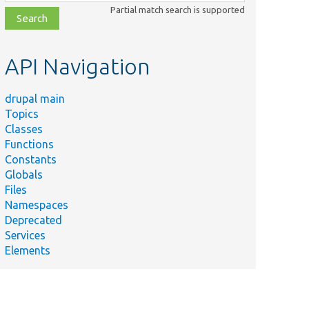
class,
Partial match search is supported
file,
topic,
etc.
API Navigation
drupal main
Topics
Classes
Functions
Constants
Globals
Files
Namespaces
Deprecated
Services
Elements