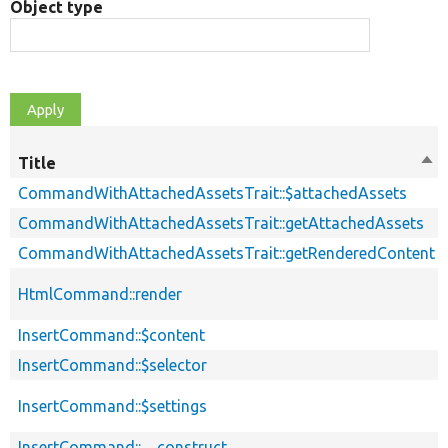
Object type
Title
Sor
des
CommandWithAttachedAssetsTrait::$attachedAssets
CommandWithAttachedAssetsTrait::getAttachedAssets
CommandWithAttachedAssetsTrait::getRenderedContent
HtmlCommand::render
InsertCommand::$content
InsertCommand::$selector
InsertCommand::$settings
InsertCommand::__construct