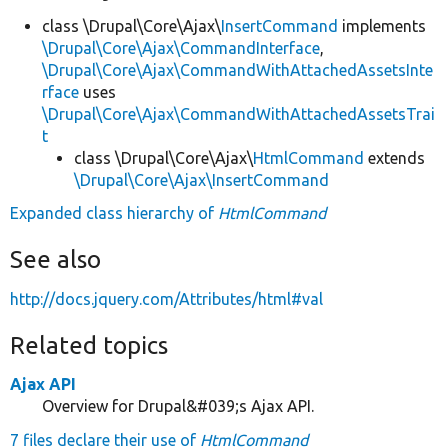
class \Drupal\Core\Ajax\
InsertCommand
implements
\Drupal\Core\Ajax\CommandInterface
,
\Drupal\Core\Ajax\CommandWithAttachedAssetsInte
rface
uses
\Drupal\Core\Ajax\CommandWithAttachedAssetsTrai
t
class \Drupal\Core\Ajax\
HtmlCommand
extends
\Drupal\Core\Ajax\InsertCommand
Expanded class hierarchy of
HtmlCommand
See also
http://docs.jquery.com/Attributes/html#val
Related topics
Ajax API
Overview for Drupal&#039;s Ajax API.
7 files declare their use of
HtmlCommand