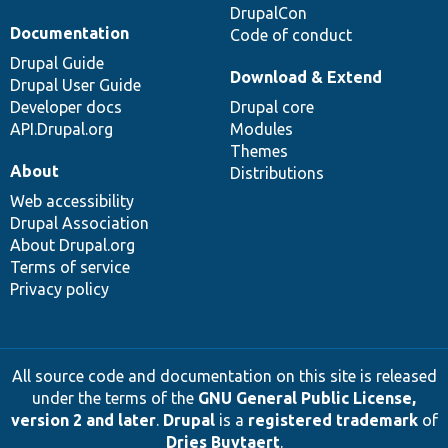
DrupalCon
Documentation
Code of conduct
Drupal Guide
Download & Extend
Drupal User Guide
Developer docs
Drupal core
API.Drupal.org
Modules
Themes
About
Distributions
Web accessibility
Drupal Association
About Drupal.org
Terms of service
Privacy policy
All source code and documentation on this site is released
under the terms of the
GNU General Public License,
version 2 and later
.
Drupal
is a
registered trademark
of
Dries Buytaert
.