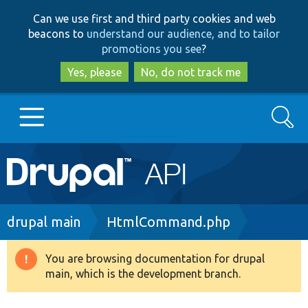
Skip
Skip
Can we use first and third party cookies and web
to
to
beacons to
understand our audience, and to tailor
main
search
promotions you see
?
content
Yes, please
No, do not track me
Search
Main
Go to Drupal.org
navigation
Drupal 7
Breadcrumb
drupal main
HtmlCommand.php
Drupal 8+
You are browsing documentation for drupal
Warning
main, which is the development branch.
message
Other projects