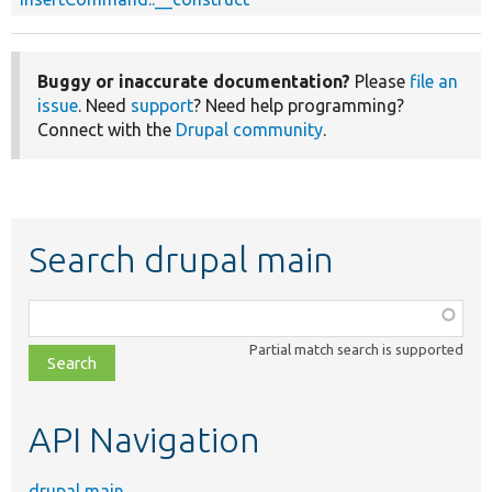
Buggy or inaccurate documentation?
Please
file an
issue
. Need
support
? Need help programming?
Connect with the
Drupal community
.
Search drupal main
Function,
class,
Partial match search is supported
file,
topic,
etc.
API Navigation
drupal main