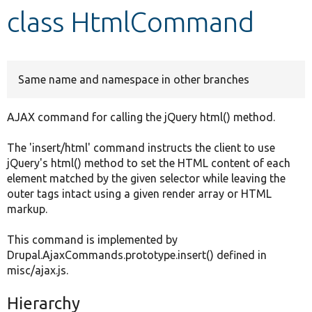
class HtmlCommand
Develop for Drupal
Same name and namespace in other branches
AJAX command for calling the jQuery html() method.
The 'insert/html' command instructs the client to use
jQuery's html() method to set the HTML content of each
element matched by the given selector while leaving the
outer tags intact using a given render array or HTML
markup.
This command is implemented by
Drupal.AjaxCommands.prototype.insert() defined in
misc/ajax.js.
Hierarchy