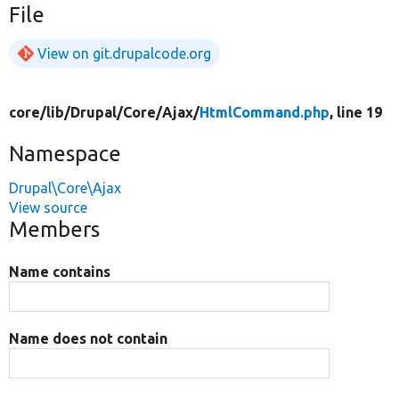
File
View on git.drupalcode.org
core/
lib/
Drupal/
Core/
Ajax/
HtmlCommand.php
, line 19
Namespace
Drupal\Core\Ajax
View source
Members
Name contains
Name does not contain