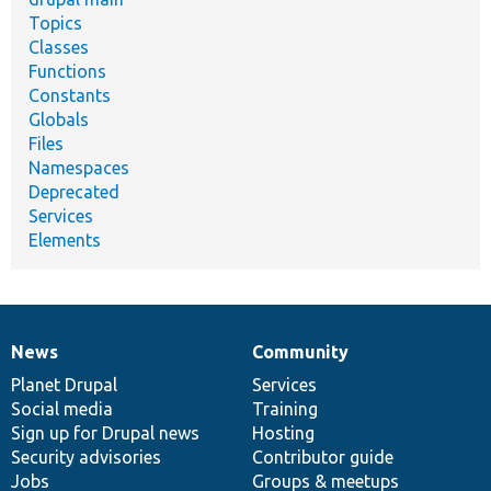
Topics
Classes
Functions
Constants
Globals
Files
Namespaces
Deprecated
Services
Elements
News
Community
News
Our
Documentation
Drupal
Governance
items
Planet Drupal
community
code
of
Services
Social media
base
community
Training
Sign up for Drupal news
Hosting
Security advisories
Contributor guide
Jobs
Groups & meetups