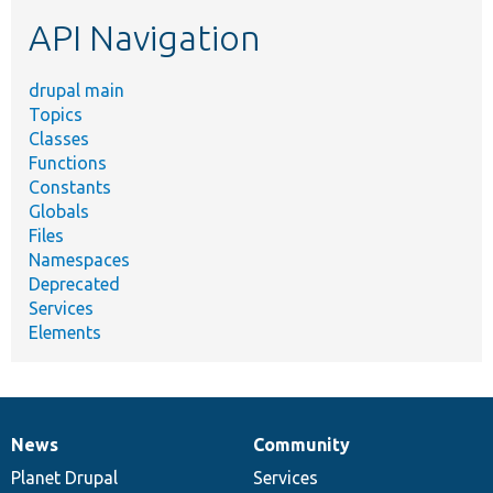
etc.
API Navigation
drupal main
Topics
Classes
Functions
Constants
Globals
Files
Namespaces
Deprecated
Services
Elements
News
Community
News
Our
Documentation
Drupal
Governance
items
Planet Drupal
community
code
of
Services