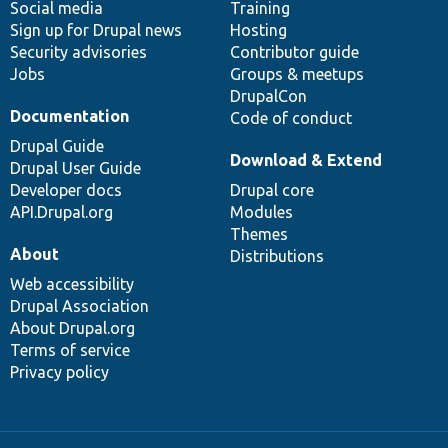
Social media
base
community
Training
Sign up for Drupal news
Hosting
Security advisories
Contributor guide
Jobs
Groups & meetups
DrupalCon
Documentation
Code of conduct
Drupal Guide
Download & Extend
Drupal User Guide
Developer docs
Drupal core
API.Drupal.org
Modules
Themes
About
Distributions
Web accessibility
Drupal Association
About Drupal.org
Terms of service
Privacy policy