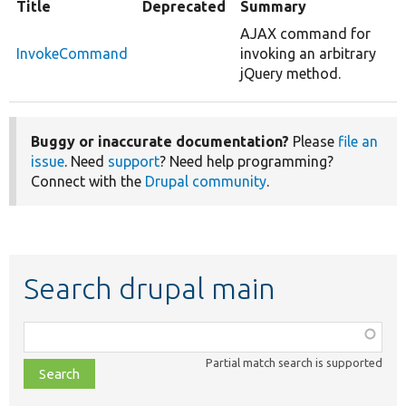
Title
Deprecated
Summary
AJAX command for
InvokeCommand
invoking an arbitrary
jQuery method.
Buggy or inaccurate documentation?
Please
file an
issue
. Need
support
? Need help programming?
Connect with the
Drupal community
.
Search drupal main
Function,
class,
Partial match search is supported
file,
topic,