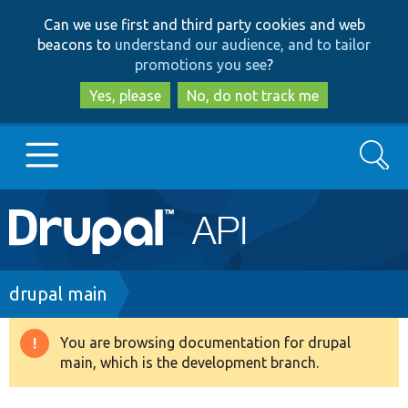
Skip
Skip
Can we use first and third party cookies and web
to
to
beacons to
understand our audience, and to tailor
main
search
promotions you see
?
content
Yes, please
No, do not track me
Search
Main
Go to Drupal.org
navigation
Drupal 7
Breadcrumb
drupal main
Drupal 8+
You are browsing documentation for drupal
Warning
main, which is the development branch.
message
Other projects