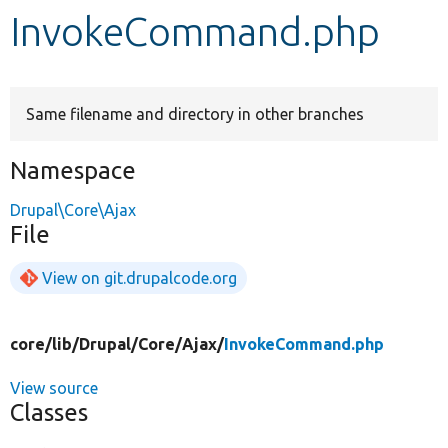
InvokeCommand.php
Develop for Drupal
Same filename and directory in other branches
Namespace
Drupal\Core\Ajax
File
View on git.drupalcode.org
core/
lib/
Drupal/
Core/
Ajax/
InvokeCommand.php
View source
Classes