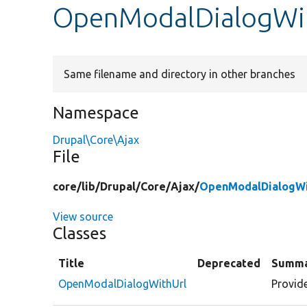
OpenModalDialogWit
Same filename and directory in other branches
Namespace
Drupal\Core\Ajax
File
core/
lib/
Drupal/
Core/
Ajax/
OpenModalDialogWi
View source
Classes
Title
Deprecated
Summ
OpenModalDialogWithUrl
Provid