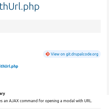
hUrl.php
View on git.drupalcode.org
thUrl.php
ary
es an AJAX command for opening a modal with URL.