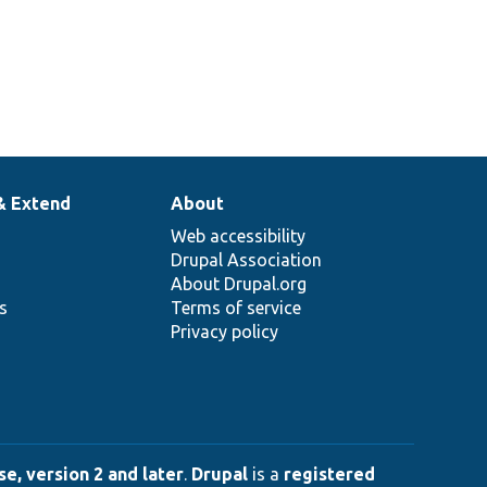
& Extend
About
Web accessibility
Drupal Association
About Drupal.org
ns
Terms of service
Privacy policy
e, version 2 and later
.
Drupal
is a
registered