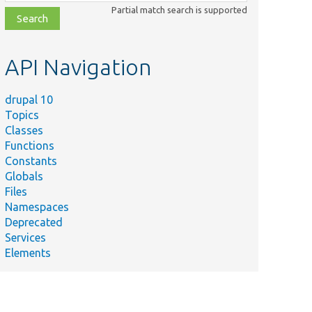
class,
Partial match search is supported
file,
topic,
etc.
API Navigation
drupal 10
Topics
Classes
Functions
Constants
Globals
Files
Namespaces
Deprecated
Services
Elements