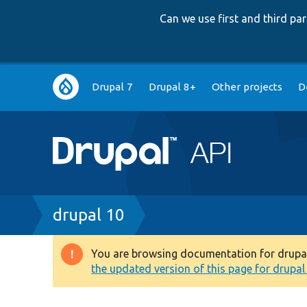
Can we use first and third p
Main
Drupal 7
Drupal 8+
Other projects
D
navigation
Breadcrumb
drupal 10
You are browsing documentation for drupal 1
Warning
the updated version of this page for drupal 1
message