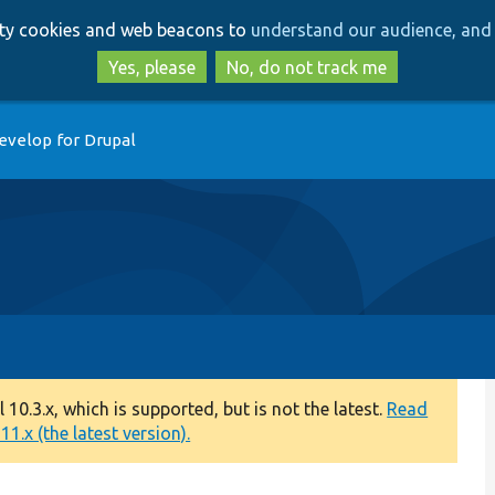
Skip
Skip
arty cookies and web beacons to
understand our audience, and 
to
to
main
search
Yes, please
No, do not track me
content
evelop for Drupal
0.3.x, which is supported, but is not the latest.
Read
1.x (the latest version).