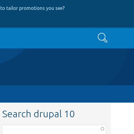
to tailor promotions you see
?
Search
Search drupal 10
Function,