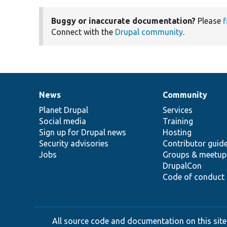
Buggy or inaccurate documentation?
Please
f
Connect with the
Drupal community
.
News
Community
News
Our
Documentation
Drupal
Governance
items
Planet Drupal
community
code
of
Services
Social media
base
community
Training
Sign up for Drupal news
Hosting
Security advisories
Contributor guid
Jobs
Groups & meetup
DrupalCon
Code of conduct
All source code and documentation on this site