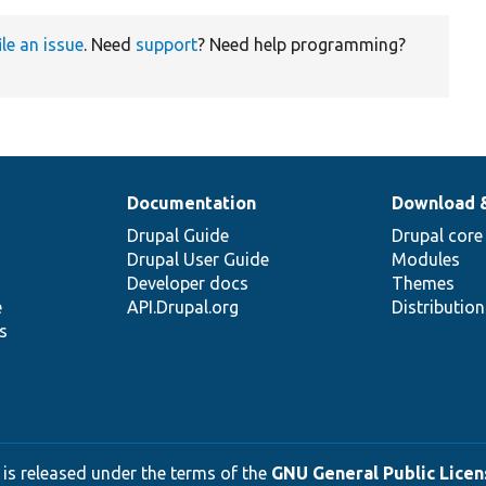
ile an issue
. Need
support
? Need help programming?
Documentation
Download 
Drupal Guide
Drupal core
Drupal User Guide
Modules
Developer docs
Themes
e
API.Drupal.org
Distributio
s
 is released under the terms of the
GNU General Public Licens