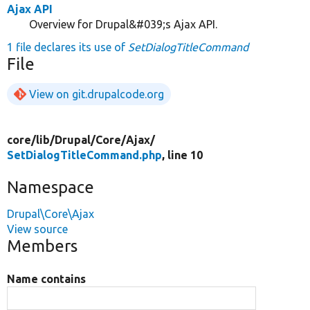
Ajax API
Overview for Drupal&#039;s Ajax API.
1 file declares its use of
SetDialogTitleCommand
File
View on git.drupalcode.org
core/
lib/
Drupal/
Core/
Ajax/
SetDialogTitleCommand.php
, line 10
Namespace
Drupal\Core\Ajax
View source
Members
Name contains