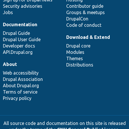
Security advisories
Contributor guide
Jobs
Groups & meetups
DrupalCon
Documentation
Code of conduct
Drupal Guide
Download & Extend
Drupal User Guide
Developer docs
Drupal core
API.Drupal.org
Modules
Themes
About
Distributions
Web accessibility
Drupal Association
About Drupal.org
Terms of service
Privacy policy
All source code and documentation on this site is released