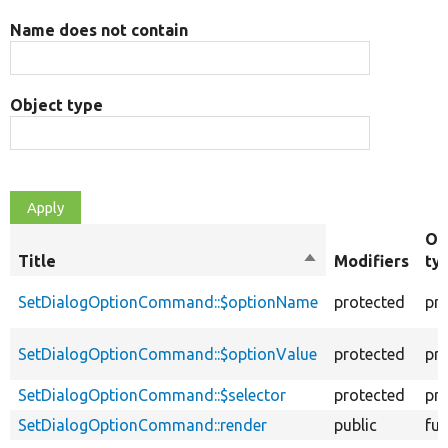
Name does not contain
Object type
Ob
Title
Sort
Modifiers
ty
descending
SetDialogOptionCommand::$optionName
protected
pr
SetDialogOptionCommand::$optionValue
protected
pr
SetDialogOptionCommand::$selector
protected
pr
SetDialogOptionCommand::render
public
fun