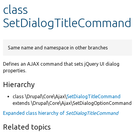
class
Develop for Drupal
SetDialogTitleCommand
Same name and namespace in other branches
Defines an AJAX command that sets jQuery UI dialog
properties.
Hierarchy
class \Drupal\Core\Ajax\
SetDialogTitleCommand
extends \Drupal\Core\Ajax\SetDialogOptionCommand
Expanded class hierarchy of
SetDialogTitleCommand
Related topics