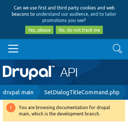
Skip
Skip
Can we use first and third party cookies and web
to
to
beacons to
understand our audience, and to tailor
main
search
promotions you see
?
content
Yes, please
No, do not track me
Search
Main
Go to Drupal.org
navigation
Drupal 7
Breadcrumb
drupal main
SetDialogTitleCommand.php
Drupal 8+
You are browsing documentation for drupal
Warning
main, which is the development branch.
message
Other projects