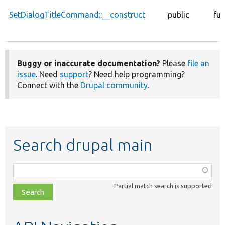
SetDialogTitleCommand::__construct
public
fun
Buggy or inaccurate documentation?
Please
file an
issue
. Need
support
? Need help programming?
Connect with the
Drupal community
.
Search drupal main
Function,
class,
Partial match search is supported
file,
topic,
etc.