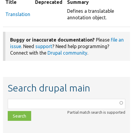
Title
Deprecated
Summary
Defines a translatable
Translation
annotation object.
Buggy or inaccurate documentation?
Please
file an
issue
. Need
support
? Need help programming?
Connect with the
Drupal community
.
Search drupal main
Function,
class,
Partial match search is supported
file,
topic,
etc.