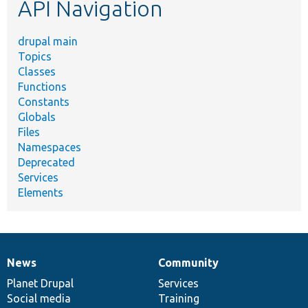
API Navigation
drupal main
Topics
Classes
Functions
Constants
Globals
Files
Namespaces
Deprecated
Services
Elements
News
Community
News
Our
Documentation
Drupal
Governance
items
Planet Drupal
community
code
of
Services
Social media
base
community
Training