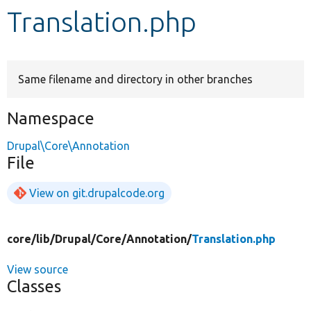
Translation.php
Develop for Drupal
Same filename and directory in other branches
Namespace
Drupal\Core\Annotation
File
View on git.drupalcode.org
core/
lib/
Drupal/
Core/
Annotation/
Translation.php
View source
Classes