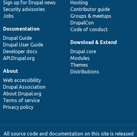
Sign up for Drupal news
Hosting
Security advisories
Contributor guide
Jobs
Groups & meetups
DrupalCon
Documentation
Code of conduct
Drupal Guide
Download & Extend
Drupal User Guide
Developer docs
Drupal core
API.Drupal.org
Modules
Themes
About
Distributions
Web accessibility
Drupal Association
About Drupal.org
Terms of service
Privacy policy
All source code and documentation on this site is released