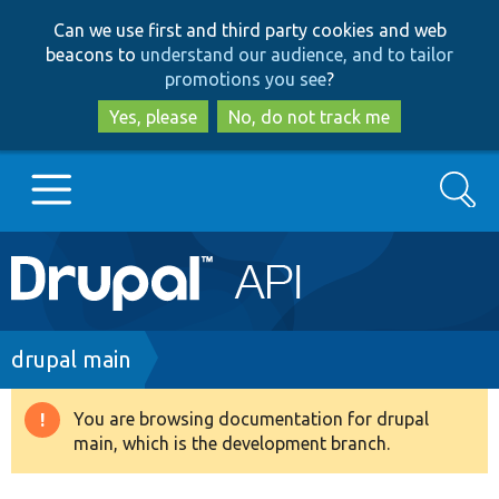
Skip
Skip
Can we use first and third party cookies and web
to
to
beacons to
understand our audience, and to tailor
main
search
promotions you see
?
content
Yes, please
No, do not track me
Search
Main
Go to Drupal.org
navigation
Drupal 7
Breadcrumb
drupal main
Drupal 8+
You are browsing documentation for drupal
Warning
main, which is the development branch.
message
Other projects