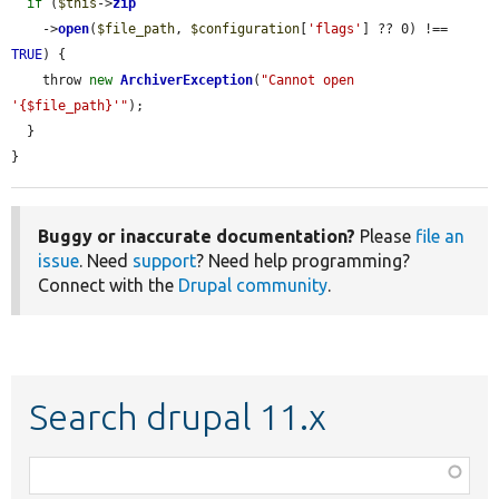
if
 (
$this
->
zip
    ->
open
(
$file_path
, 
$configuration
[
'flags'
] ?? 0) !== 
TRUE
) {

    throw 
new
ArchiverException
(
"Cannot open 
'{$file_path}'"
);

  }

}
Buggy or inaccurate documentation?
Please
file an
issue
. Need
support
? Need help programming?
Connect with the
Drupal community
.
Search drupal 11.x
Function,
class,