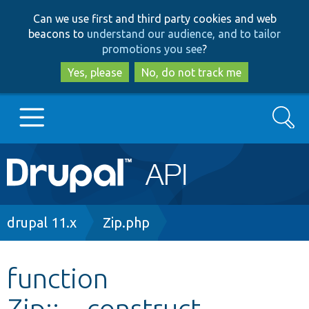
Skip
Skip
Can we use first and third party cookies and web
to
to
beacons to
understand our audience, and to tailor
main
search
promotions you see
?
content
Yes, please
No, do not track me
Search
Main
Go to Drupal.org
navigation
Drupal 7
Breadcrumb
drupal 11.x
Zip.php
Drupal 8+
function
Zip::__construct
Other projects