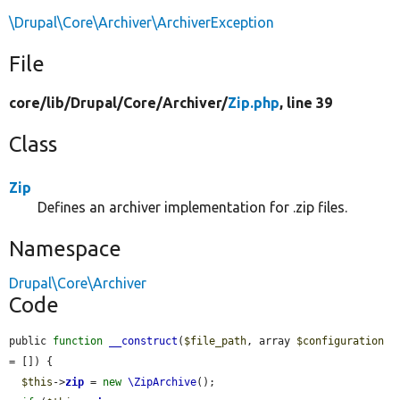
\Drupal\Core\Archiver\ArchiverException
File
core/
lib/
Drupal/
Core/
Archiver/
Zip.php
, line 39
Class
Zip
Defines an archiver implementation for .zip files.
Namespace
Drupal\Core\Archiver
Code
public 
function
__construct
(
$file_path
, array 
$configuration
= []) {

$this
->
zip
 = 
new
\ZipArchive
();
