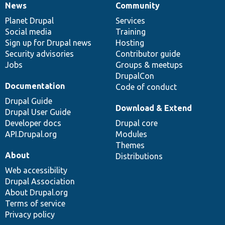
News
Community
News
Our
Documentation
Drupal
Governance
items
Planet Drupal
community
code
of
Services
Social media
base
community
Training
Sign up for Drupal news
Hosting
Security advisories
Contributor guide
Jobs
Groups & meetups
DrupalCon
Documentation
Code of conduct
Drupal Guide
Download & Extend
Drupal User Guide
Developer docs
Drupal core
API.Drupal.org
Modules
Themes
About
Distributions
Web accessibility
Drupal Association
About Drupal.org
Terms of service
Privacy policy