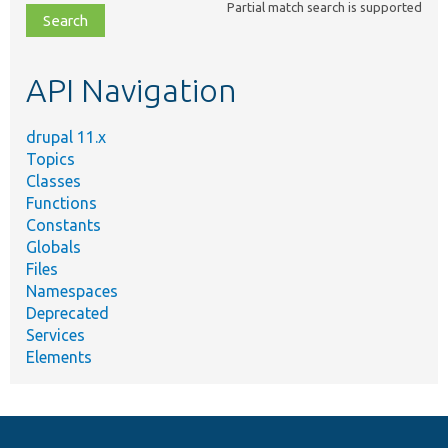
Partial match search is supported
file,
topic,
etc.
API Navigation
drupal 11.x
Topics
Classes
Functions
Constants
Globals
Files
Namespaces
Deprecated
Services
Elements