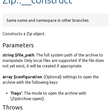
Develop for Drupal
Same name and namespace in other branches
Constructs a Zip object.
Parameters
string $file_path
: The full system path of the archive to
manipulate. Only local files are supported. If the file does
not yet exist, it will be created if appropriate.
array $configuration
: (Optional) settings to open the
archive with the following keys:
'flags'
: The mode to open the archive with
\ZipArchive::open().
Throws