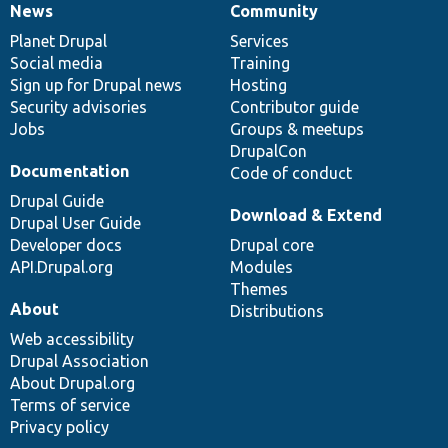
News
Community
News
Our
Documentation
Drupal
Governance
items
Planet Drupal
community
code
of
Services
Social media
base
community
Training
Sign up for Drupal news
Hosting
Security advisories
Contributor guide
Jobs
Groups & meetups
DrupalCon
Documentation
Code of conduct
Drupal Guide
Download & Extend
Drupal User Guide
Developer docs
Drupal core
API.Drupal.org
Modules
Themes
About
Distributions
Web accessibility
Drupal Association
About Drupal.org
Terms of service
Privacy policy