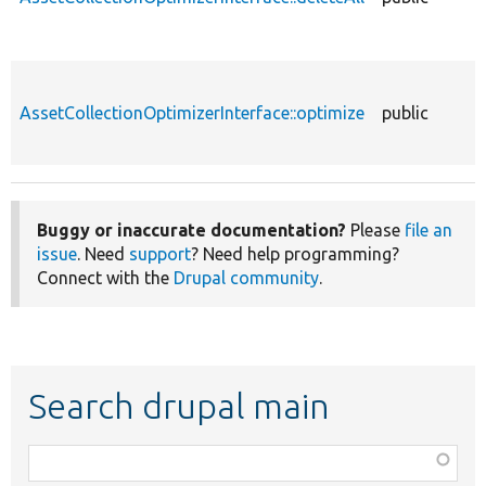
AssetCollectionOptimizerInterface::optimize
public
Buggy or inaccurate documentation?
Please
file an
issue
. Need
support
? Need help programming?
Connect with the
Drupal community
.
Search drupal main
Function,
class,