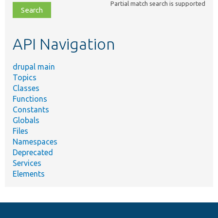
Partial match search is supported
file,
topic,
etc.
API Navigation
drupal main
Topics
Classes
Functions
Constants
Globals
Files
Namespaces
Deprecated
Services
Elements