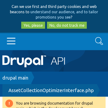
Skip
Skip
Can we use first and third party cookies and web
to
to
beacons to
understand our audience, and to tailor
main
search
promotions you see
?
content
Yes, please
No, do not track me
Search
Main
Go to Drupal.org
navigation
Drupal 7
Breadcrumb
drupal main
AssetCollectionOptimizerInterface.php
Drupal 8+
You are browsing documentation for drupal
Warning
Other projects