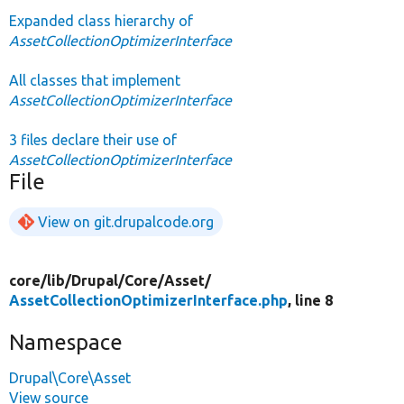
Expanded class hierarchy of
AssetCollectionOptimizerInterface
All classes that implement
AssetCollectionOptimizerInterface
3 files declare their use of
AssetCollectionOptimizerInterface
File
View on git.drupalcode.org
core/
lib/
Drupal/
Core/
Asset/
AssetCollectionOptimizerInterface.php
, line 8
Namespace
Drupal\Core\Asset
View source