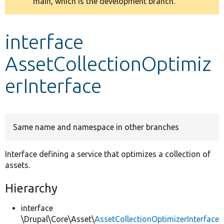
main, which is the development branch.
message
Develop for Drupal
interface
AssetCollectionOptimiz
erInterface
Same name and namespace in other branches
Interface defining a service that optimizes a collection of
assets.
Hierarchy
interface
\Drupal\Core\Asset\
AssetCollectionOptimizerInterface