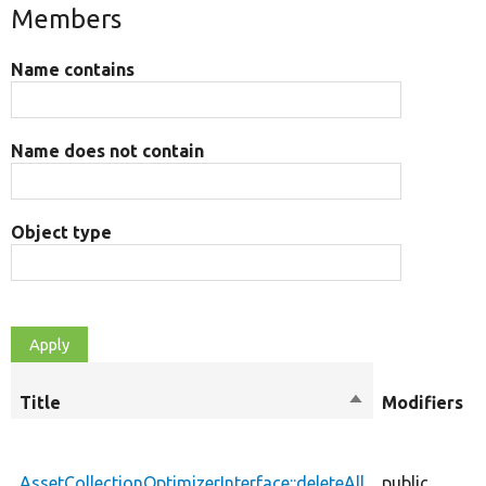
Members
Name contains
Name does not contain
Object type
Title
Sort
Modifiers
descending
AssetCollectionOptimizerInterface::deleteAll
public