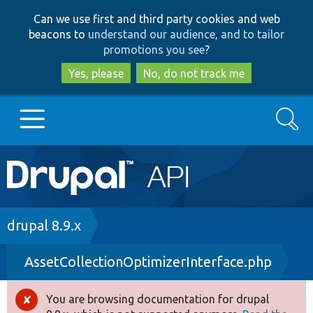
Skip
Skip
Can we use first and third party cookies and web
to
to
beacons to
understand our audience, and to tailor
main
search
promotions you see
?
content
Yes, please
No, do not track me
Search
Main
Go to Drupal.org
navigation
Drupal 7
Breadcrumb
drupal 8.9.x
AssetCollectionOptimizerInterface.php
Drupal 8+
You are browsing documentation for drupal
Error
Other projects