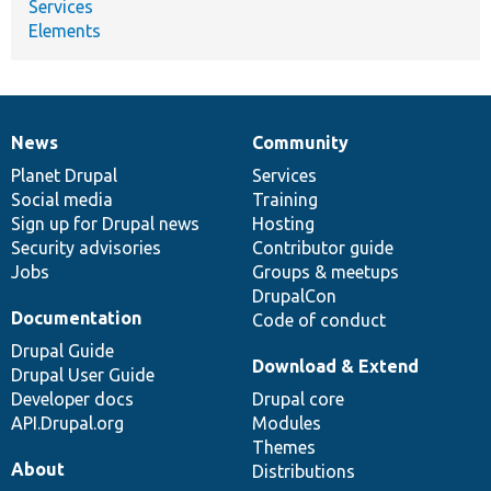
Services
Elements
News
Community
News
Our
Documentation
Drupal
Governance
items
Planet Drupal
community
code
of
Services
Social media
base
community
Training
Sign up for Drupal news
Hosting
Security advisories
Contributor guide
Jobs
Groups & meetups
DrupalCon
Documentation
Code of conduct
Drupal Guide
Download & Extend
Drupal User Guide
Developer docs
Drupal core
API.Drupal.org
Modules
Themes
About
Distributions