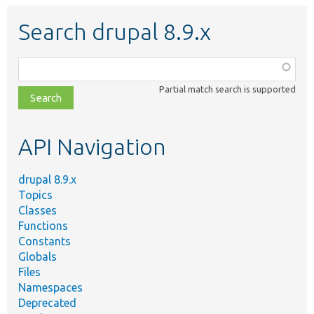
Search drupal 8.9.x
Function,
class,
Partial match search is supported
file,
topic,
etc.
API Navigation
drupal 8.9.x
Topics
Classes
Functions
Constants
Globals
Files
Namespaces
Deprecated