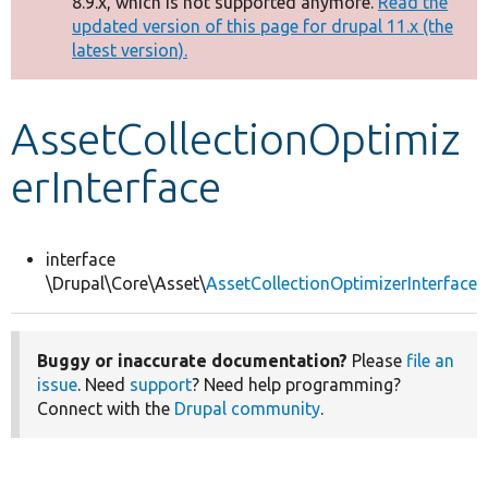
8.9.x, which is not supported anymore.
Read the
message
updated version of this page for drupal 11.x (the
latest version).
Develop for Drupal
AssetCollectionOptimiz
erInterface
interface
\Drupal\Core\Asset\
AssetCollectionOptimizerInterface
Buggy or inaccurate documentation?
Please
file an
issue
. Need
support
? Need help programming?
Connect with the
Drupal community
.