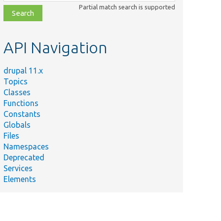
class,
Partial match search is supported
file,
topic,
etc.
API Navigation
drupal 11.x
Topics
Classes
Functions
Constants
Globals
Files
Namespaces
Deprecated
Services
Elements