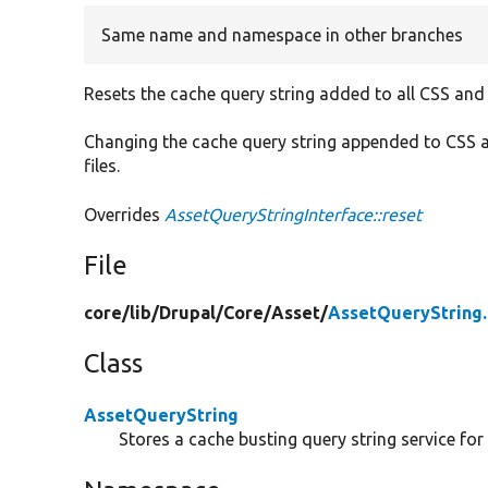
Same name and namespace in other branches
Resets the cache query string added to all CSS and
Changing the cache query string appended to CSS a
files.
Overrides
AssetQueryStringInterface::reset
File
core/
lib/
Drupal/
Core/
Asset/
AssetQueryString
Class
AssetQueryString
Stores a cache busting query string service for