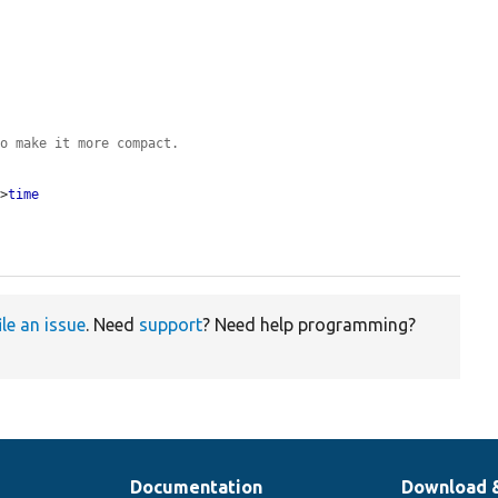
to make it more compact.
->
time
ile an issue
. Need
support
? Need help programming?
Documentation
Download 