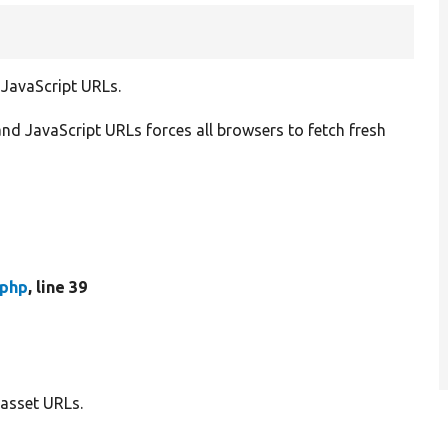
 JavaScript URLs.
nd JavaScript URLs forces all browsers to fetch fresh
.php
, line 39
 asset URLs.