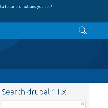
to tailor promotions you see
?
Search
Search drupal 11.x
Function,