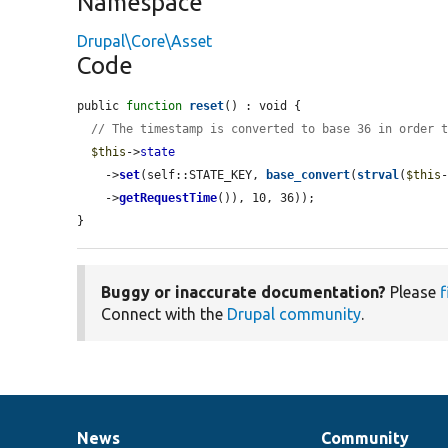
Namespace
Drupal\Core\Asset
Code
public 
function
reset
() : void {

// The timestamp is converted to base 36 in order 
$this
->
state
    ->
set
(self::STATE_KEY, 
base_convert
(
strval
(
$this
    ->
getRequestTime
()), 10, 36));

}
Buggy or inaccurate documentation?
Please
f
Connect with the
Drupal community
.
News
Community
News
Our
Documentation
Drupal
Governance