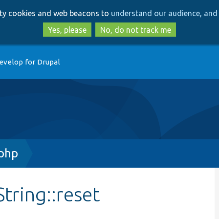
Skip
Skip
arty cookies and web beacons to
understand our audience, and 
to
to
main
search
Yes, please
No, do not track me
content
evelop for Drupal
.php
tring::reset