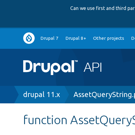
Can we use first and third p
Main
Drupal 7
Drupal 8+
Other projects
D
navigation
Breadcrumb
drupal 11.x
AssetQueryString
function AssetQueryS