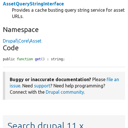
AssetQueryStringInterface
Provides a cache busting query string service for asset
URLs.
Namespace
Drupal\Core\Asset
Code
public 
function
get
() : string;
Buggy or inaccurate documentation?
Please
file an
issue
. Need
support
? Need help programming?
Connect with the
Drupal community
.
Search drupal 11.x