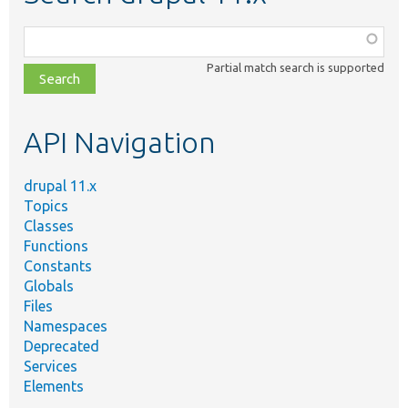
Function,
class,
Partial match search is supported
file,
topic,
etc.
API Navigation
drupal 11.x
Topics
Classes
Functions
Constants
Globals
Files
Namespaces
Deprecated
Services
Elements