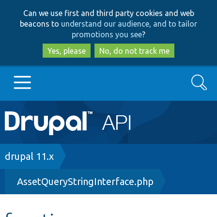
Skip
Skip
Can we use first and third party cookies and web
to
to
beacons to
understand our audience, and to tailor
main
search
promotions you see
?
content
Yes, please
No, do not track me
Search
Main
Go to Drupal.org
navigation
Drupal 7
Breadcrumb
drupal 11.x
AssetQueryStringInterface.php
Drupal 8+
Other projects