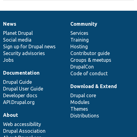
News
Community
News
Our
Documentation
Drupal
Governance
items
Planet Drupal
community
code
of
Services
Social media
base
community
Training
Sign up for Drupal news
Hosting
Security advisories
Contributor guide
Jobs
Groups & meetups
DrupalCon
Documentation
Code of conduct
Drupal Guide
Download & Extend
Drupal User Guide
Developer docs
Drupal core
API.Drupal.org
Modules
Themes
About
Distributions
Web accessibility
Drupal Association