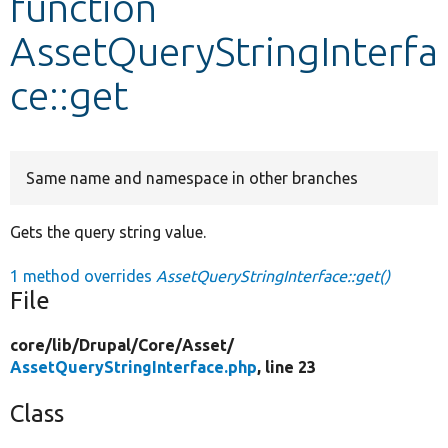
function
AssetQueryStringInterfa
Develop for Drupal
ce::get
Same name and namespace in other branches
Gets the query string value.
1 method overrides
AssetQueryStringInterface::get()
File
core/
lib/
Drupal/
Core/
Asset/
AssetQueryStringInterface.php
, line 23
Class