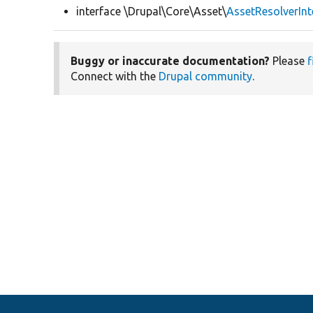
interface \Drupal\Core\Asset\
AssetResolverInt
Buggy or inaccurate documentation?
Please
f
Connect with the
Drupal community
.