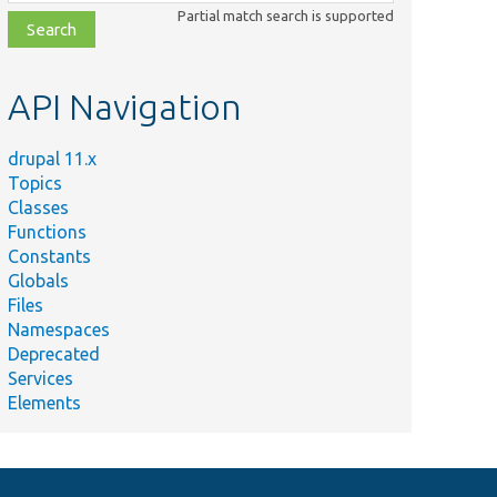
class,
Partial match search is supported
file,
topic,
etc.
API Navigation
drupal 11.x
Topics
Classes
Functions
Constants
Globals
Files
Namespaces
Deprecated
Services
Elements