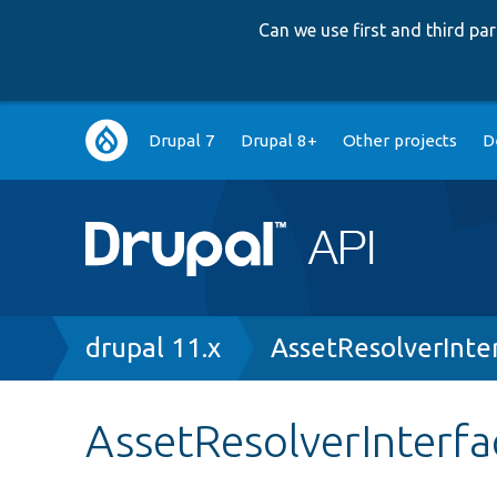
Can we use first and third p
Main
Drupal 7
Drupal 8+
Other projects
D
navigation
Breadcrumb
drupal 11.x
AssetResolverInte
AssetResolverInterfa