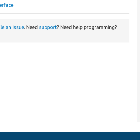
erface
ile an issue
. Need
support
? Need help programming?