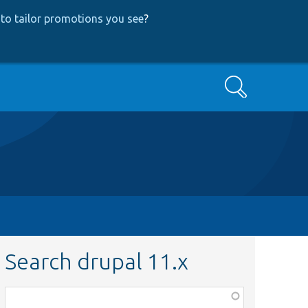
to tailor promotions you see
?
Search
Search drupal 11.x
Function,