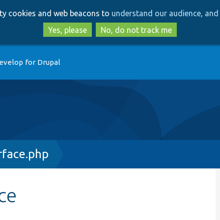
Skip
Skip
arty cookies and web beacons to
understand our audience, and 
to
to
main
search
Yes, please
No, do not track me
content
evelop for Drupal
rface.php
ce