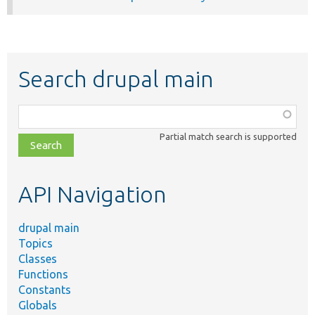
Search drupal main
Function,
class,
Partial match search is supported
file,
topic,
etc.
API Navigation
drupal main
Topics
Classes
Functions
Constants
Globals