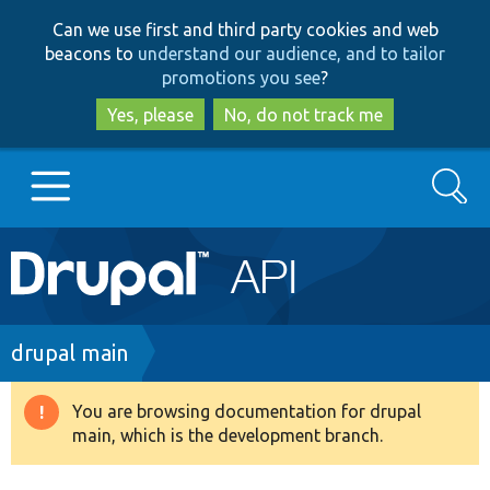
Skip
Skip
Can we use first and third party cookies and web
to
to
beacons to
understand our audience, and to tailor
main
search
promotions you see
?
content
Yes, please
No, do not track me
Search
Main
Go to Drupal.org
navigation
Drupal 7
Breadcrumb
drupal main
Drupal 8+
You are browsing documentation for drupal
Warning
main, which is the development branch.
message
Other projects