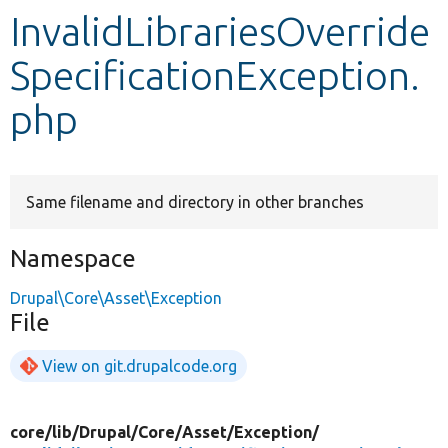
InvalidLibrariesOverride
Develop for Drupal
SpecificationException.
php
Same filename and directory in other branches
Namespace
Drupal\Core\Asset\Exception
File
View on git.drupalcode.org
core/
lib/
Drupal/
Core/
Asset/
Exception/