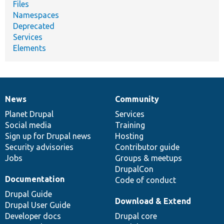
Files
Namespaces
Deprecated
Services
Elements
News
Community
News
Our
Documentation
Drupal
Governance
items
Planet Drupal
community
code
of
Services
Social media
base
community
Training
Sign up for Drupal news
Hosting
Security advisories
Contributor guide
Jobs
Groups & meetups
DrupalCon
Documentation
Code of conduct
Drupal Guide
Download & Extend
Drupal User Guide
Developer docs
Drupal core