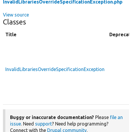
InvalidLibrariesOverrideSpecificationException.php
View source
Classes
Title
Deprecat
InvalidLibrariesOverrideSpecificationException
Buggy or inaccurate documentation?
Please
file an
issue
. Need
support
? Need help programming?
Connect with the
Drupal community
.