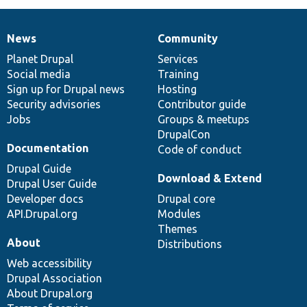
News
Community
News
Our
Documentation
Drupal
Governance
items
Planet Drupal
community
code
of
Services
Social media
base
community
Training
Sign up for Drupal news
Hosting
Security advisories
Contributor guide
Jobs
Groups & meetups
DrupalCon
Documentation
Code of conduct
Drupal Guide
Download & Extend
Drupal User Guide
Developer docs
Drupal core
API.Drupal.org
Modules
Themes
About
Distributions
Web accessibility
Drupal Association
About Drupal.org