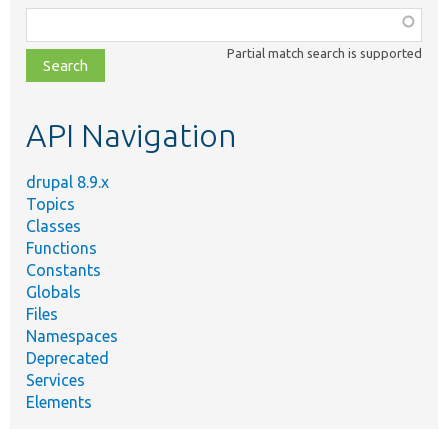
Function,
class,
Partial match search is supported
file,
topic,
etc.
API Navigation
drupal 8.9.x
Topics
Classes
Functions
Constants
Globals
Files
Namespaces
Deprecated
Services
Elements