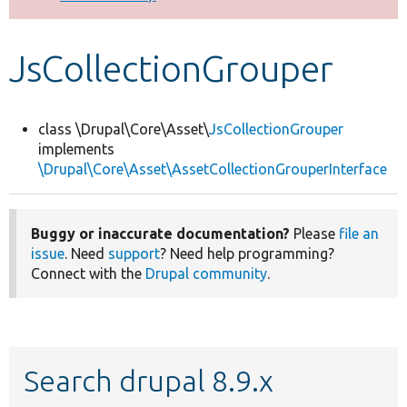
Develop for Drupal
JsCollectionGrouper
class \Drupal\Core\Asset\
JsCollectionGrouper
implements
\Drupal\Core\Asset\AssetCollectionGrouperInterface
Buggy or inaccurate documentation?
Please
file an
issue
. Need
support
? Need help programming?
Connect with the
Drupal community
.
Search drupal 8.9.x