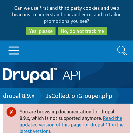
Skip
Skip
Can we use first and third party cookies and web
to
to
beacons to
understand our audience, and to tailor
main
search
promotions you see
?
content
Yes, please
No, do not track me
Search
Main
Go to Drupal.org
navigation
Drupal 7
Breadcrumb
drupal 8.9.x
JsCollectionGrouper.php
Drupal 8+
You are browsing documentation for drupal
Error
8.9.x, which is not supported anymore.
Read the
message
updated version of this page for drupal 11.x (the
Other projects
latest version).