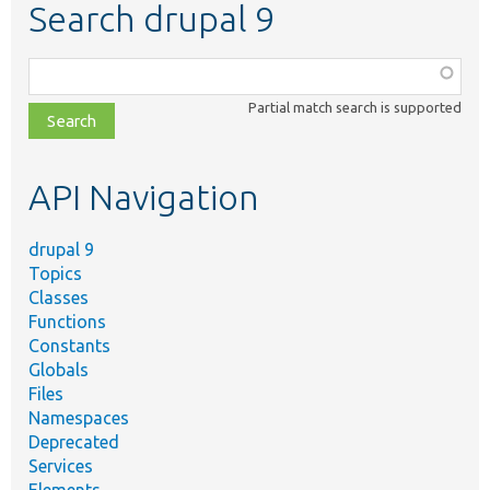
Search drupal 9
Function,
class,
Partial match search is supported
file,
topic,
etc.
API Navigation
drupal 9
Topics
Classes
Functions
Constants
Globals
Files
Namespaces
Deprecated
Services
Elements