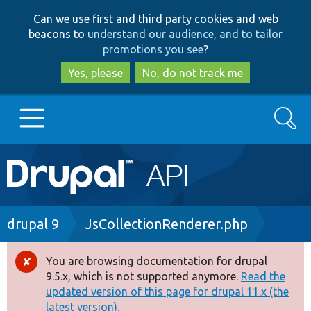
Skip
Skip
Can we use first and third party cookies and web
to
to
beacons to
understand our audience, and to tailor
main
search
promotions you see
?
content
Yes, please
No, do not track me
Search
Main
Go to Drupal.org
navigation
Drupal 7
Breadcrumb
drupal 9
JsCollectionRenderer.php
Drupal 8+
You are browsing documentation for drupal
Error
9.5.x, which is not supported anymore.
Read the
message
updated version of this page for drupal 11.x (the
Other projects
latest version).