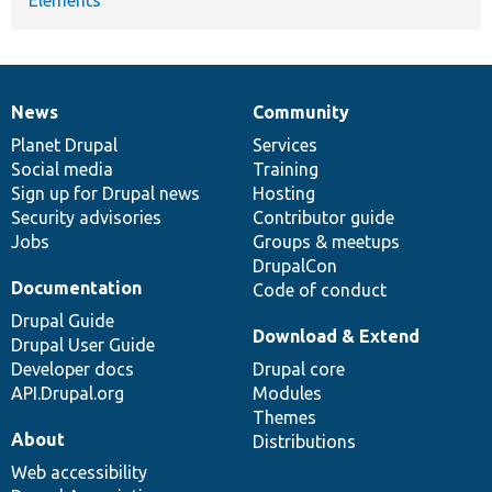
News
Community
News
Our
Documentation
Drupal
Governance
items
Planet Drupal
community
code
of
Services
Social media
base
community
Training
Sign up for Drupal news
Hosting
Security advisories
Contributor guide
Jobs
Groups & meetups
DrupalCon
Documentation
Code of conduct
Drupal Guide
Download & Extend
Drupal User Guide
Developer docs
Drupal core
API.Drupal.org
Modules
Themes
About
Distributions
Web accessibility