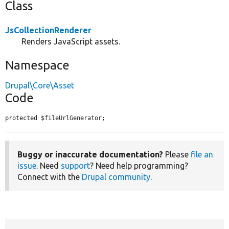
Class
JsCollectionRenderer
Renders JavaScript assets.
Namespace
Drupal\Core\Asset
Code
protected $fileUrlGenerator;
Buggy or inaccurate documentation?
Please
file an
issue
. Need
support
? Need help programming?
Connect with the
Drupal community
.