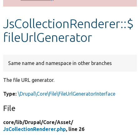
Develop for Drupal
JsCollectionRenderer::$
fileUrlGenerator
Same name and namespace in other branches
The file URL generator.
Type:
\Drupal\Core\File\FileUrlGeneratorInterface
File
core/
lib/
Drupal/
Core/
Asset/
JsCollectionRenderer.php
, line 26