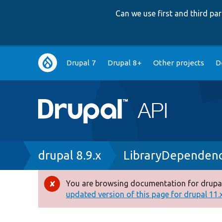
Can we use first and third p
Main
Drupal 7
Drupal 8+
Other projects
D
navigation
Breadcrumb
drupal 8.9.x
LibraryDependenc
You are browsing documentation for drupal
Error
updated version of this page for drupal 11.x 
message