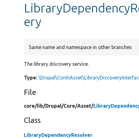
LibraryDependencyRe
ery
Same name and namespace in other branches
The library discovery service.
Type:
\Drupal\Core\Asset\LibraryDiscoveryInterfa
File
core/
lib/
Drupal/
Core/
Asset/
LibraryDependenc
Class
LibraryDependencyResolver