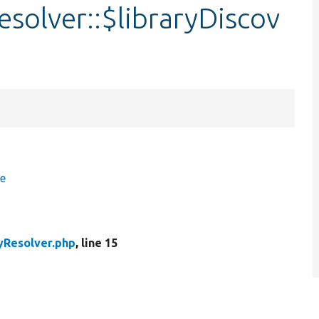
solver::$libraryDiscov
ce
yResolver.php
, line 15