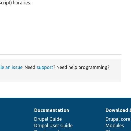
ipt) libraries.
ile an issue
. Need
support
? Need help programming?
Documentation
Download 
Drupal Guide
Drupal core
Drupal User Guide
Modules