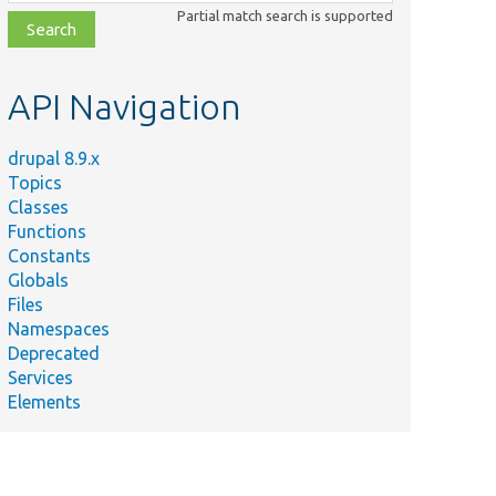
class,
Partial match search is supported
file,
topic,
etc.
API Navigation
drupal 8.9.x
Topics
Classes
Functions
Constants
Globals
Files
Namespaces
Deprecated
Services
Elements