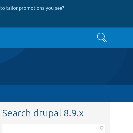
to tailor promotions you see
?
Search
Search drupal 8.9.x
Function,