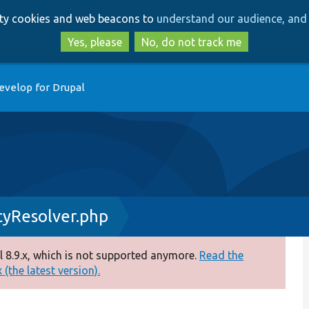
Skip
Skip
arty cookies and web beacons to
understand our audience, and 
to
to
main
search
Yes, please
No, do not track me
content
evelop for Drupal
yResolver.php
 8.9.x, which is not supported anymore.
Read the
(the latest version).