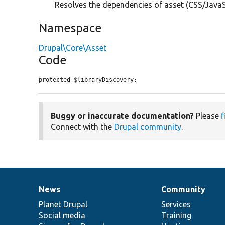
Resolves the dependencies of asset (CSS/JavaScr
Namespace
Drupal\Core\Asset
Code
protected $libraryDiscovery;
Buggy or inaccurate documentation?
Please
f
Connect with the
Drupal community
.
News
Community
News
Our
Documentation
Drupal
Governance
items
Planet Drupal
community
code
of
Services
Social media
base
community
Training