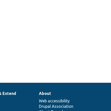
& Extend
About
Web accessibility
Drupal Association