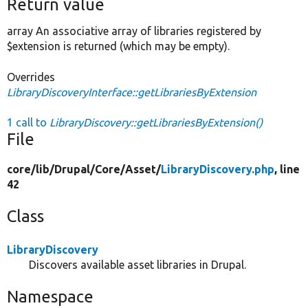
Return value
array An associative array of libraries registered by
$extension is returned (which may be empty).
Overrides
LibraryDiscoveryInterface::getLibrariesByExtension
1 call to
LibraryDiscovery::getLibrariesByExtension()
File
core/
lib/
Drupal/
Core/
Asset/
LibraryDiscovery.php
, line
42
Class
LibraryDiscovery
Discovers available asset libraries in Drupal.
Namespace