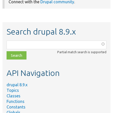
Connect with the
Drupal community
.
Search drupal 8.9.x
Function,
class,
Partial match search is supported
file,
topic,
etc.
API Navigation
drupal 8.9.x
Topics
Classes
Functions
Constants
Globals