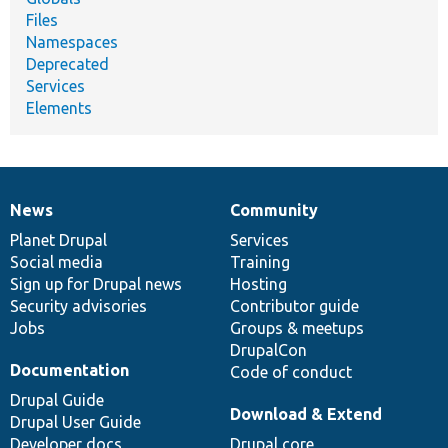
Files
Namespaces
Deprecated
Services
Elements
News
Community
News
Our
Documentation
Drupal
Governance
items
Planet Drupal
community
code
of
Services
Social media
base
community
Training
Sign up for Drupal news
Hosting
Security advisories
Contributor guide
Jobs
Groups & meetups
DrupalCon
Documentation
Code of conduct
Drupal Guide
Download & Extend
Drupal User Guide
Developer docs
Drupal core