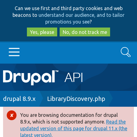
Skip
Skip
Can we use first and third party cookies and web
to
to
beacons to
understand our audience, and to tailor
main
search
promotions you see
?
content
Yes, please
No, do not track me
Search
Main
Go to Drupal.org
navigation
Drupal 7
Breadcrumb
drupal 8.9.x
LibraryDiscovery.php
Drupal 8+
You are browsing documentation for drupal
Error
8.9.x, which is not supported anymore.
Read the
message
updated version of this page for drupal 11.x (the
Other projects
latest version).