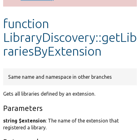
Develop for Drupal
function
LibraryDiscovery::getLib
rariesByExtension
Same name and namespace in other branches
Gets all libraries defined by an extension.
Parameters
string $extension
: The name of the extension that
registered a library.