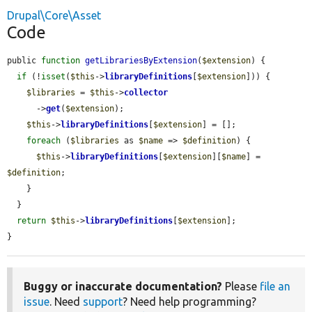
Drupal\Core\Asset
Code
public 
function
getLibrariesByExtension
(
$extension
) {

if
 (!
isset
(
$this
->
libraryDefinitions
[
$extension
])) {

$libraries
 = 
$this
->
collector
      ->
get
(
$extension
);

$this
->
libraryDefinitions
[
$extension
] = [];

foreach
 (
$libraries
 as 
$name
 => 
$definition
) {

$this
->
libraryDefinitions
[
$extension
][
$name
] = 
$definition
;

    }

  }

return
$this
->
libraryDefinitions
[
$extension
];

}
Buggy or inaccurate documentation?
Please
file an
issue
. Need
support
? Need help programming?