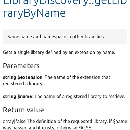
raryByName
Develop for Drupal
Same name and namespace in other branches
Gets a single library defined by an extension by name.
Parameters
string $extension
: The name of the extension that
registered a library.
string $name
: The name of a registered library to retrieve.
Return value
array|false The definition of the requested library, if $name
was passed and it exists, otherwise FALSE.