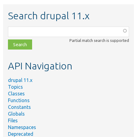
Search drupal 11.x
Function,
class,
Partial match search is supported
file,
topic,
etc.
API Navigation
drupal 11.x
Topics
Classes
Functions
Constants
Globals
Files
Namespaces
Deprecated