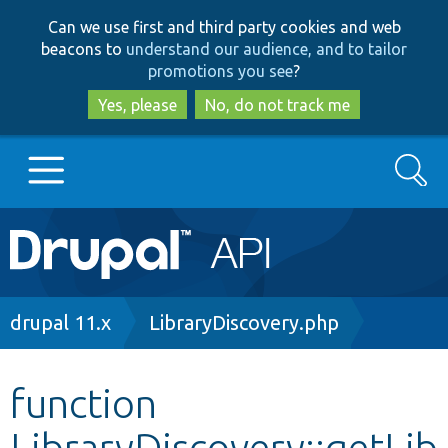
Skip
Skip
Can we use first and third party cookies and web
to
to
beacons to
understand our audience, and to tailor
main
search
promotions you see
?
content
Yes, please
No, do not track me
Search
Main
Go to Drupal.org
navigation
Drupal 7
Breadcrumb
drupal 11.x
LibraryDiscovery.php
Drupal 8+
function
LibraryDiscovery::getLib
Other projects