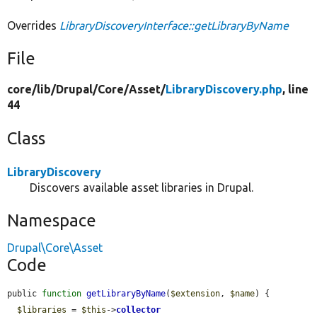
Overrides
LibraryDiscoveryInterface::getLibraryByName
File
core/
lib/
Drupal/
Core/
Asset/
LibraryDiscovery.php
, line
44
Class
LibraryDiscovery
Discovers available asset libraries in Drupal.
Namespace
Drupal\Core\Asset
Code
public 
function
getLibraryByName
(
$extension
, 
$name
) {

$libraries
 = 
$this
->
collector