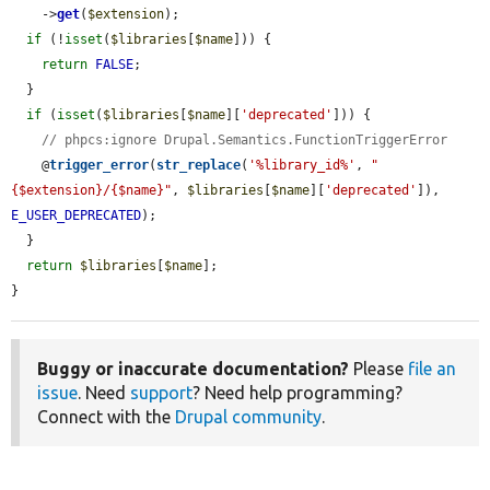
    ->
get
(
$extension
);

if
 (!
isset
(
$libraries
[
$name
])) {

return
FALSE
;

  }

if
 (
isset
(
$libraries
[
$name
][
'deprecated'
])) {

// phpcs:ignore Drupal.Semantics.FunctionTriggerError
    @
trigger_error
(
str_replace
(
'%library_id%'
, 
"
{$extension}/{$name}"
, 
$libraries
[
$name
][
'deprecated'
]), 
E_USER_DEPRECATED
);

  }

return
$libraries
[
$name
];

}
Buggy or inaccurate documentation?
Please
file an
issue
. Need
support
? Need help programming?
Connect with the
Drupal community
.