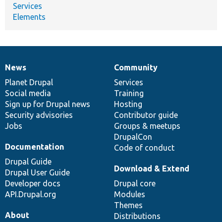
Services
Elements
News
Community
News
Our
Documentation
Drupal
Governance
items
Planet Drupal
community
code
of
Services
Social media
base
community
Training
Sign up for Drupal news
Hosting
Security advisories
Contributor guide
Jobs
Groups & meetups
DrupalCon
Documentation
Code of conduct
Drupal Guide
Download & Extend
Drupal User Guide
Developer docs
Drupal core
API.Drupal.org
Modules
Themes
About
Distributions