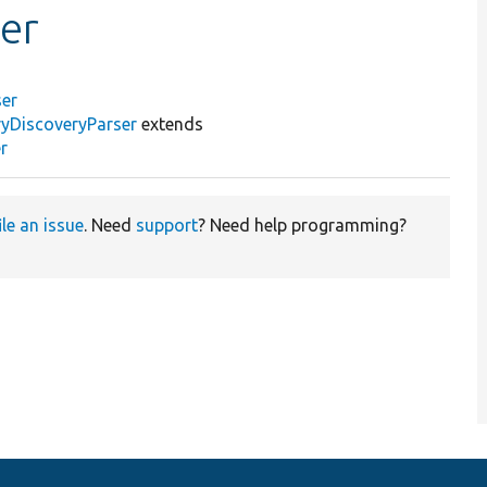
er
ser
ryDiscoveryParser
extends
r
ile an issue
. Need
support
? Need help programming?