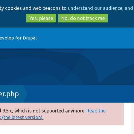
Skip
Skip
arty cookies and web beacons to
understand our audience, and 
to
to
main
search
Yes, please
No, do not track me
content
evelop for Drupal
er.php
 9.5.x, which is not supported anymore.
Read the
(the latest version).