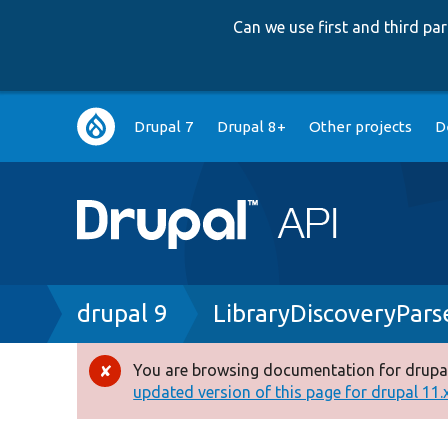
Can we use first and third p
Main
Drupal 7
Drupal 8+
Other projects
D
navigation
Breadcrumb
drupal 9
LibraryDiscoveryPars
You are browsing documentation for drupal
Error
updated version of this page for drupal 11.x 
message