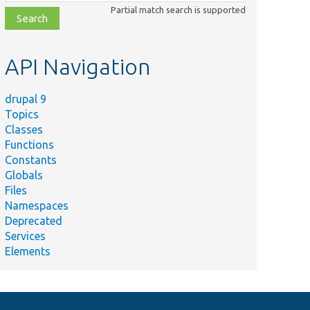
class,
Partial match search is supported
file,
topic,
etc.
API Navigation
drupal 9
Topics
Classes
Functions
Constants
Globals
Files
Namespaces
Deprecated
Services
Elements