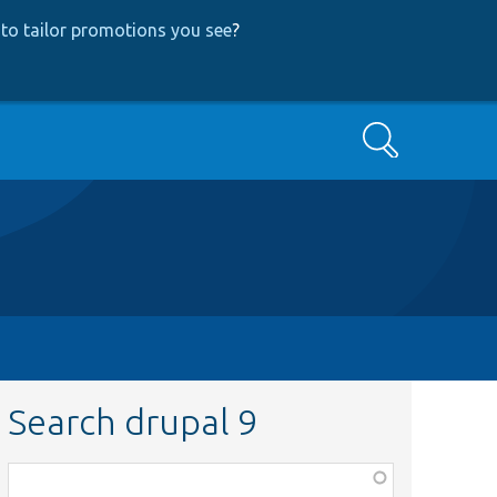
to tailor promotions you see
?
Search
Search drupal 9
Function,