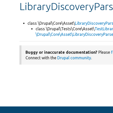
LibraryDiscoveryPars
class \Drupal\Core\Asset\
LibraryDiscoveryPar
class \Drupal\Tests\Core\Asset\
TestLibra
\Drupal\Core\Asset\LibraryDiscoveryParse
Buggy or inaccurate documentation?
Please
f
Connect with the
Drupal community
.