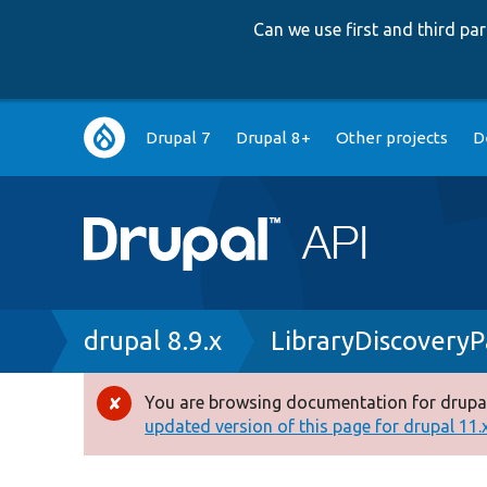
Can we use first and third p
Main
Drupal 7
Drupal 8+
Other projects
D
navigation
Breadcrumb
drupal 8.9.x
LibraryDiscoveryP
You are browsing documentation for drupal
Error
updated version of this page for drupal 11.x 
message