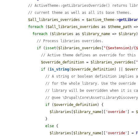
// ActiveTheme::getLibrariesOverride() returns lib
// current theme as well as all its base themes.
$all_libraries_overrides
 = 
$active_theme
->
getLibra
foreach
 (
$all_libraries_overrides
 as 
$theme_path
 =
foreach
 (
$libraries
 as 
$library_name
 => 
$library
)
// Process libraries overrides.
if
 (
isset
(
$libraries_overrides
[
"{$extension}/{
// Active theme defines an override for this
$override_definition
 = 
$libraries_overrides
[
if
 (
is_string
(
$override_definition
) || 
$over
// A string or boolean definition implies 
// for the whole library. Use the override
// library will be overridden when it is c
// @see \Drupal\Core\Asset\LibraryDiscover
if
 (
$override_definition
) {

$libraries
[
$library_name
][
'override'
] = 
          }

else
 {

$libraries
[
$library_name
][
'override'
] = 