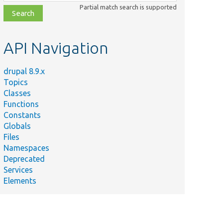
class,
Partial match search is supported
file,
topic,
etc.
API Navigation
drupal 8.9.x
Topics
Classes
Functions
Constants
Globals
Files
Namespaces
Deprecated
Services
Elements