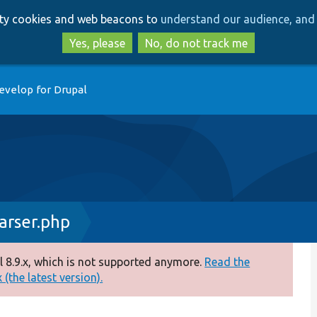
Skip
Skip
arty cookies and web beacons to
understand our audience, and 
to
to
main
search
Yes, please
No, do not track me
content
evelop for Drupal
arser.php
 8.9.x, which is not supported anymore.
Read the
(the latest version).