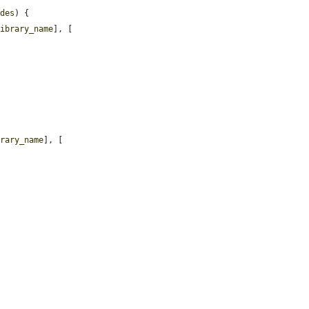
ides
) {

library_name
], [

brary_name
], [
