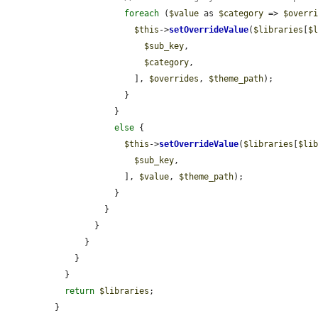
foreach
 (
$value
 as 
$category
 => 
$overr
$this
->
setOverrideValue
(
$libraries
[
$
$sub_key
,

$category
,

                ], 
$overrides
, 
$theme_path
);

              }

            }

else
 {

$this
->
setOverrideValue
(
$libraries
[
$li
$sub_key
,

              ], 
$value
, 
$theme_path
);

            }

          }

        }

      }

    }

  }

return
$libraries
;

}