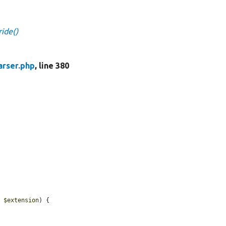
ride()
arser.php
, line 380
, 
$extension
) {
