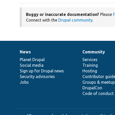
Buggy or inaccurate documentation?
Please
f
Connect with the
Drupal community
.
News
Community
News
Our
Documentation
Drupal
Governance
items
Planet Drupal
community
code
of
Services
Social media
base
community
Training
Sign up for Drupal news
Hosting
Security advisories
Contributor guid
Jobs
Groups & meetup
DrupalCon
Code of conduct