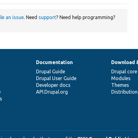
ile an issue
. Need
support
? Need help programming?
Documentation
Download 
Drupal Guide
Drupal core
Drupal User Guide
Modules
Developer docs
Themes
e
API.Drupal.org
Distributio
s