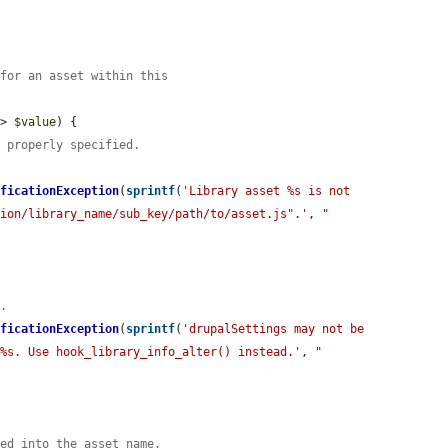
 for an asset within this
=> 
$value
) {

t properly specified.
ificationException
(
sprintf
(
'Library asset %s is not 
sion/library_name/sub_key/path/to/asset.js".'
, 
"
n.
ificationException
(
sprintf
(
'drupalSettings may not be 
 %s. Use hook_library_info_alter() instead.'
, 
"
ted into the asset name.