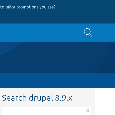
to tailor promotions you see
?
Search
Search drupal 8.9.x
Function,