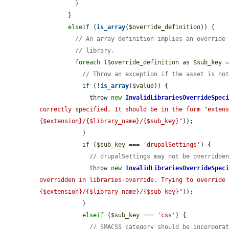
          }

        }

elseif
 (
is_array
(
$override_definition
)) {

// An array definition implies an override
// library.
foreach
 (
$override_definition
 as 
$sub_key
 
// Throw an exception if the asset is no
if
 (!
is_array
(
$value
)) {

              throw 
new
InvalidLibrariesOverrideSpec
correctly specified. It should be in the form "exten
{$extension}/{$library_name}/{$sub_key}"
));

            }

if
 (
$sub_key
 === 
'drupalSettings'
) {

// drupalSettings may not be overridde
              throw 
new
InvalidLibrariesOverrideSpec
overridden in libraries-override. Trying to override
{$extension}/{$library_name}/{$sub_key}"
));

            }

elseif
 (
$sub_key
 === 
'css'
) {

// SMACSS category should be incorpora