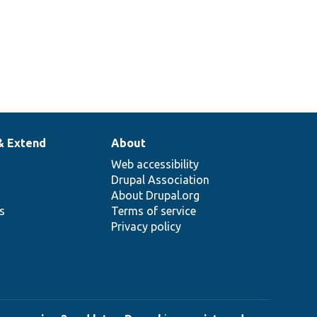
& Extend
About
Web accessibility
Drupal Association
About Drupal.org
ns
Terms of service
Privacy policy