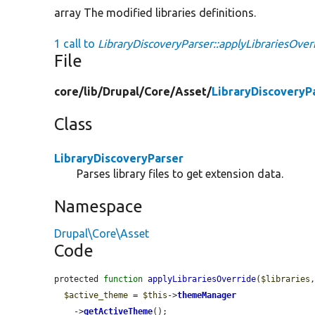
array The modified libraries definitions.
1 call to
LibraryDiscoveryParser::applyLibrariesOver
File
core/
lib/
Drupal/
Core/
Asset/
LibraryDiscoveryP
Class
LibraryDiscoveryParser
Parses library files to get extension data.
Namespace
Drupal\Core\Asset
Code
protected 
function
applyLibrariesOverride
(
$libraries
$active_theme
 = 
$this
->
themeManager
    ->
getActiveTheme
();
