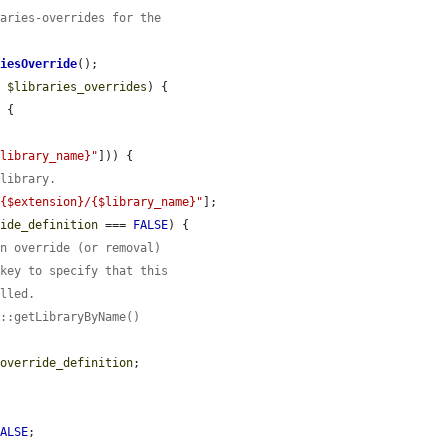
raries-overrides for the
riesOverride
();

> 
$libraries_overrides
) {

 {

$library_name}"
])) {

 library.
"{$extension}/{$library_name}"
];

ride_definition
 === 
FALSE
) {

an override (or removal)
 key to specify that this
alled.
y::getLibraryByName()
$override_definition
;

FALSE
;
