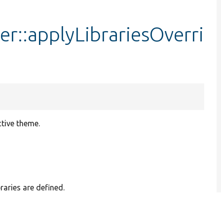
er::applyLibrariesOverri
ctive theme.
raries are defined.