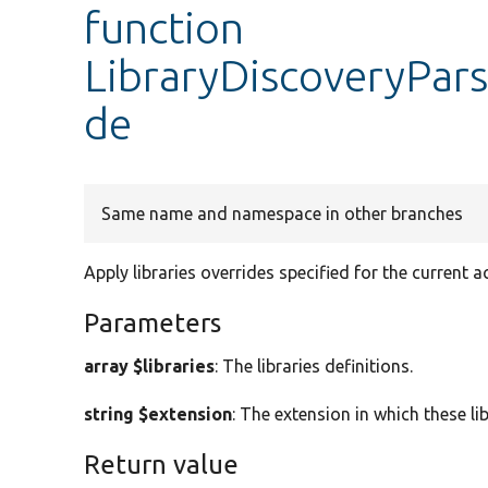
function
LibraryDiscoveryPars
de
Same name and namespace in other branches
Apply libraries overrides specified for the current a
Parameters
array $libraries
: The libraries definitions.
string $extension
: The extension in which these lib
Return value