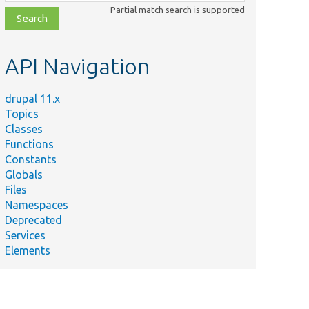
class,
Partial match search is supported
file,
topic,
etc.
API Navigation
drupal 11.x
Topics
Classes
Functions
Constants
Globals
Files
Namespaces
Deprecated
Services
Elements