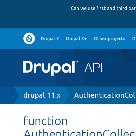
Can we use first and third p
Main
Drupal 7
Drupal 8+
Other projects
D
navigation
Breadcrumb
drupal 11.x
AuthenticationCol
function
AuthenticationCollec