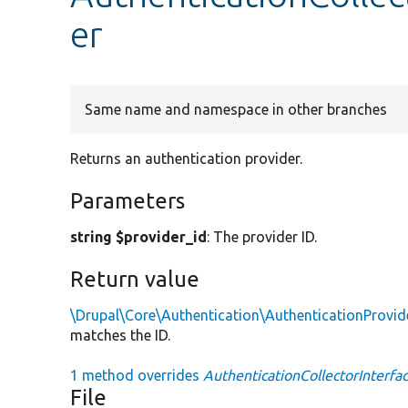
er
Same name and namespace in other branches
Returns an authentication provider.
Parameters
string $provider_id
: The provider ID.
Return value
\Drupal\Core\Authentication\AuthenticationProvid
matches the ID.
1 method overrides
AuthenticationCollectorInterfac
File