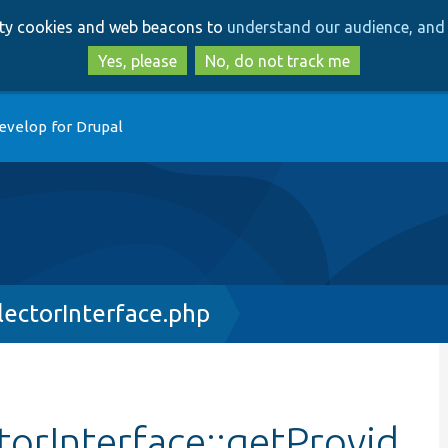
Skip
Skip
arty cookies and web beacons to
understand our audience, and 
to
to
main
search
Yes, please
No, do not track me
content
evelop for Drupal
lectorInterface.php
torInterface::getProvid