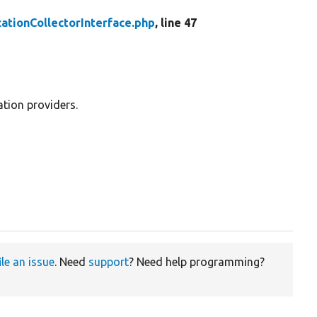
ationCollectorInterface.php
, line 47
ation providers.
ile an issue
. Need
support
? Need help programming?