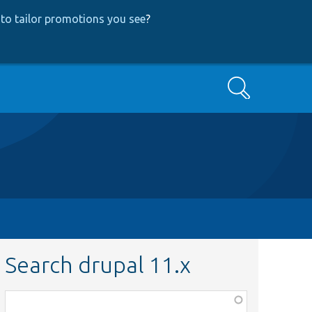
to tailor promotions you see
?
Search
Search drupal 11.x
Function,