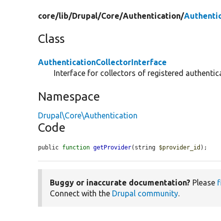
core/
lib/
Drupal/
Core/
Authentication/
Authentic
Class
AuthenticationCollectorInterface
Interface for collectors of registered authentic
Namespace
Drupal\Core\Authentication
Code
public 
function
getProvider
(string 
$provider_id
);
Buggy or inaccurate documentation?
Please
f
Connect with the
Drupal community
.