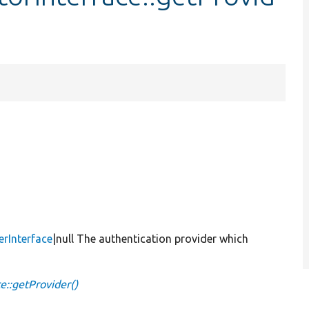
erInterface
|null The authentication provider which
e::getProvider()