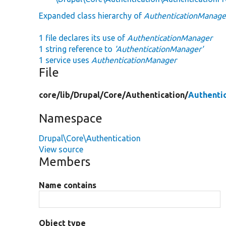
Expanded class hierarchy of
AuthenticationManage
1 file declares its use of
AuthenticationManager
1 string reference to
'AuthenticationManager'
1 service uses
AuthenticationManager
File
core/
lib/
Drupal/
Core/
Authentication/
Authenti
Namespace
Drupal\Core\Authentication
View source
Members
Name contains
Object type