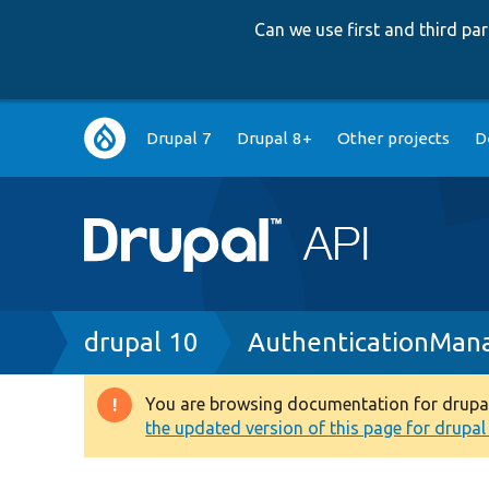
Can we use first and third p
Main
Drupal 7
Drupal 8+
Other projects
D
navigation
Breadcrumb
drupal 10
AuthenticationMan
You are browsing documentation for drupal 1
Warning
the updated version of this page for drupal 1
message