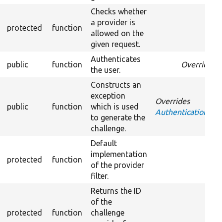
Checks whether
a provider is
protected
function
allowed on the
given request.
Authenticates
public
function
Overrides
A
the user.
Constructs an
exception
Overrides
public
function
which is used
AuthenticationProv
to generate the
challenge.
Default
implementation
protected
function
of the provider
filter.
Returns the ID
of the
protected
function
challenge