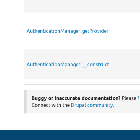
AuthenticationManager::getProvider
AuthenticationManager::__construct
Buggy or inaccurate documentation?
Please
f
Connect with the
Drupal community
.