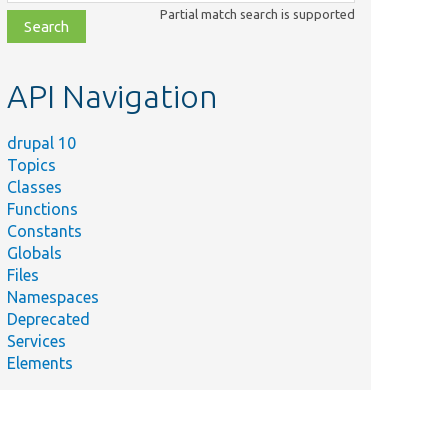
class,
Partial match search is supported
file,
topic,
etc.
API Navigation
drupal 10
Topics
Classes
Functions
Constants
Globals
Files
Namespaces
Deprecated
Services
Elements