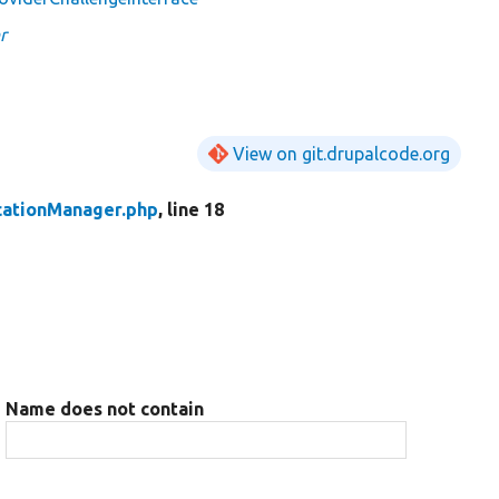
r
View on git.drupalcode.org
cationManager.php
, line 18
Name does not contain