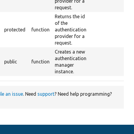
provider for a
request.
Returns the id
of the
protected
function
authentication
provider for a
request.
Creates a new
authentication
public
function
manager
instance.
ile an issue
. Need
support
? Need help programming?