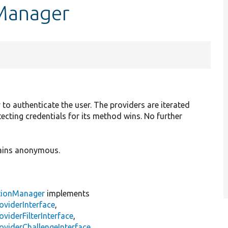
nManager
y to authenticate the user. The providers are iterated
etecting credentials for its method wins. No further
emains anonymous.
tionManager
implements
oviderInterface
,
viderFilterInterface
,
oviderChallengeInterface