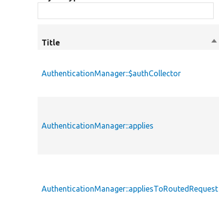
Title
So
d
AuthenticationManager::$authCollector
AuthenticationManager::applies
AuthenticationManager::appliesToRoutedRequest