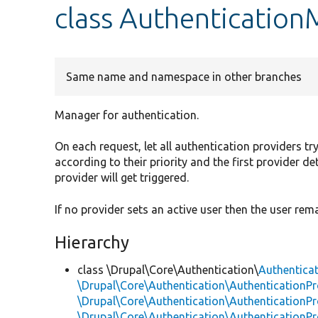
class Authenticatio
Same name and namespace in other branches
Manager for authentication.
On each request, let all authentication providers tr
according to their priority and the first provider d
provider will get triggered.
If no provider sets an active user then the user r
Hierarchy
class \Drupal\Core\Authentication\
Authentica
\Drupal\Core\Authentication\AuthenticationPr
\Drupal\Core\Authentication\AuthenticationPro
\Drupal\Core\Authentication\AuthenticationPr