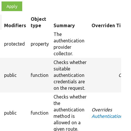
Object
rt
Modifiers
type
Summary
Overriden Title
escending
The
authentication
protected
property
provider
collector.
Checks whether
suitable
public
function
authentication
Overr
credentials are
on the request.
Checks whether
the
authentication
Overrides
public
function
method is
AuthenticationProv
allowed on a
given route.