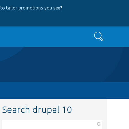
to tailor promotions you see
?
Search
Search drupal 10
Function,