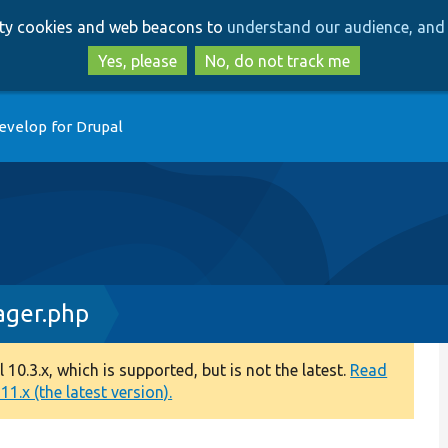
Skip
Skip
arty cookies and web beacons to
understand our audience, and 
to
to
main
search
Yes, please
No, do not track me
content
evelop for Drupal
ager.php
0.3.x, which is supported, but is not the latest.
Read
1.x (the latest version).