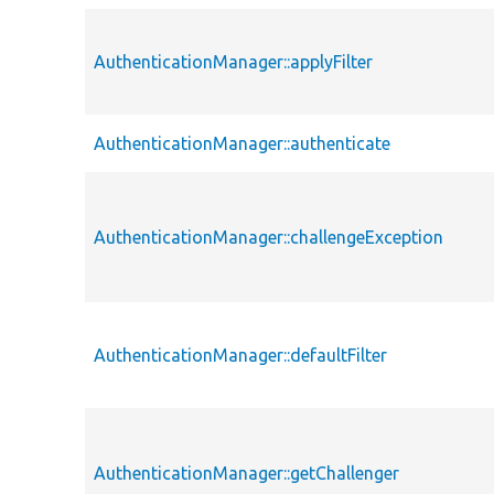
AuthenticationManager::applyFilter
AuthenticationManager::authenticate
AuthenticationManager::challengeException
AuthenticationManager::defaultFilter
AuthenticationManager::getChallenger