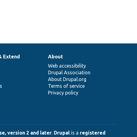
& Extend
About
Web accessibility
Drupal Association
About Drupal.org
ns
Terms of service
Privacy policy
e, version 2 and later
.
Drupal
is a
registered