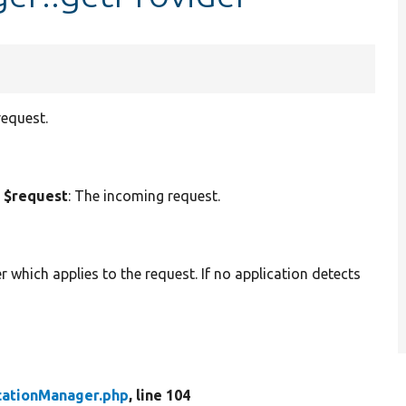
request.
 $request
: The incoming request.
er which applies to the request. If no application detects
cationManager.php
, line 104