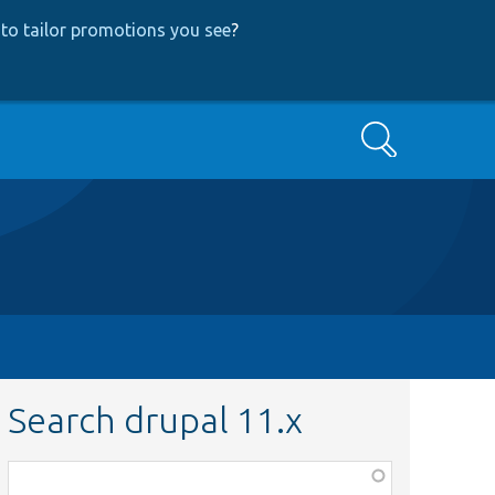
to tailor promotions you see
?
Search
Search drupal 11.x
Function,