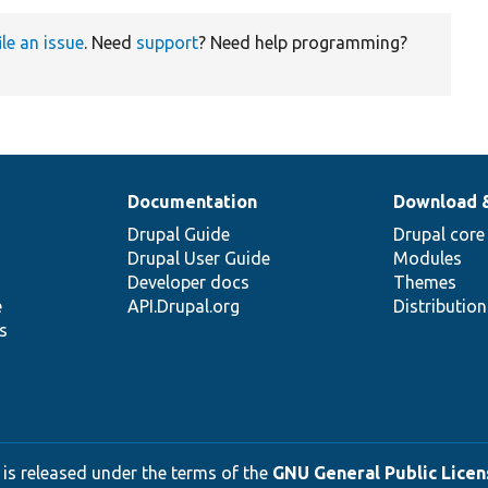
ile an issue
. Need
support
? Need help programming?
Documentation
Download 
Drupal Guide
Drupal core
Drupal User Guide
Modules
Developer docs
Themes
e
API.Drupal.org
Distributio
s
 is released under the terms of the
GNU General Public Licens