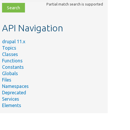
class,
Partial match search is supported
file,
topic,
etc.
API Navigation
drupal 11.x
Topics
Classes
Functions
Constants
Globals
Files
Namespaces
Deprecated
Services
Elements