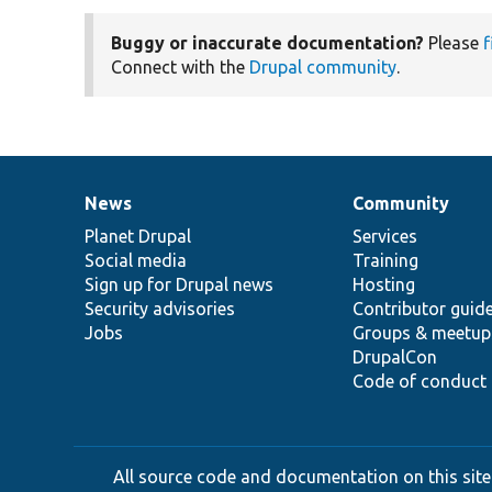
Buggy or inaccurate documentation?
Please
f
Connect with the
Drupal community
.
News
Community
News
Our
Documentation
Drupal
Governance
items
Planet Drupal
community
code
of
Services
Social media
base
community
Training
Sign up for Drupal news
Hosting
Security advisories
Contributor guid
Jobs
Groups & meetup
DrupalCon
Code of conduct
All source code and documentation on this site