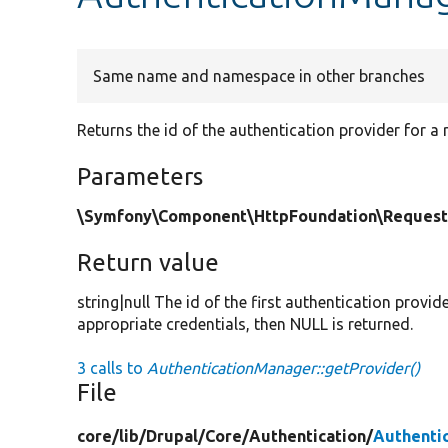
Same name and namespace in other branches
Returns the id of the authentication provider for a 
Parameters
\Symfony\Component\HttpFoundation\Request
Return value
string|null The id of the first authentication provid
appropriate credentials, then NULL is returned.
3 calls to
AuthenticationManager::getProvider()
File
core/
lib/
Drupal/
Core/
Authentication/
Authenti