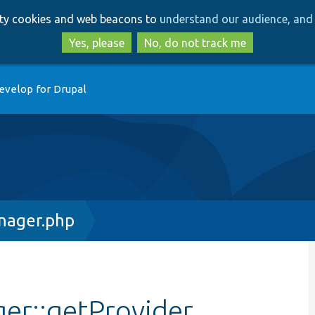
Skip
Skip
arty cookies and web beacons to
understand our audience, and 
to
to
main
search
Yes, please
No, do not track me
content
evelop for Drupal
nager.php
er::getProvider