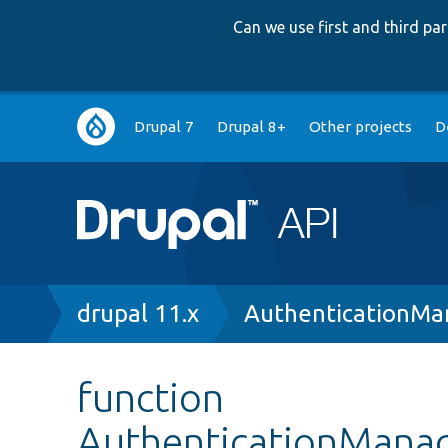
Can we use first and third p
Main
Drupal 7
Drupal 8+
Other projects
D
navigation
Breadcrumb
drupal 11.x
AuthenticationMa
function
AuthenticationManag