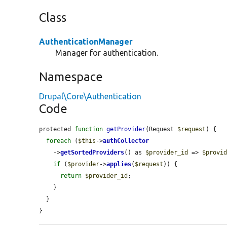
Class
AuthenticationManager
Manager for authentication.
Namespace
Drupal\Core\Authentication
Code
protected 
function
getProvider
(Request 
$request
) {

foreach
 (
$this
->
authCollector
    ->
getSortedProviders
() as 
$provider_id
 => 
$provi
if
 (
$provider
->
applies
(
$request
)) {

return
$provider_id
;

    }

  }

}