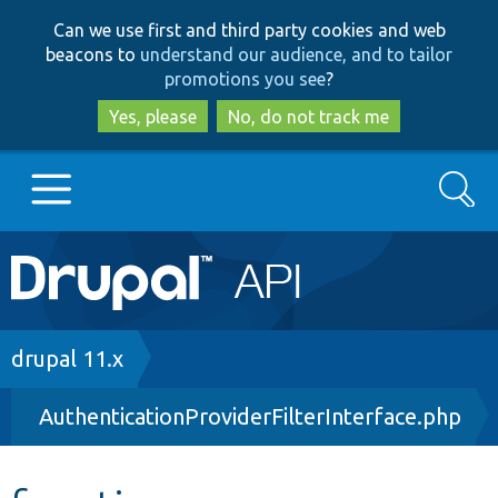
Skip
Skip
Can we use first and third party cookies and web
to
to
beacons to
understand our audience, and to tailor
main
search
promotions you see
?
content
Yes, please
No, do not track me
Search
Main
Go to Drupal.org
navigation
Drupal 7
Breadcrumb
drupal 11.x
AuthenticationProviderFilterInterface.php
Drupal 8+
Other projects