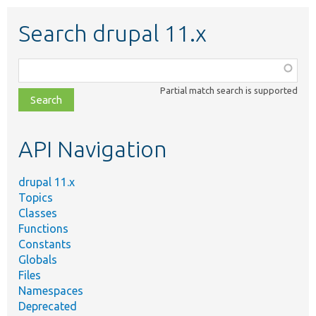
Search drupal 11.x
Function,
class,
Partial match search is supported
file,
topic,
etc.
API Navigation
drupal 11.x
Topics
Classes
Functions
Constants
Globals
Files
Namespaces
Deprecated