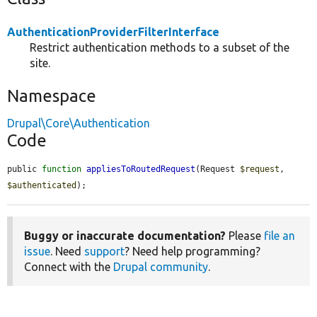
AuthenticationProviderFilterInterface
Restrict authentication methods to a subset of the
site.
Namespace
Drupal\Core\Authentication
Code
public 
function
appliesToRoutedRequest
(Request 
$request
, 
$authenticated
);
Buggy or inaccurate documentation?
Please
file an
issue
. Need
support
? Need help programming?
Connect with the
Drupal community
.