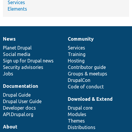
Services
Elements
News
Community
News
Our
Documentation
Drupal
Governance
items
Planet Drupal
community
code
of
Services
Social media
base
community
Training
Sign up for Drupal news
Hosting
Security advisories
Contributor guide
Jobs
Groups & meetups
DrupalCon
Documentation
Code of conduct
Drupal Guide
Download & Extend
Drupal User Guide
Developer docs
Drupal core
API.Drupal.org
Modules
Themes
About
Distributions