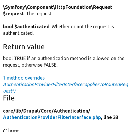
\Symfony\Component\HttpFoundation\Request
$request
: The request.
bool $authenticated
: Whether or not the request is
authenticated.
Return value
bool TRUE if an authentication method is allowed on the
request, otherwise FALSE.
1 method overrides
AuthenticationProviderFilterInterface::appliesToRoutedReq
uest()
File
core/
lib/
Drupal/
Core/
Authentication/
AuthenticationProviderFilterInterface.php
, line 33
Class