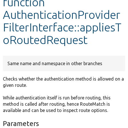
function
AuthenticationProvider
Develop for Drupal
FilterInterface::appliesT
oRoutedRequest
Same name and namespace in other branches
Checks whether the authentication method is allowed on a
given route.
While authentication itself is run before routing, this
method is called after routing, hence RouteMatch is
available and can be used to inspect route options.
Parameters