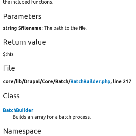
the included functions.
Parameters
string $filename
: The path to the file.
Return value
$this
File
core/
lib/
Drupal/
Core/
Batch/
BatchBuilder.php
, line 217
Class
BatchBuilder
Builds an array for a batch process.
Namespace