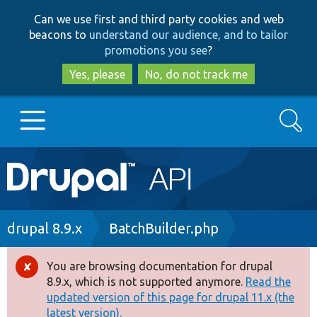
Skip
Skip
Can we use first and third party cookies and web
to
to
beacons to
understand our audience, and to tailor
main
search
promotions you see
?
content
Yes, please
No, do not track me
Search
Main
Go to Drupal.org
navigation
Drupal 7
Breadcrumb
drupal 8.9.x
BatchBuilder.php
Drupal 8+
You are browsing documentation for drupal
Error
8.9.x, which is not supported anymore.
Read the
message
updated version of this page for drupal 11.x (the
Other projects
latest version).