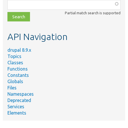
Function,
class,
Partial match search is supported
file,
topic,
etc.
API Navigation
drupal 8.9.x
Topics
Classes
Functions
Constants
Globals
Files
Namespaces
Deprecated
Services
Elements