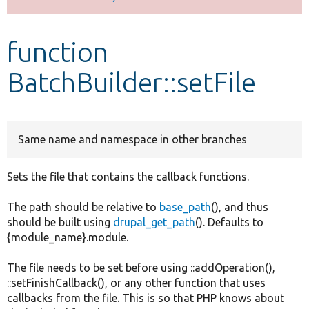
Develop for Drupal
function
BatchBuilder::setFile
Same name and namespace in other branches
Sets the file that contains the callback functions.
The path should be relative to
base_path
(), and thus
should be built using
drupal_get_path
(). Defaults to
{module_name}.module.
The file needs to be set before using ::addOperation(),
::setFinishCallback(), or any other function that uses
callbacks from the file. This is so that PHP knows about