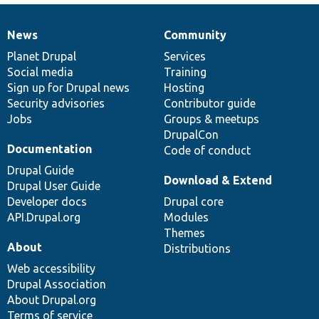
News
Community
News
Our
Documentation
Drupal
Governance
items
Planet Drupal
community
code
of
Services
Social media
base
community
Training
Sign up for Drupal news
Hosting
Security advisories
Contributor guide
Jobs
Groups & meetups
DrupalCon
Documentation
Code of conduct
Drupal Guide
Download & Extend
Drupal User Guide
Developer docs
Drupal core
API.Drupal.org
Modules
Themes
About
Distributions
Web accessibility
Drupal Association
About Drupal.org
Terms of service