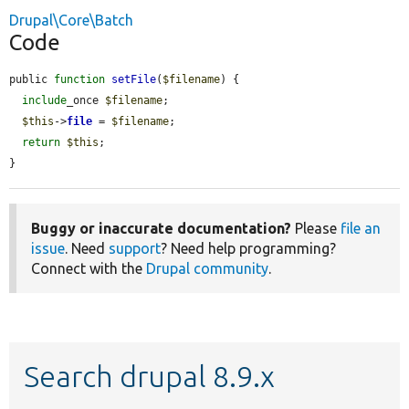
Drupal\Core\Batch
Code
public 
function
setFile
(
$filename
) {

include
_once 
$filename
;

$this
->
file
 = 
$filename
;

return
$this
;

}
Buggy or inaccurate documentation?
Please
file an
issue
. Need
support
? Need help programming?
Connect with the
Drupal community
.
Search drupal 8.9.x