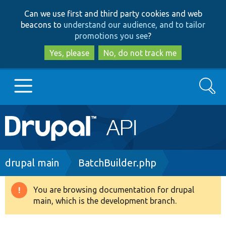
Skip
Skip
Can we use first and third party cookies and web
to
to
beacons to
understand our audience, and to tailor
main
search
promotions you see
?
content
Yes, please
No, do not track me
Search
Main
Go to Drupal.org
navigation
Drupal 7
Breadcrumb
drupal main
BatchBuilder.php
Drupal 8+
You are browsing documentation for drupal
Warning
main, which is the development branch.
message
Other projects