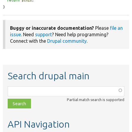
return
$this
;

}
Buggy or inaccurate documentation?
Please
file an
issue
. Need
support
? Need help programming?
Connect with the
Drupal community
.
Search drupal main
Function,
class,
Partial match search is supported
file,
topic,
etc.
API Navigation