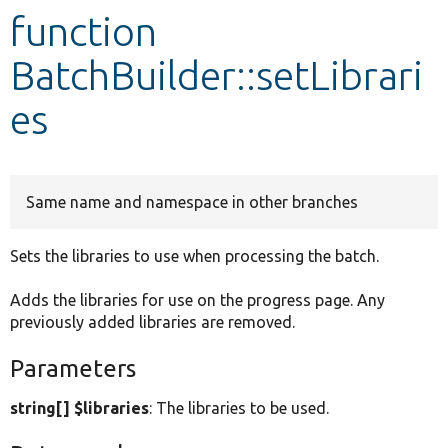
function
Develop for Drupal
BatchBuilder::setLibrari
es
Same name and namespace in other branches
Sets the libraries to use when processing the batch.
Adds the libraries for use on the progress page. Any
previously added libraries are removed.
Parameters
string[] $libraries
: The libraries to be used.