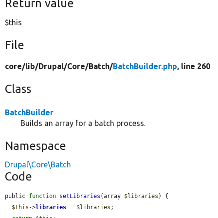
Return value
$this
File
core/
lib/
Drupal/
Core/
Batch/
BatchBuilder.php
, line 260
Class
BatchBuilder
Builds an array for a batch process.
Namespace
Drupal\Core\Batch
Code
public 
function
setLibraries
(array 
$libraries
) {

$this
->
libraries
 = 
$libraries
;
