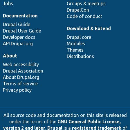
Jobs
Groups & meetups
DrupalCon
Documentation
Code of conduct
Drupal Guide
Download & Extend
Drupal User Guide
Developer docs
Drupal core
API.Drupal.org
Modules
Themes
About
Distributions
Web accessibility
Drupal Association
About Drupal.org
Terms of service
Privacy policy
All source code and documentation on this site is released
under the terms of the
GNU General Public License,
version 2 and later
.
Drupal
is a
registered trademark
of