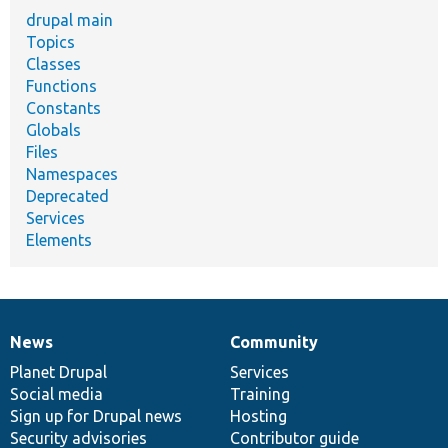
drupal main
Topics
Classes
Functions
Constants
Globals
Files
Namespaces
Deprecated
Services
Elements
News
Community
News
Our
Documentation
Drupal
Governance
items
Planet Drupal
community
code
of
Services
Social media
base
community
Training
Sign up for Drupal news
Hosting
Security advisories
Contributor guide