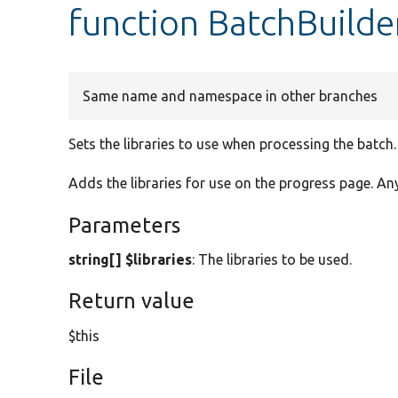
function BatchBuilder
Same name and namespace in other branches
Sets the libraries to use when processing the batch.
Adds the libraries for use on the progress page. An
Parameters
string[] $libraries
: The libraries to be used.
Return value
$this
File