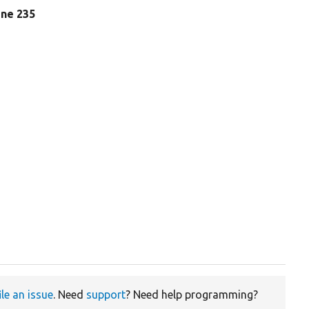
line 235
ile an issue
. Need
support
? Need help programming?