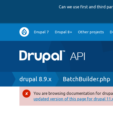
Can we use first and third p
Main
Drupal 7
Drupal 8+
Other projects
D
navigation
Breadcrumb
drupal 8.9.x
BatchBuilder.php
You are browsing documentation for drupal
Error
updated version of this page for drupal 11.x 
message