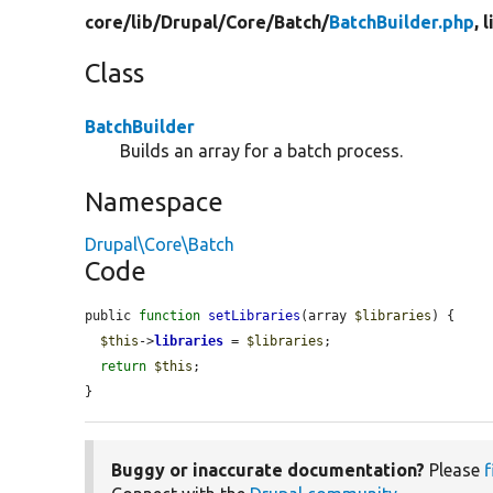
core/
lib/
Drupal/
Core/
Batch/
BatchBuilder.php
, 
Class
BatchBuilder
Builds an array for a batch process.
Namespace
Drupal\Core\Batch
Code
public 
function
setLibraries
(array 
$libraries
) {

$this
->
libraries
 = 
$libraries
;

return
$this
;

}
Buggy or inaccurate documentation?
Please
f