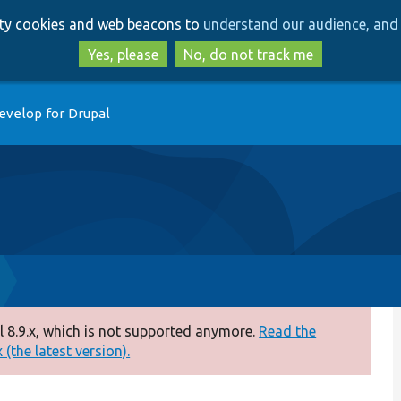
Skip
Skip
arty cookies and web beacons to
understand our audience, and 
to
to
main
search
Yes, please
No, do not track me
content
evelop for Drupal
 8.9.x, which is not supported anymore.
Read the
(the latest version).