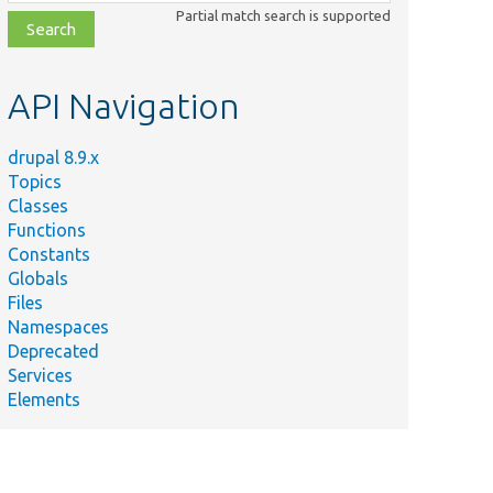
class,
Partial match search is supported
file,
topic,
etc.
API Navigation
drupal 8.9.x
Topics
Classes
Functions
Constants
Globals
Files
Namespaces
Deprecated
Services
Elements