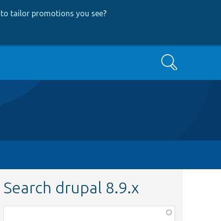
to tailor promotions you see
?
Search
Search drupal 8.9.x
Function,