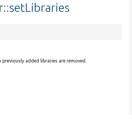
::setLibraries
y previously added libraries are removed.