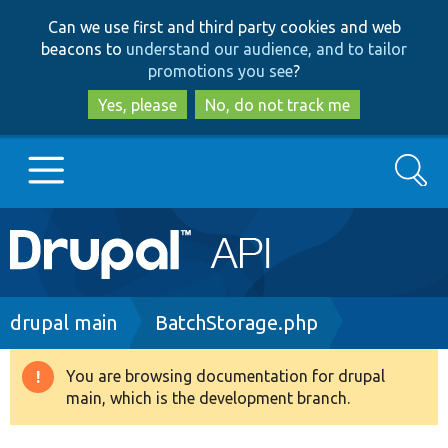
Skip
Skip
Can we use first and third party cookies and web
to
to
beacons to
understand our audience, and to tailor
main
search
promotions you see
?
content
Yes, please
No, do not track me
Search
Main
Go to Drupal.org
navigation
Drupal 7
Breadcrumb
drupal main
BatchStorage.php
Drupal 8+
You are browsing documentation for drupal
Warning
main, which is the development branch.
message
Other projects