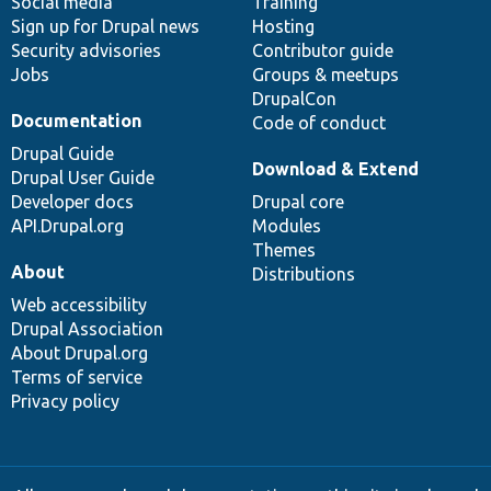
Social media
base
community
Training
Sign up for Drupal news
Hosting
Security advisories
Contributor guide
Jobs
Groups & meetups
DrupalCon
Documentation
Code of conduct
Drupal Guide
Download & Extend
Drupal User Guide
Developer docs
Drupal core
API.Drupal.org
Modules
Themes
About
Distributions
Web accessibility
Drupal Association
About Drupal.org
Terms of service
Privacy policy