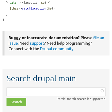
  } 
catch
 (\Exception 
$e
) {

$this
->
catchException
(
$e
);

  }

}
Buggy or inaccurate documentation?
Please
file an
issue
. Need
support
? Need help programming?
Connect with the
Drupal community
.
Search drupal main
Function,
class,
Partial match search is supported
file,
topic,