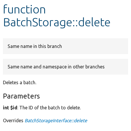
function
Develop for Drupal
BatchStorage::delete
Same name in this branch
Same name and namespace in other branches
Deletes a batch.
Parameters
int $id
: The ID of the batch to delete.
Overrides
BatchStorageInterface::delete