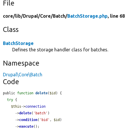
File
core/
lib/
Drupal/
Core/
Batch/
BatchStorage.php
, line 68
Class
BatchStorage
Defines the storage handler class for batches.
Namespace
Drupal\Core\Batch
Code
public 
function
delete
(
$id
) {

try
 {

$this
->
connection
      ->
delete
(
'batch'
)

      ->
condition
(
'bid'
, 
$id
)

      ->
execute
();
