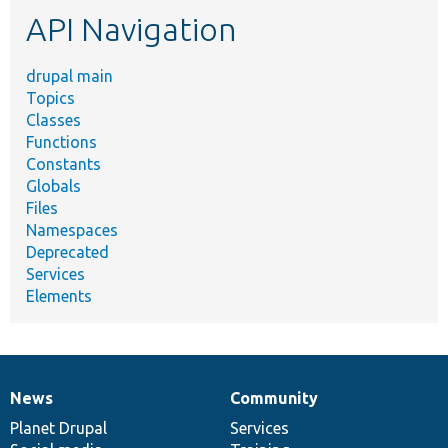
etc.
API Navigation
drupal main
Topics
Classes
Functions
Constants
Globals
Files
Namespaces
Deprecated
Services
Elements
News
Community
News
Our
Documentation
Drupal
Governance
items
Planet Drupal
community
code
of
Services