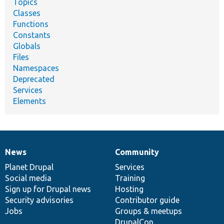
Topics
Classes
Functions
Constants
Globals
Files
Namespaces
Deprecated
Services
Elements
News
Community
News
Our
Documentation
Drupal
Governance
items
Planet Drupal
community
code
of
Services
Social media
base
community
Training
Sign up for Drupal news
Hosting
Security advisories
Contributor guide
Jobs
Groups & meetups
DrupalCon