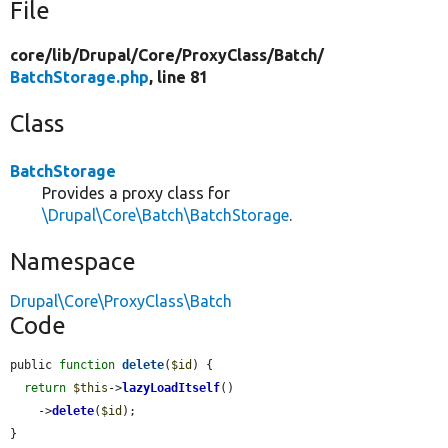
File
core/
lib/
Drupal/
Core/
ProxyClass/
Batch/
BatchStorage.php
, line 81
Class
BatchStorage
Provides a proxy class for
\Drupal\Core\Batch\BatchStorage
.
Namespace
Drupal\Core\ProxyClass\Batch
Code
public 
function
delete
(
$id
) {

return
$this
->
lazyLoadItself
()

    ->
delete
(
$id
);

}