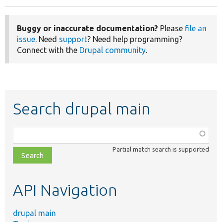
Buggy or inaccurate documentation?
Please
file an
issue
. Need
support
? Need help programming?
Connect with the
Drupal community
.
Search drupal main
Function,
class,
Partial match search is supported
file,
topic,
etc.
API Navigation
drupal main