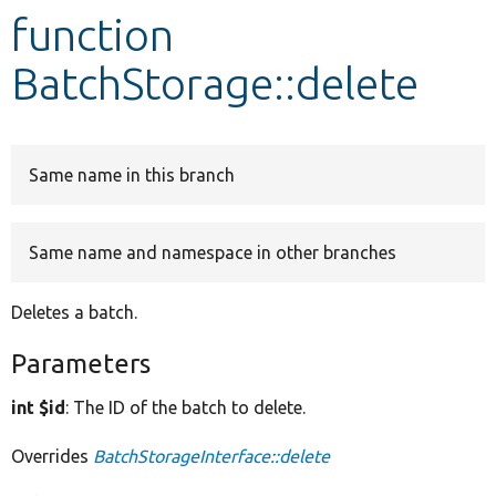
function
Develop for Drupal
BatchStorage::delete
Same name in this branch
Same name and namespace in other branches
Deletes a batch.
Parameters
int $id
: The ID of the batch to delete.
Overrides
BatchStorageInterface::delete