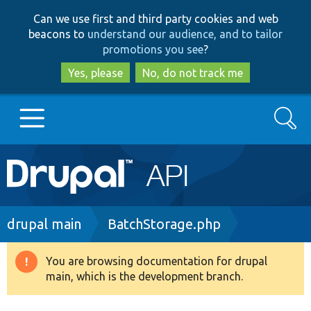
Skip
Skip
Can we use first and third party cookies and web
to
to
beacons to
understand our audience, and to tailor
main
search
promotions you see
?
content
Yes, please
No, do not track me
Search
Main
Go to Drupal.org
navigation
Drupal 7
Breadcrumb
drupal main
BatchStorage.php
Drupal 8+
You are browsing documentation for drupal
Warning
main, which is the development branch.
message
Other projects