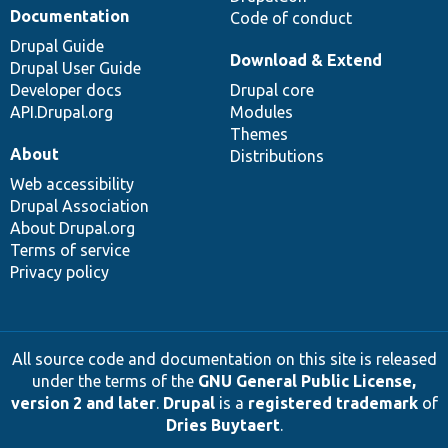
Documentation
Code of conduct
Drupal Guide
Download & Extend
Drupal User Guide
Developer docs
Drupal core
API.Drupal.org
Modules
Themes
About
Distributions
Web accessibility
Drupal Association
About Drupal.org
Terms of service
Privacy policy
All source code and documentation on this site is released
under the terms of the
GNU General Public License,
version 2 and later
.
Drupal
is a
registered trademark
of
Dries Buytaert
.