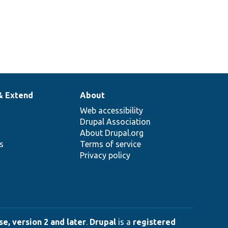
& Extend
About
Web accessibility
Drupal Association
About Drupal.org
ns
Terms of service
Privacy policy
e, version 2 and later
.
Drupal
is a
registered