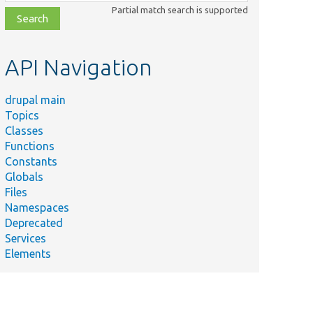
class,
Partial match search is supported
file,
topic,
etc.
API Navigation
drupal main
Topics
Classes
Functions
Constants
Globals
Files
Namespaces
Deprecated
Services
Elements