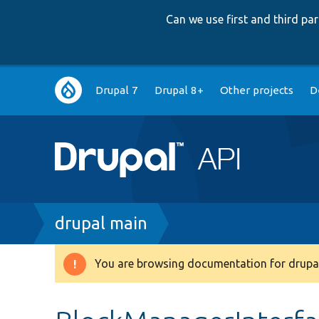
Can we use first and third p
Main
Drupal 7
Drupal 8+
Other projects
D
navigation
Breadcrumb
drupal main
You are browsing documentation for drupal
Warning
message