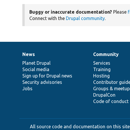
Buggy or inaccurate documentation?
Please
f
Connect with the
Drupal community
.
News
Community
News
Our
Documentation
Drupal
Governance
items
Planet Drupal
community
code
of
Services
Social media
base
community
Training
Sign up for Drupal news
Hosting
Security advisories
Contributor guid
Jobs
Groups & meetup
DrupalCon
Code of conduct
All source code and documentation on this site