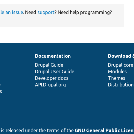
ile an issue
. Need
support
? Need help programming?
Documentation
Download 
Drupal Guide
Drupal core
Drupal User Guide
Modules
Developer docs
Themes
e
API.Drupal.org
Distributio
s
 is released under the terms of the
GNU General Public Licens