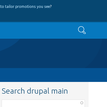
to tailor promotions you see
?
Search
Search drupal main
Function,