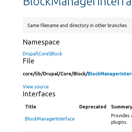
BlockManagerInterfa
Same filename and directory in other branches
Namespace
Drupal\Core\Block
File
core/
lib/
Drupal/
Core/
Block/
BlockManagerInter
View source
Interfaces
Title
Deprecated
Summar
Provides 
BlockManagerInterface
plugins.