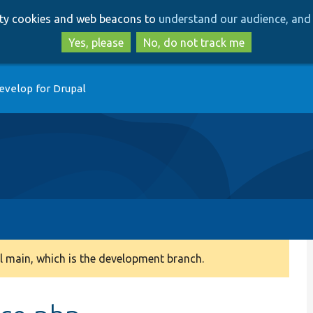
Skip
Skip
arty cookies and web beacons to
understand our audience, and 
to
to
main
search
Yes, please
No, do not track me
content
evelop for Drupal
 main, which is the development branch.