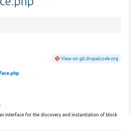
ce.php
View on git.drupalcode.org
face.php
y
an interface for the discovery and instantiation of block