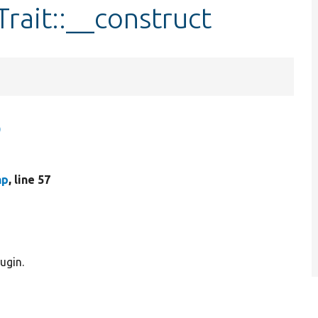
rait::__construct
)
hp
, line 57
ugin.