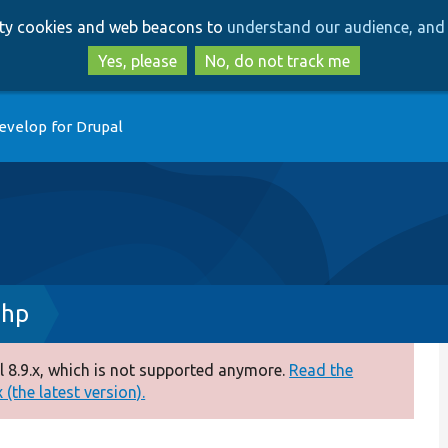
Skip
Skip
arty cookies and web beacons to
understand our audience, and 
to
to
main
search
Yes, please
No, do not track me
content
evelop for Drupal
php
 8.9.x, which is not supported anymore.
Read the
(the latest version).