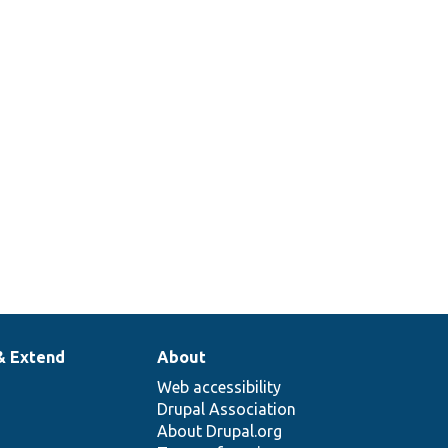
& Extend
About
Web accessibility
Drupal Association
About Drupal.org