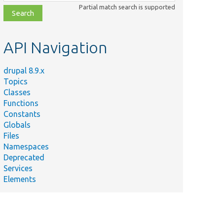
class,
Partial match search is supported
file,
topic,
etc.
API Navigation
drupal 8.9.x
Topics
Classes
Functions
Constants
Globals
Files
Namespaces
Deprecated
Services
Elements