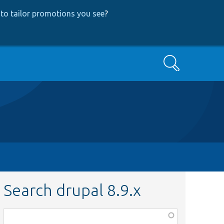
to tailor promotions you see
?
Search
Search drupal 8.9.x
Function,