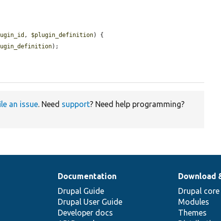
lugin_id
, 
$plugin_definition
) {

lugin_definition
);

ile an issue
. Need
support
? Need help programming?
Documentation
Download 
Drupal Guide
Drupal core
Drupal User Guide
Modules
Developer docs
Themes