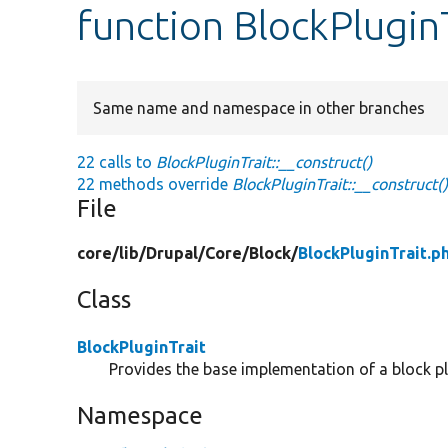
function BlockPluginT
Same name and namespace in other branches
22 calls to
BlockPluginTrait::__construct()
22 methods override
BlockPluginTrait::__construct(
File
core/
lib/
Drupal/
Core/
Block/
BlockPluginTrait.p
Class
BlockPluginTrait
Provides the base implementation of a block pl
Namespace