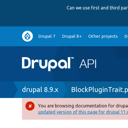
Can we use first and third p
Main
Drupal 7
Drupal 8+
Other projects
D
navigation
Breadcrumb
drupal 8.9.x
BlockPluginTrait.
You are browsing documentation for drupal
Error
updated version of this page for drupal 11.x 
message