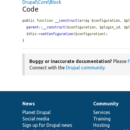
Drupal\Core\Block
Code
public 
function
__construct
(array 
$configuration
, 
$p
parent
::
__construct
(
$configuration
, 
$plugin_id
, 
$p
$this
->
setConfiguration
(
$configuration
);

}
Buggy or inaccurate documentation?
Please
f
Connect with the
Drupal community
.
News
Community
News
Our
Documentation
Drupal
Governance
items
Planet Drupal
community
code
of
Services
Social media
base
community
Training
Sign up for Drupal news
Hosting