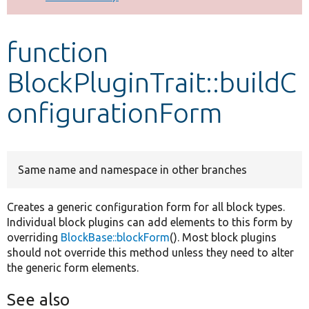
Develop for Drupal
function
BlockPluginTrait::buildC
onfigurationForm
Same name and namespace in other branches
Creates a generic configuration form for all block types.
Individual block plugins can add elements to this form by
overriding
BlockBase::blockForm
(). Most block plugins
should not override this method unless they need to alter
the generic form elements.
See also