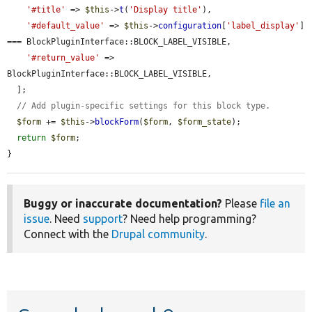
'#title'
 => 
$this
->
t
(
'Display title'
),

'#default_value'
 => 
$this
->
configuration
[
'label_display'
] 
=== BlockPluginInterface::BLOCK_LABEL_VISIBLE,

'#return_value'
 => 
BlockPluginInterface::BLOCK_LABEL_VISIBLE,

  ];

// Add plugin-specific settings for this block type.
$form
 += 
$this
->
blockForm
(
$form
, 
$form_state
);

return
$form
;

}
Buggy or inaccurate documentation?
Please
file an
issue
. Need
support
? Need help programming?
Connect with the
Drupal community
.