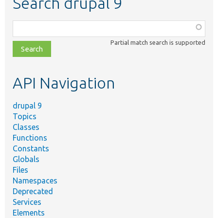
Search drupal 9
Function,
class,
Partial match search is supported
file,
topic,
etc.
API Navigation
drupal 9
Topics
Classes
Functions
Constants
Globals
Files
Namespaces
Deprecated
Services
Elements