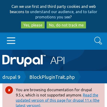
Skip
Skip
Can we use first and third party cookies and web
to
to
beacons to
understand our audience, and to tailor
main
search
promotions you see
?
content
Yes, please
No, do not track me
Search
Main
Go to Drupal.org
navigation
Drupal 7
Breadcrumb
drupal 9
BlockPluginTrait.php
Drupal 8+
You are browsing documentation for drupal
Error
9.5.x, which is not supported anymore.
Read the
message
updated version of this page for drupal 11.x (the
Other projects
latest version).