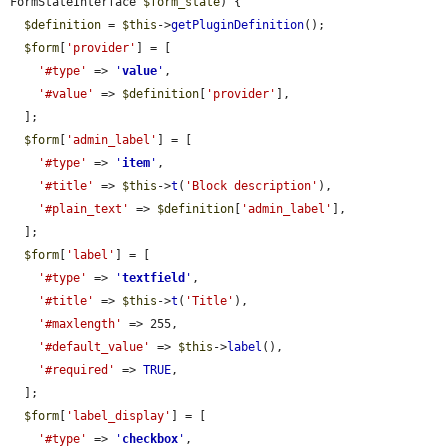
FormStateInterface 
$form_state
) {

$definition
 = 
$this
->
getPluginDefinition
();

$form
[
'provider'
] = [

'#type'
 => 
'
value
'
,

'#value'
 => 
$definition
[
'provider'
],

  ];

$form
[
'admin_label'
] = [

'#type'
 => 
'
item
'
,

'#title'
 => 
$this
->
t
(
'Block description'
),

'#plain_text'
 => 
$definition
[
'admin_label'
],

  ];

$form
[
'label'
] = [

'#type'
 => 
'
textfield
'
,

'#title'
 => 
$this
->
t
(
'Title'
),

'#maxlength'
 => 255,

'#default_value'
 => 
$this
->
label
(),

'#required'
 => 
TRUE
,

  ];

$form
[
'label_display'
] = [

'#type'
 => 
'
checkbox
'
,
