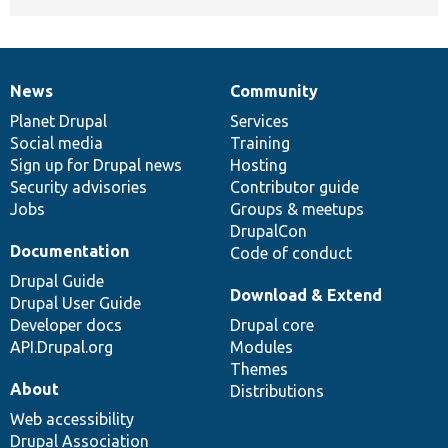
News
Community
News
Our
Documentation
Drupal
Governance
items
Planet Drupal
community
code
of
Services
Social media
base
community
Training
Sign up for Drupal news
Hosting
Security advisories
Contributor guide
Jobs
Groups & meetups
DrupalCon
Documentation
Code of conduct
Drupal Guide
Download & Extend
Drupal User Guide
Developer docs
Drupal core
API.Drupal.org
Modules
Themes
About
Distributions
Web accessibility
Drupal Association