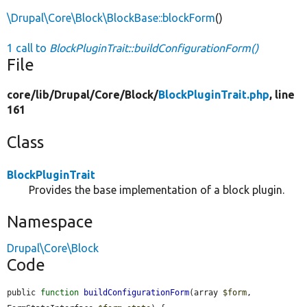
\Drupal\Core\Block\BlockBase::blockForm
()
1 call to
BlockPluginTrait::buildConfigurationForm()
File
core/
lib/
Drupal/
Core/
Block/
BlockPluginTrait.php
, line
161
Class
BlockPluginTrait
Provides the base implementation of a block plugin.
Namespace
Drupal\Core\Block
Code
public 
function
buildConfigurationForm
(array 
$form
, 