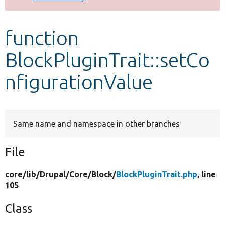
Develop for Drupal
function
BlockPluginTrait::setCo
nfigurationValue
Same name and namespace in other branches
File
core/
lib/
Drupal/
Core/
Block/
BlockPluginTrait.php
, line
105
Class