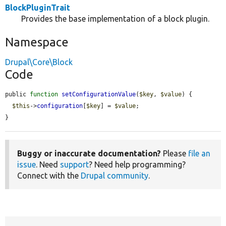
BlockPluginTrait
Provides the base implementation of a block plugin.
Namespace
Drupal\Core\Block
Code
public 
function
setConfigurationValue
(
$key
, 
$value
) {

$this
->
configuration
[
$key
] = 
$value
;

}
Buggy or inaccurate documentation?
Please
file an
issue
. Need
support
? Need help programming?
Connect with the
Drupal community
.