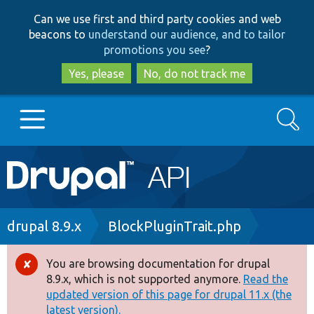
Skip
Skip
Can we use first and third party cookies and web
to
to
beacons to
understand our audience, and to tailor
main
search
promotions you see
?
content
Yes, please
No, do not track me
Search
Main
Go to Drupal.org
navigation
Drupal 7
Breadcrumb
drupal 8.9.x
BlockPluginTrait.php
Drupal 8+
You are browsing documentation for drupal
Error
8.9.x, which is not supported anymore.
Read the
message
updated version of this page for drupal 11.x (the
Other projects
latest version).