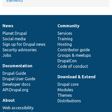
Elements
News
Community
News
Our
Documentation
Drupal
Governance
items
Planet Drupal
community
code
of
Services
Social media
base
community
Training
Sign up for Drupal news
Hosting
Security advisories
Contributor guide
Jobs
Groups & meetups
DrupalCon
Documentation
Code of conduct
Drupal Guide
Download & Extend
Drupal User Guide
Developer docs
Drupal core
API.Drupal.org
Modules
Themes
About
Distributions
Web accessibility