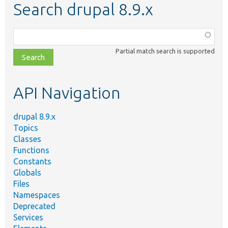
Search drupal 8.9.x
Function,
class,
Partial match search is supported
file,
topic,
etc.
API Navigation
drupal 8.9.x
Topics
Classes
Functions
Constants
Globals
Files
Namespaces
Deprecated
Services