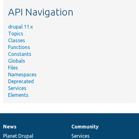
etc.
API Navigation
drupal 11.x
Topics
Classes
Functions
Constants
Globals
Files
Namespaces
Deprecated
Services
Elements
News
Community
News
Our
Documentation
Drupal
Governance
items
Planet Drupal
community
code
of
Services