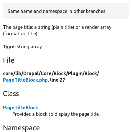
Same name and namespace in other branches
Develop for Drupal
The page title: a string (plain title) or a render array
(formatted title).
Type:
string|array
File
core/
lib/
Drupal/
Core/
Block/
Plugin/
Block/
PageTitleBlock.php
, line 27
Class
PageTitleBlock
Provides a block to display the page title.
Namespace