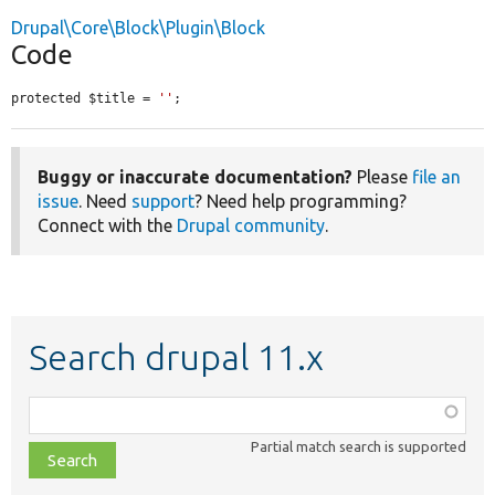
Drupal\Core\Block\Plugin\Block
Code
protected $title = 
''
;
Buggy or inaccurate documentation?
Please
file an
issue
. Need
support
? Need help programming?
Connect with the
Drupal community
.
Search drupal 11.x
Function,
class,
Partial match search is supported
file,
topic,