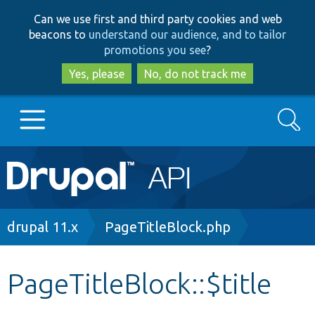
Skip
Skip
Can we use first and third party cookies and web
to
to
beacons to
understand our audience, and to tailor
main
search
promotions you see
?
content
Yes, please
No, do not track me
Search
Main
Go to Drupal.org
navigation
Drupal 7
Breadcrumb
drupal 11.x
PageTitleBlock.php
Drupal 8+
PageTitleBlock::$title
Other projects