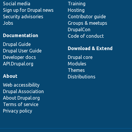
Social media
base
community
Training
Sign up for Drupal news
Hosting
Security advisories
Contributor guide
Jobs
Groups & meetups
DrupalCon
Documentation
Code of conduct
Drupal Guide
Download & Extend
Drupal User Guide
Developer docs
Drupal core
API.Drupal.org
Modules
Themes
About
Distributions
Web accessibility
Drupal Association
About Drupal.org
Terms of service
Privacy policy