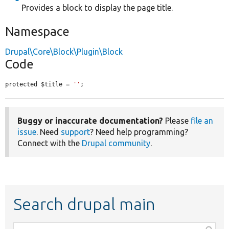
Provides a block to display the page title.
Namespace
Drupal\Core\Block\Plugin\Block
Code
protected $title = 
''
;
Buggy or inaccurate documentation?
Please
file an
issue
. Need
support
? Need help programming?
Connect with the
Drupal community
.
Search drupal main
Function,