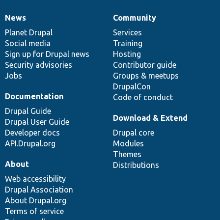
News
Community
News
Our
Documentation
Drupal
Governance
items
Planet Drupal
community
code
of
Services
Social media
base
community
Training
Sign up for Drupal news
Hosting
Security advisories
Contributor guide
Jobs
Groups & meetups
DrupalCon
Documentation
Code of conduct
Drupal Guide
Download & Extend
Drupal User Guide
Developer docs
Drupal core
API.Drupal.org
Modules
Themes
About
Distributions
Web accessibility
Drupal Association
About Drupal.org
Terms of service