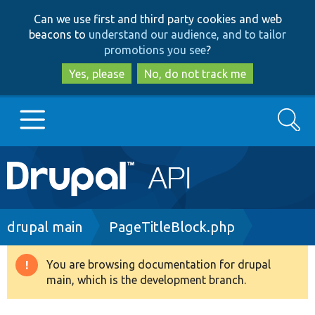
Skip
Skip
Can we use first and third party cookies and web
to
to
beacons to
understand our audience, and to tailor
main
search
promotions you see
?
content
Yes, please
No, do not track me
Search
Main
Go to Drupal.org
navigation
Drupal 7
Breadcrumb
drupal main
PageTitleBlock.php
Drupal 8+
You are browsing documentation for drupal
Warning
main, which is the development branch.
message
Other projects