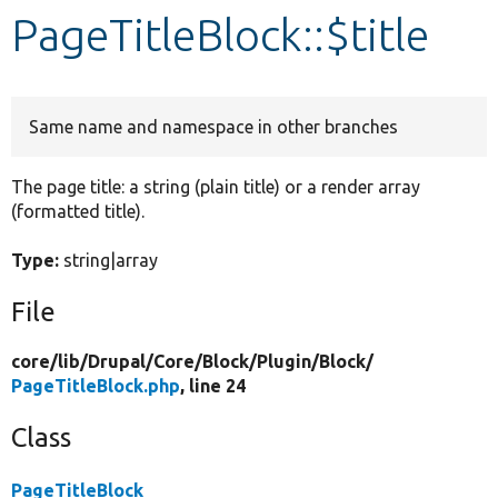
PageTitleBlock::$title
Develop for Drupal
Same name and namespace in other branches
The page title: a string (plain title) or a render array
(formatted title).
Type:
string|array
File
core/
lib/
Drupal/
Core/
Block/
Plugin/
Block/
PageTitleBlock.php
, line 24
Class
PageTitleBlock