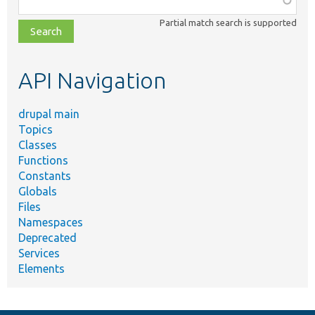
class,
Partial match search is supported
file,
topic,
etc.
API Navigation
drupal main
Topics
Classes
Functions
Constants
Globals
Files
Namespaces
Deprecated
Services
Elements